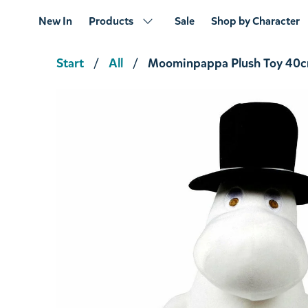
New In
Products
Sale
Shop by Character
Start
All
Moominpappa Plush Toy 40
Moominpappa Plush Toy 25cm
€23.66
€24.90