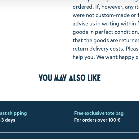
ordered. If, however, any i
were not custom-made or f
advise us in writing within
goods in perfect condition. 
that the goods are returned
return delivery costs. Plea
help you. We want happy cu
You may also like
ast shipping
Free exclusive tote bag
-3 days
For orders over 100 €