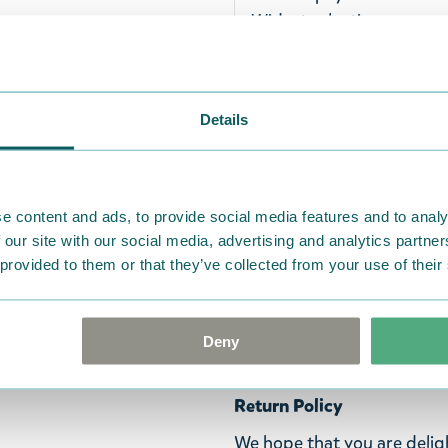
Widest selection
A sweet soft Moominpappa p
Details
cuddling! Beautiful white 
hat and walking stick. Rea
Ihanan pehmeä Muumipappa
e content and ads, to provide social media features and to analy
halaamista varten! Kaunii
 our site with our social media, advertising and analytics partn
hattunsa ja kävelykeppins
 provided to them or that they’ve collected from your use of their
Ett härligt mjukt Muminpap
Vackert vit färgat Muminpa
Deny
promenadkäpp. Gör Muminp
Return Policy
We hope that you are deli