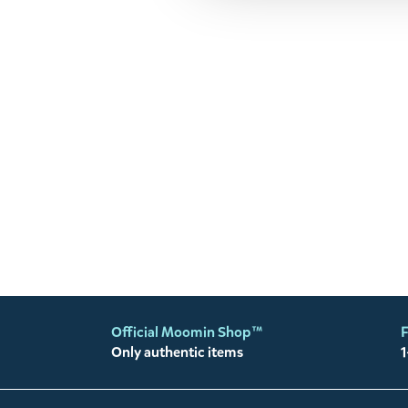
Official Moomin Shop™
F
Only authentic items
1