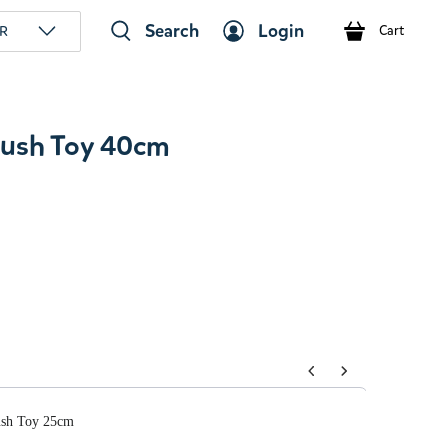
Search
Login
R
Cart
ush Toy 40cm
tons to navigate through product add-ons, or scroll horizont
sh Toy 25cm