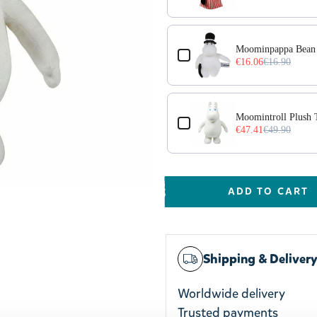
Moominpappa Bean 
€16.06
€16.90
Moomintroll Plush
€47.41
€49.90
ADD TO CART
Shipping & Deliver
Worldwide delivery
Trusted payments