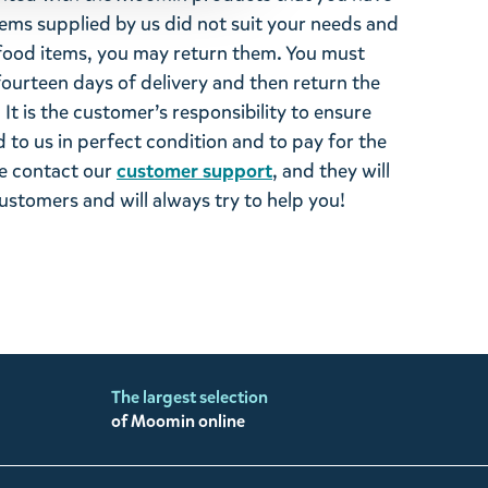
tems supplied by us did not suit your needs and
ood items, you may return them. You must
 fourteen days of delivery and then return the
It is the customer’s responsibility to ensure
 to us in perfect condition and to pay for the
se contact our
customer support
, and they will
stomers and will always try to help you!
The largest selection
of Moomin online