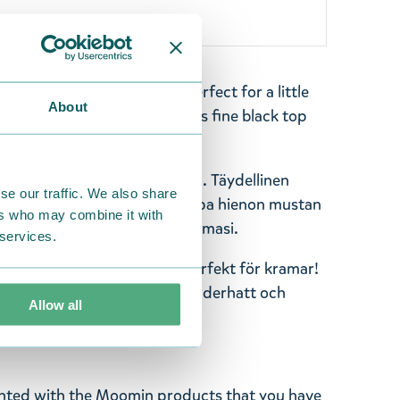
lush-toy, height 40 cm. Perfect for a little
About
colored Moominpappa with his fine black top
dy for you to make him yours.
 pehmolelu, korkeus 40 cm. Täydellinen
se our traffic. We also share
n valkoisen värinen Muumipappa hienon mustan
ers who may combine it with
ä kanssa. Tee Muumipapasta omasi.
 services.
pa mjukdjur, höjd 40 cm. Perfekt för kramar!
ppa med sin fina svarta cylinderhatt och
Allow all
appan till din egen.
ghted with the Moomin products that you have