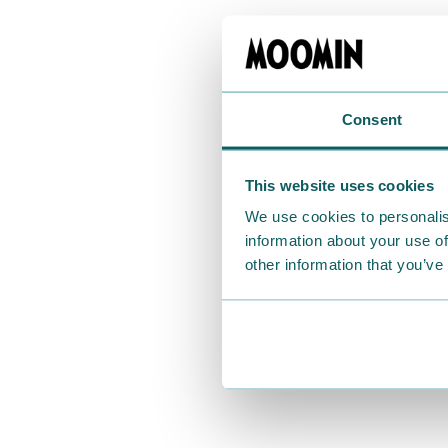
Consent
This website uses cookies
We use cookies to personalis
information about your use of
other information that you’ve