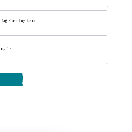
Bag Plush Toy 15cm
 Toy 40cm
y