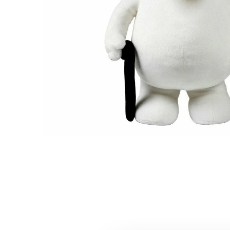
Moomintroll Plush Toy 25cm
€23.66
€24.90
Moominpappa Plush Toy 30cm
€16.06
€16.90