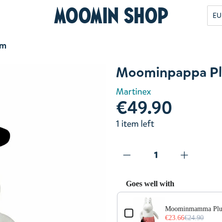
Moomin Shop
EU
cm
Moominpappa Pl
Martinex
€49.90
1 item left
Goes well with
Use the Previous and Next but
Moominmamma Plu
€23.66
€24.90