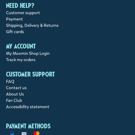
Need help?
Customer support
Payment
Shipping, Delivery & Returns
Gift cards
My account
My Moomin Shop Login
Track my orders
Customer support
FAQ
Contact us
About Us
Fan Club
Accessibility statement
Payment methods