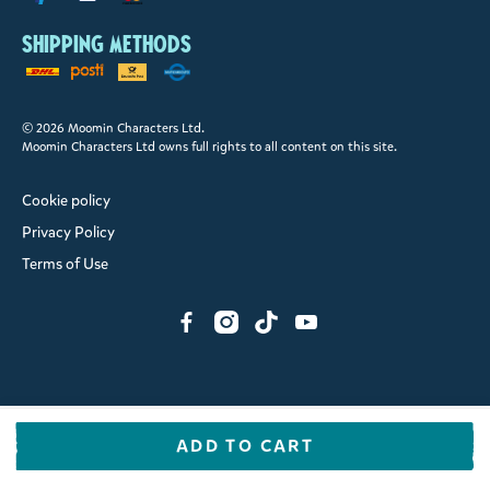
Shipping methods
© 2026 Moomin Characters Ltd.
Moomin Characters Ltd owns full rights to all content on this site.
Cookie policy
Privacy Policy
Terms of Use
ADD TO CART