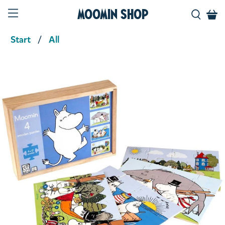
Moomin Shop
Start
All
Product media