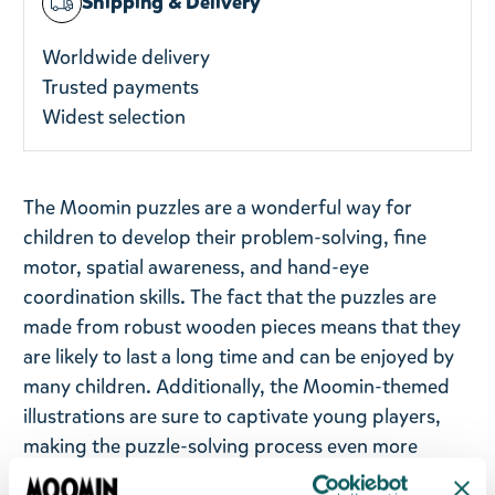
Shipping & Delivery
Worldwide delivery
Trusted payments
Widest selection
The Moomin puzzles are a wonderful way for
children to develop their problem-solving, fine
motor, spatial awareness, and hand-eye
coordination skills. The fact that the puzzles are
made from robust wooden pieces means that they
are likely to last a long time and can be enjoyed by
many children. Additionally, the Moomin-themed
illustrations are sure to captivate young players,
making the puzzle-solving process even more
enjoyable.