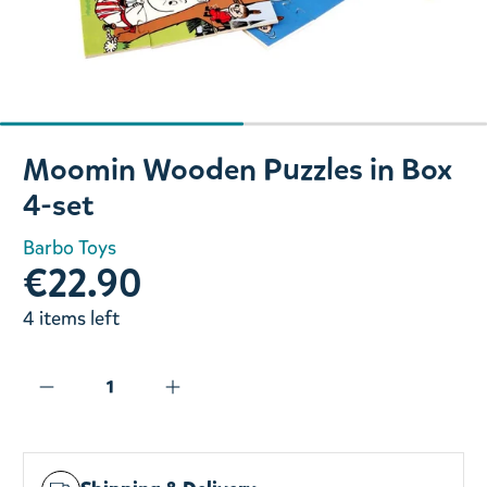
Slide 1 of 2
Moomin Wooden Puzzles in Box
4-set
Barbo Toys
€22.90
4 items left