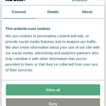
Return Policy
Consent
Details
About
We hope that you are delighted with the Moomin
products that you have ordered. If, however, any
This website uses cookies
items supplied by us did not suit your needs and
were not custom-made or food items, you may
We use cookies to personalise content and ads, to
return them. You must advise us in writing within
provide social media features and to analyse our traffic.
We also share information about your use of our site with
fourteen days of delivery and then return the
our social media, advertising and analytics partners who
goods in perfect condition. It is the customer’s
may combine it with other information that you’ve
responsibility to ensure that the goods are
provided to them or that they’ve collected from your use
returned to us in perfect condition and to pay for
of their services.
the return delivery costs. Please contact our
customer support
, and they will help you. We want
happy customers and will always try to help you!
Allow all
You may also like
Deny