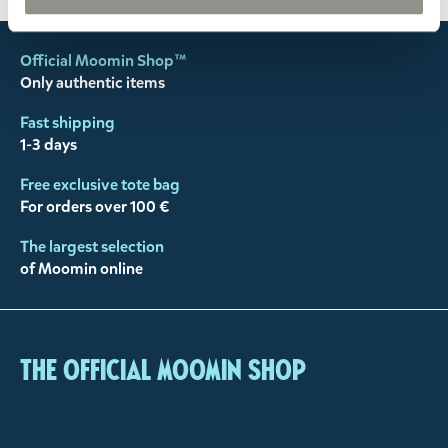
Official Moomin Shop™
Only authentic items
Fast shipping
1-3 days
Free exclusive tote bag
For orders over 100 €
The largest selection
of Moomin online
The Official Moomin Shop