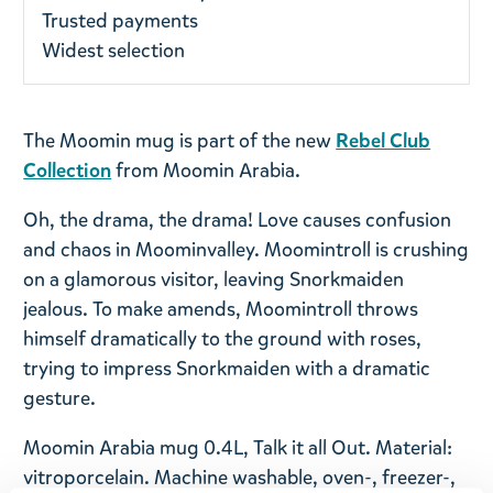
Trusted payments
Widest selection
The Moomin mug is part of the new
Rebel Club
Collection
from Moomin Arabia.
Oh, the drama, the drama! Love causes confusion
and chaos in Moominvalley. Moomintroll is crushing
on a glamorous visitor, leaving Snorkmaiden
jealous. To make amends, Moomintroll throws
himself dramatically to the ground with roses,
trying to impress Snorkmaiden with a dramatic
gesture.
Moomin Arabia mug 0.4L, Talk it all Out. Material:
vitroporcelain. Machine washable, oven-, freezer-,