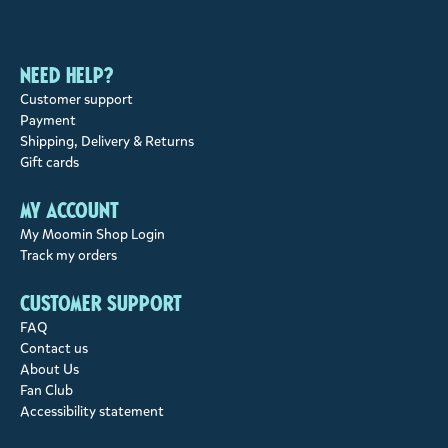
Need help?
Customer support
Payment
Shipping, Delivery & Returns
Gift cards
My account
My Moomin Shop Login
Track my orders
Customer support
FAQ
Contact us
About Us
Fan Club
Accessibility statement