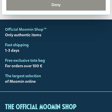
You may also like
Deny
Official Moomin Shop™
Only authentic items
Fast shipping
1-3 days
Free exclusive tote bag
For orders over 100 €
The largest selection
of Moomin online
The Official Moomin Shop