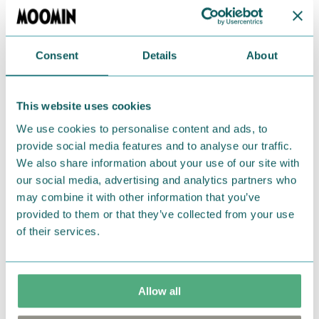
and microwave-safe. Designed in Finland. Made in
Thailand.
Consent
Details
About
Return Policy
We hope that you are delighted with the Moomin
This website uses cookies
products that you have ordered. If, however, any
items supplied by us did not suit your needs and
We use cookies to personalise content and ads, to
provide social media features and to analyse our traffic.
were not custom-made or food items, you may
We also share information about your use of our site with
return them. You must advise us in writing within
our social media, advertising and analytics partners who
fourteen days of delivery and then return the
may combine it with other information that you’ve
goods in perfect condition. It is the customer’s
provided to them or that they’ve collected from your use
responsibility to ensure that the goods are
of their services.
returned to us in perfect condition and to pay for
the return delivery costs. Please contact our
customer support
, and they will help you. We want
Allow all
happy customers and will always try to help you!