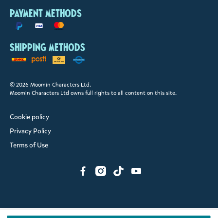
Payment methods
Shipping methods
© 2026 Moomin Characters Ltd.
Moomin Characters Ltd owns full rights to all content on this site.
Cookie policy
Privacy Policy
Terms of Use