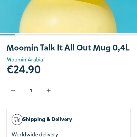
Slide 1 of 9
Moomin Talk It All Out Mug 0,4L
Moomin Arabia
€24.90
Shipping & Delivery
Worldwide delivery