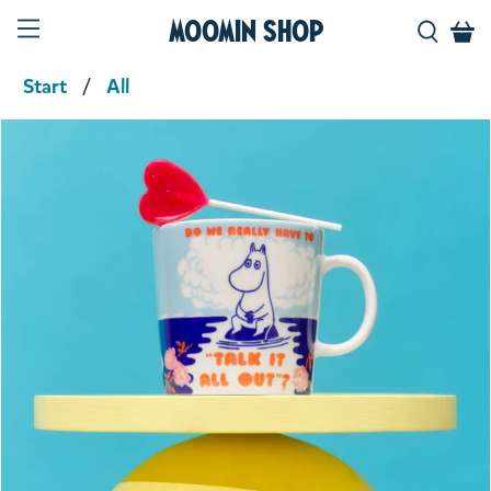
Moomin Shop
Start
All
Product media