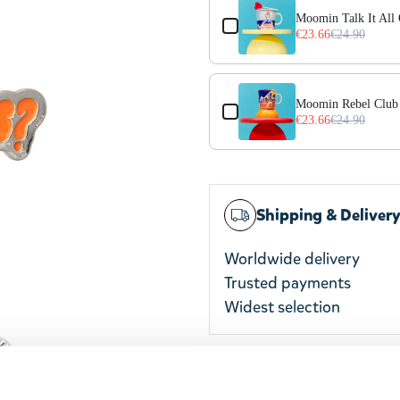
Moomin Talk It All
€23.66
€24.90
Moomin Rebel Club
€23.66
€24.90
Shipping & Deliver
Worldwide delivery
Trusted payments
Widest selection
The Moomin pin badge is p