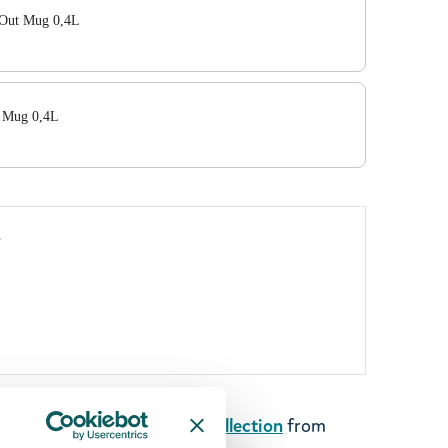
 Out Mug 0,4L
 Mug 0,4L
y
art of the new
Rebel Club Collection
from