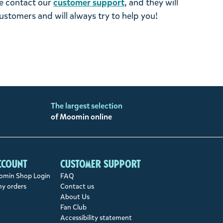
se contact our
customer support
, and they will
stomers and will always try to help you!
The largest selection
of Moomin online
ccount
Customer support
min Shop Login
FAQ
my orders
Contact us
About Us
Fan Club
Accessibility statement