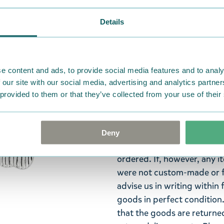
Moomin Arabia.
Details
Add some electric appeal t
cocktails even though the
uninvited guests. The set 
and the speech bubble.
e content and ads, to provide social media features and to analy
 our site with our social media, advertising and analytics partn
Moomin Arabia pin badge se
 provided to them or that they’ve collected from your use of their
and the text "No cocktails?
Return Policy
Deny
We hope that you are deli
ordered. If, however, any i
were not custom-made or f
advise us in writing within
goods in perfect condition. 
that the goods are returned