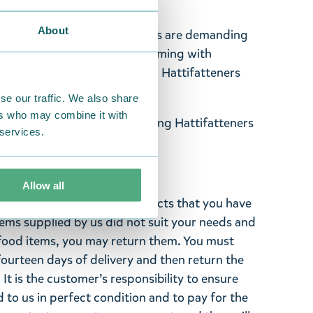
About
o your apparel! Hattifatteners are demanding
 Moominhouse is already swarming with
includes two separate badges, Hattifatteners
se our traffic. We also share
ers who may combine it with
t, Party Queue, 2pc, featuring Hattifatteners
 services.
"
Allow all
ghted with the Moomin products that you have
tems supplied by us did not suit your needs and
ood items, you may return them. You must
 fourteen days of delivery and then return the
It is the customer’s responsibility to ensure
 to us in perfect condition and to pay for the