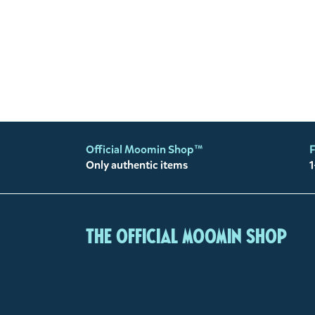
Official Moomin Shop™
F
Only authentic items
1
The Official Moomin Shop