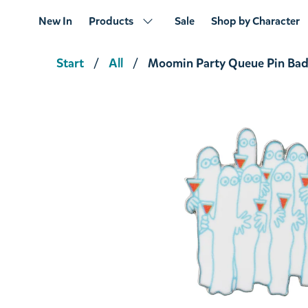
New In
Products
Sale
Shop by Character
Start
All
Moomin Party Queue Pin Ba