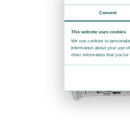
Consent
This website uses cookies
We use cookies to personalis
information about your use of
other information that you’ve