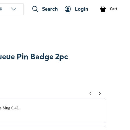
Search
Login
R
Cart
eue Pin Badge 2pc
tons to navigate through product add-ons, or scroll horizont
e Mug 0,4L