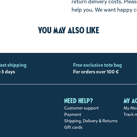
return delivery costs. Plea
help you. We want happy cu
You may also like
ast shipping
Free exclusive tote bag
-3 days
For orders over 100 €
Need help?
My a
Customer support
My Moo
Payment
Track 
Shipping, Delivery & Returns
Gift cards