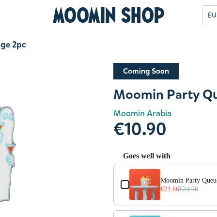
Moomin Shop
EU
dge 2pc
Coming Soon
Moomin Party Qu
Moomin Arabia
€10.90
Goes well with
Use the Previous and Next but
Moomin Party Queu
€23.66
€24.90