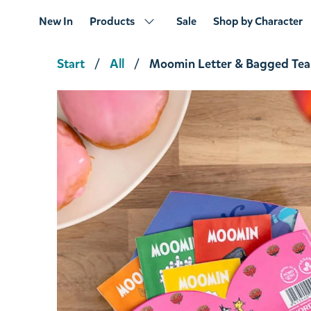
New In
Products
Sale
Shop by Character
Start
All
Moomin Letter & Bagged Tea