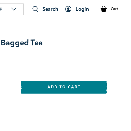
Search
Login
R
Cart
 Bagged Tea
ADD TO CART
y