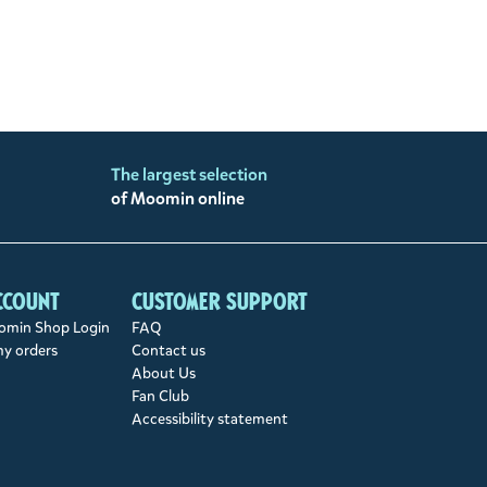
The largest selection
of Moomin online
ccount
Customer support
min Shop Login
FAQ
my orders
Contact us
About Us
Fan Club
Accessibility statement