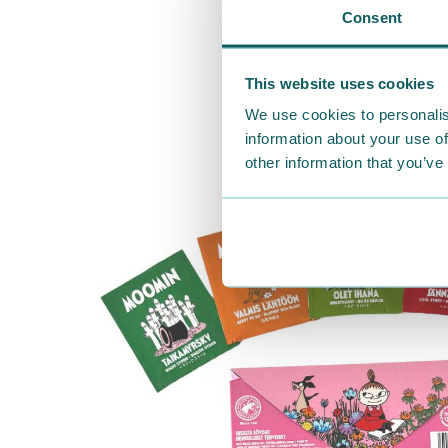
Consent
This website uses cookies
We use cookies to personalis
information about your use of
other information that you’ve