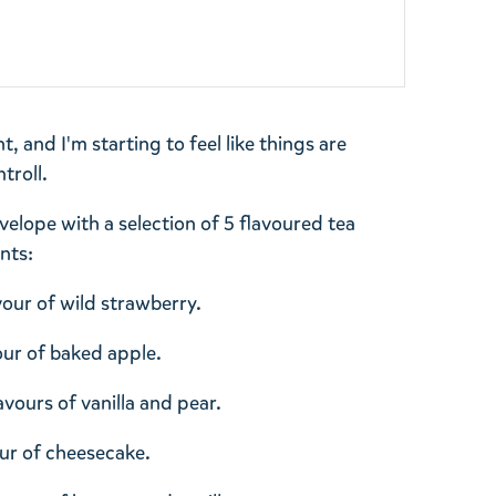
 and I'm starting to feel like things are
troll.
lope with a selection of 5 flavoured tea
nts:
vour of wild strawberry.
vour of baked apple.
avours of vanilla and pear.
our of cheesecake.