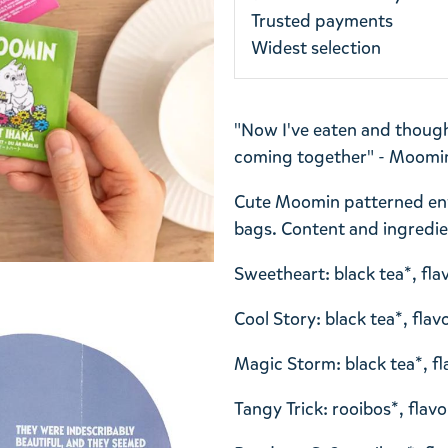
Trusted payments
Widest selection
"Now I've eaten and thought,
coming together" - Moomin
Cute Moomin patterned enve
bags. Content and ingredie
Sweetheart: black tea*, fla
Cool Story: black tea*, fla
Magic Storm: black tea*, fl
Tangy Trick: rooibos*, flav