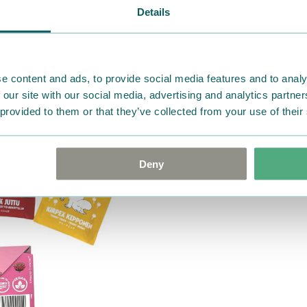
Details
e content and ads, to provide social media features and to analy
 our site with our social media, advertising and analytics partn
 provided to them or that they’ve collected from your use of their
Deny