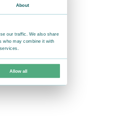
About
se our traffic. We also share
ers who may combine it with
 services.
Allow all