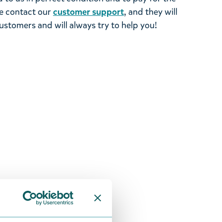
se contact our
customer support
, and they will
stomers and will always try to help you!