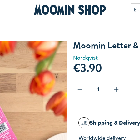
Moomin Shop
EU
Moomin Letter &
Nordqvist
€3.90
Shipping & Deliver
Worldwide delivery