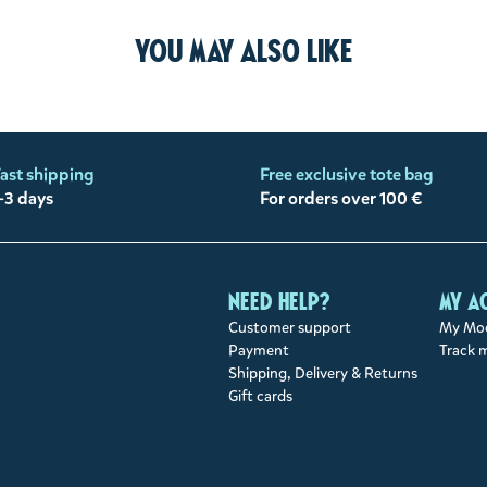
You may also like
ast shipping
Free exclusive tote bag
-3 days
For orders over 100 €
Need help?
My a
Customer support
My Moo
Payment
Track 
Shipping, Delivery & Returns
Gift cards