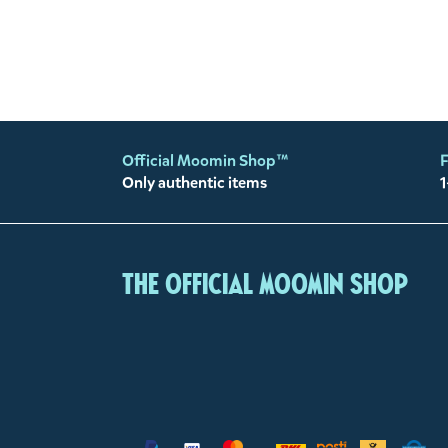
Official Moomin Shop™
F
Only authentic items
1
The Official Moomin Shop