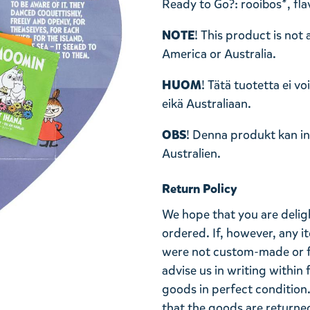
Ready to Go?: rooibos*, fla
NOTE
! This product is not
America or Australia.
HUOM
! Tätä tuotetta ei v
eikä Australiaan.
OBS
! Denna produkt kan int
Australien.
Return Policy
We hope that you are deli
ordered. If, however, any i
were not custom-made or f
advise us in writing within
goods in perfect condition. 
that the goods are returned