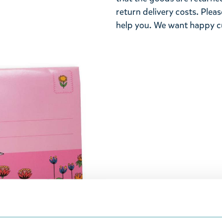
return delivery costs. Plea
help you. We want happy cu