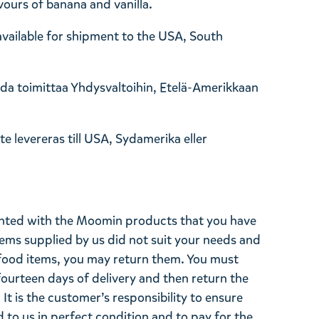
vours of banana and vanilla.
 available for shipment to the USA, South
oida toimittaa Yhdysvaltoihin, Etelä-Amerikkaan
e levereras till USA, Sydamerika eller
ghted with the Moomin products that you have
tems supplied by us did not suit your needs and
ood items, you may return them. You must
 fourteen days of delivery and then return the
It is the customer’s responsibility to ensure
 to us in perfect condition and to pay for the