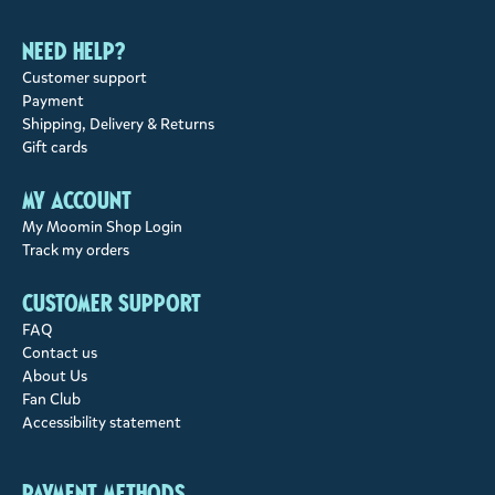
Need help?
Customer support
Payment
Shipping, Delivery & Returns
Gift cards
My account
My Moomin Shop Login
Track my orders
Customer support
FAQ
Contact us
About Us
Fan Club
Accessibility statement
Payment methods