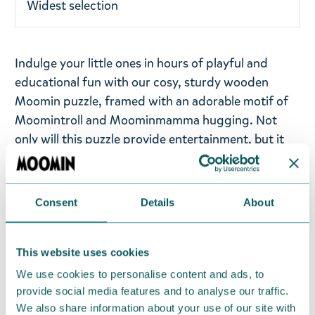
Widest selection
Indulge your little ones in hours of playful and
educational fun with our cosy, sturdy wooden
Moomin puzzle, framed with an adorable motif of
Moomintroll and Moominmamma hugging. Not
only will this puzzle provide entertainment, but it
will also help develop your child's fine motor skills
and visual perception. Offering your child puzzles
is an excellent way to foster their growth and
Consent
Details
About
development.
Barbo Toys products are crafted with care in
This website uses cookies
Denmark, emphasising the importance of high-
We use cookies to personalise content and ads, to
quality materials and learning through play. This
provide social media features and to analyse our traffic.
puzzle is perfect for children aged 2+ years, and it
We also share information about your use of our site with