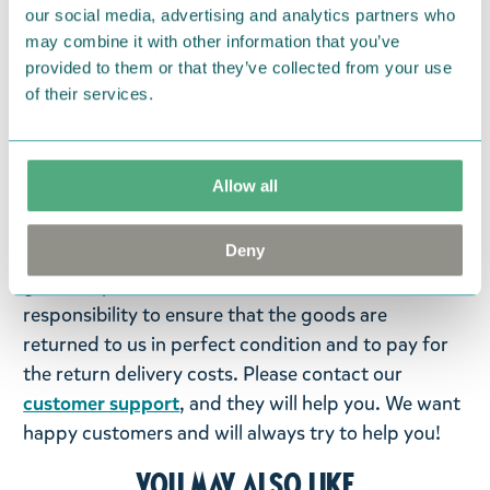
contains 16 pieces.
our social media, advertising and analytics partners who
may combine it with other information that you’ve
Return Policy
provided to them or that they’ve collected from your use
of their services.
We hope that you are delighted with the Moomin
products that you have ordered. If, however, any
items supplied by us did not suit your needs and
Allow all
were not custom-made or food items, you may
return them. You must advise us in writing within
Deny
fourteen days of delivery and then return the
goods in perfect condition. It is the customer’s
responsibility to ensure that the goods are
returned to us in perfect condition and to pay for
the return delivery costs. Please contact our
customer support
, and they will help you. We want
happy customers and will always try to help you!
You may also like