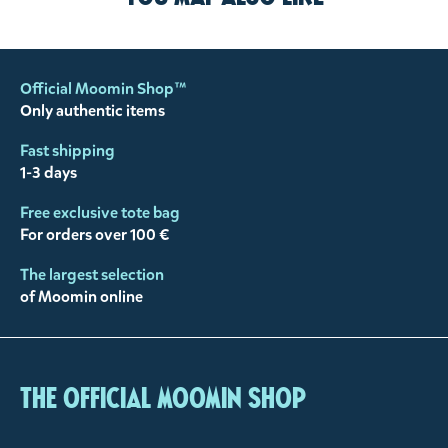
Official Moomin Shop™
Only authentic items
Fast shipping
1-3 days
Free exclusive tote bag
For orders over 100 €
The largest selection
of Moomin online
The Official Moomin Shop