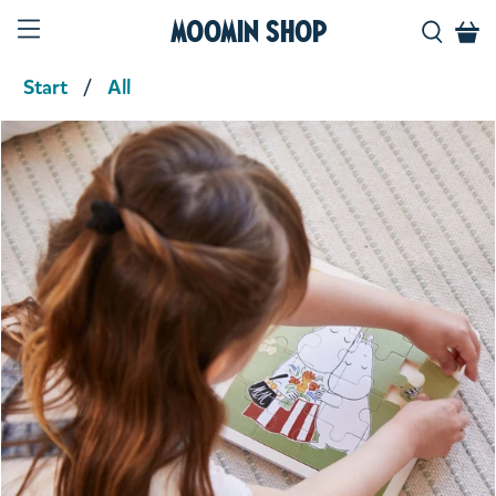
Moomin Shop
Start
All
Product media