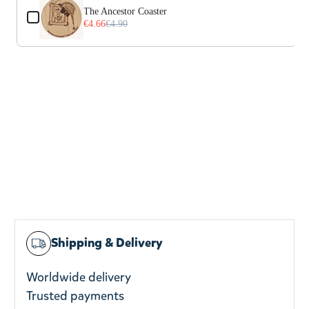
The Ancestor Coaster
€4.66
€4.90
Shipping & Delivery
Worldwide delivery
Trusted payments