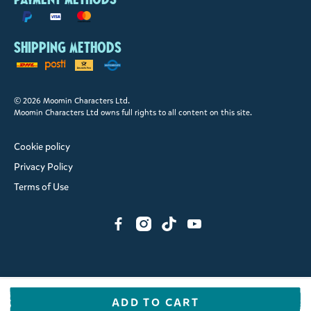
Shipping methods
© 2026 Moomin Characters Ltd.
Moomin Characters Ltd owns full rights to all content on this site.
Cookie policy
Privacy Policy
Terms of Use
ADD TO CART