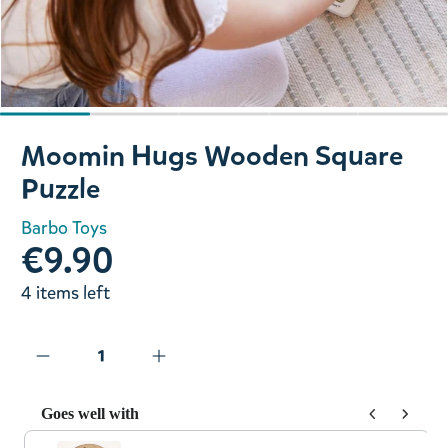
Slide 1 of 5
Moomin Hugs Wooden Square
Puzzle
Barbo Toys
€9.90
4 items left
Goes well with
Use the Previous and Next buttons to navigate through prod