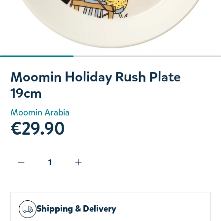
Slide 1 of 3
Moomin Holiday Rush Plate
19cm
Moomin Arabia
€29.90
Shipping & Delivery