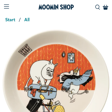
Moomin Shop
Start
All
Product media