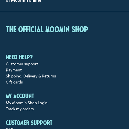
of Moomin online
The Official Moomin Shop
Need help?
Customer support
Payment
Shipping, Delivery & Returns
Gift cards
My account
My Moomin Shop Login
Track my orders
Customer support