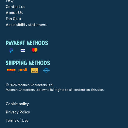
FAQ
Contact us
About Us
Fan Club
Accessibility statement
Payment methods
Shipping methods
© 2026 Moomin Characters Ltd.
Moomin Characters Ltd owns full rights to all content on this site.
Cookie policy
Privacy Policy
Terms of Use