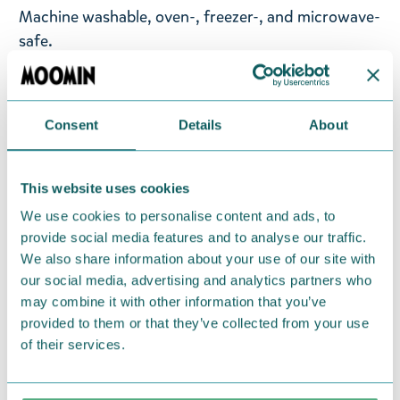
Machine washable, oven-, freezer-, and microwave-
safe.
Designed in Finland. Made in Thailand.
Available for a limited time from May 6th to
Consent
Details
About
September 30th 2026.
This website uses cookies
Return Policy
We use cookies to personalise content and ads, to
We hope that you are delighted with the Moomin
provide social media features and to analyse our traffic.
products that you have ordered. If, however, any
We also share information about your use of our site with
items supplied by us did not suit your needs and
our social media, advertising and analytics partners who
were not custom-made or food items, you may
may combine it with other information that you’ve
return them. You must advise us in writing within
provided to them or that they’ve collected from your use
fourteen days of delivery and then return the
of their services.
goods in perfect condition. It is the customer’s
responsibility to ensure that the goods are