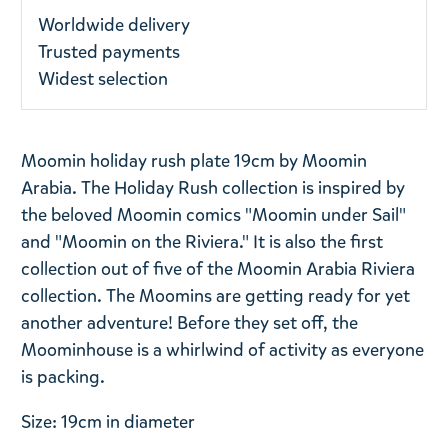
Worldwide delivery
Trusted payments
Widest selection
Moomin holiday rush plate 19cm by Moomin
Arabia.
The Holiday Rush collection is inspired by
the beloved Moomin comics "Moomin under Sail"
and "Moomin on the Riviera." It is also the first
collection out of five of the Moomin Arabia Riviera
collection.
The Moomins are getting ready for yet
another adventure! Before they set off, the
Moominhouse is a whirlwind of activity as everyone
is packing.
Size: 19cm in diameter