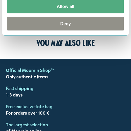
returned to us in perfect condition and to pay for
Allow all
the return delivery costs. Please contact our
customer support
, and they will help you. We want
Deny
happy customers and will always try to help you!
You may also like
Official Moomin Shop™
Only authentic items
Fast shipping
1-3 days
Free exclusive tote bag
For orders over 100 €
The largest selection