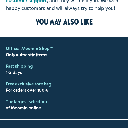
customer support
, and they will help you. We want
happy customers and will always try to help you!
You may also like
Official Moomin Shop™
Only authentic items
Fast shipping
1-3 days
Free exclusive tote bag
For orders over 100 €
The largest selection
of Moomin online