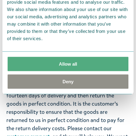
provide social media features and to analyse our traffic.
life and shape while Tove Jansson’s original Moomin
We also share information about your use of our site with
illustrations turn into wearable reality in the hands
our social media, advertising and analytics partners who
of our goldsmiths, in the world’s northernmost
may combine it with other information that you’ve
jewellery factory in Kuopio, Finland.
provided to them or that they’ve collected from your use
of their services.
Return Policy
We hope that you are delighted with the Moomin
products that you have ordered. If, however, any
Allow all
items supplied by us did not suit your needs and
were not custom-made or food items, you may
Deny
return them. You must advise us in writing within
fourteen days of delivery and then return the
goods in perfect condition. It is the customer’s
responsibility to ensure that the goods are
returned to us in perfect condition and to pay for
the return delivery costs. Please contact our