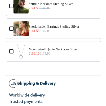
Snufkin Necklace Sterling Silver
€141.55
€149.00
Snorkmaiden Earrings Sterling Silver
€141.55
€149.00
Moomintroll Quote Necklaces Silver
€166.16
€174.90
Shipping & Delivery
Worldwide delivery
Trusted payments