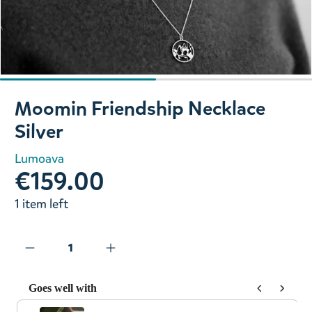
Slide 1 of 2
Moomin Friendship Necklace
Silver
Lumoava
€159.00
1 item left
Goes well with
Use the Previous and Next buttons to navigate through prod