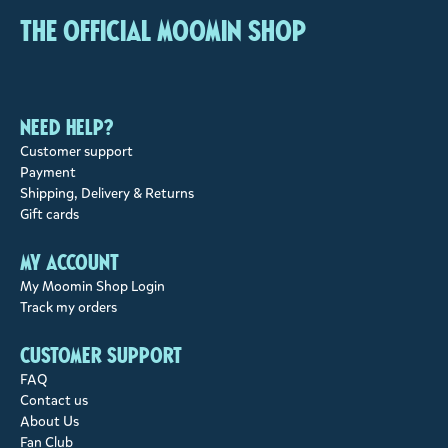
The Official Moomin Shop
Need help?
Customer support
Payment
Shipping, Delivery & Returns
Gift cards
My account
My Moomin Shop Login
Track my orders
Customer support
FAQ
Contact us
About Us
Fan Club