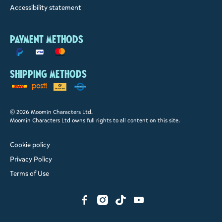
Accessibility statement
Payment methods
Shipping methods
© 2026 Moomin Characters Ltd.
Moomin Characters Ltd owns full rights to all content on this site.
Cookie policy
Privacy Policy
Terms of Use