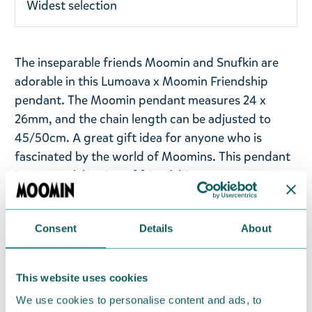
Widest selection
The inseparable friends Moomin and Snufkin are
adorable in this Lumoava x Moomin Friendship
pendant. The Moomin pendant measures 24 x
26mm, and the chain length can be adjusted to
45/50cm. A great gift idea for anyone who is
fascinated by the world of Moomins. This pendant
is a true celebration of friendship.
Lumoava x Moomin collection brings together
Finnish jewellery-making and the magic of
Consent
Details
About
Moominvalley. Lumoava x Moomin jewellery is a
celebration of the most beloved Moomin
This website uses cookies
characters and adventures. In Lumoava x Moomin
jewellery, recycled precious metal takes on a new
We use cookies to personalise content and ads, to