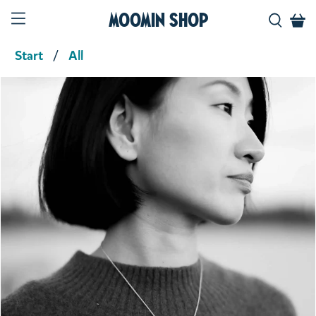
Moomin Shop
Start
All
Product media