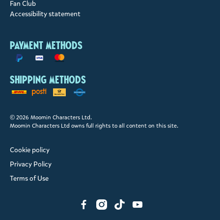
Fan Club
Accessibility statement
Payment methods
Shipping methods
© 2026 Moomin Characters Ltd.
Moomin Characters Ltd owns full rights to all content on this site.
Cookie policy
Privacy Policy
Terms of Use