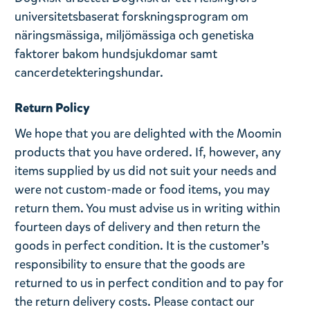
universitetsbaserat forskningsprogram om
näringsmässiga, miljömässiga och genetiska
faktorer bakom hundsjukdomar samt
cancerdetekteringshundar.
Return Policy
We hope that you are delighted with the Moomin
products that you have ordered. If, however, any
items supplied by us did not suit your needs and
were not custom-made or food items, you may
return them. You must advise us in writing within
fourteen days of delivery and then return the
goods in perfect condition. It is the customer’s
responsibility to ensure that the goods are
returned to us in perfect condition and to pay for
the return delivery costs. Please contact our