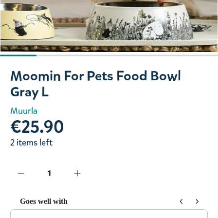
Slide 1 of 6
Moomin For Pets Food Bowl
Gray L
Muurla
€25.90
2 items left
Goes well with
Use the Previous and Next buttons to navigate through prod