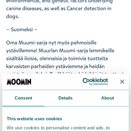
environmental, and genetic factors underlying
canine diseases, as well as Cancer detection in
dogs.
— Suomeksi —
Oma Muumi-sarja nyt myös pehmoisille
ystävillemme! Muurlan Muumi-sarja lemmikeille
sisältää iloisia, olennaisia ja toimivia tuotteita
karvaisten parhaiden ystäviemme ja heidän
omistajiensa iloksi. Tyylikkäät sekä leikkisät tuotteet
sopivat jokaiseen Muumeja ja lemmikkejä
rakastavaan kotiin! Tässä kauniissa harmaassa
Muumi-melamiiniruoka- tai vesikulhossa on erillinen
Consent
Details
About
teräksinen sisäastia, jonka pohjassa on
luistamattomat kumipalat. Konepestävä. Koko: 22 x
This website uses cookies
22 x 7,5 cm.
We use cookies to personalise content and ads, to