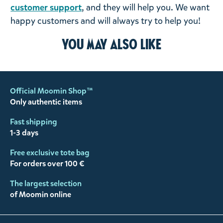
customer support
, and they will help you. We want
happy customers and will always try to help you!
You may also like
Official Moomin Shop™
Only authentic items
Fast shipping
1-3 days
Free exclusive tote bag
For orders over 100 €
The largest selection
of Moomin online