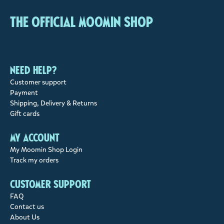
The Official Moomin Shop
Need help?
Customer support
Payment
Shipping, Delivery & Returns
Gift cards
My account
My Moomin Shop Login
Track my orders
Customer support
FAQ
Contact us
About Us