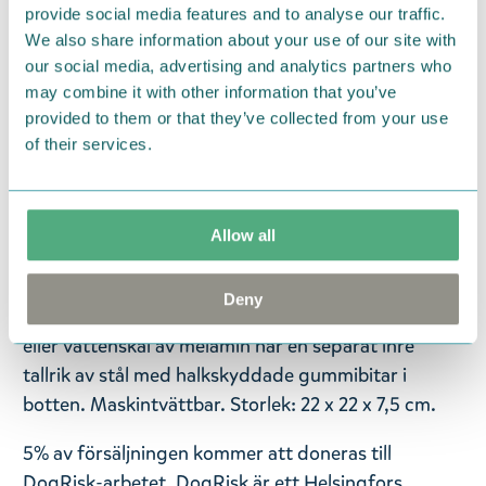
Tuotteiden myynnistä lahjoitetaan 5% Helsingin
provide social media features and to analyse our traffic.
yliopiston DogRisk-tutkimusryhmälle, joka tekee
We also share information about your use of our site with
our social media, advertising and analytics partners who
koirien terveyteen, ruokintaan ja jalostukseen
may combine it with other information that you’ve
liittyvää poikkitieteellistä tutkimustyötä.
provided to them or that they’ve collected from your use
of their services.
— På svenska —
Våra lurviga bästa vänner behöver också sin egen
Mumin-serie! Muurla Mumin husdjursserie består
Allow all
av väsentligheter som vi känner är de viktigaste
artiklarna för en lycklig, lurvig bästa väns
Deny
vardagliga behov. Denna vackra grå Mumin mat-
eller vattenskål av melamin har en separat inre
tallrik av stål med halkskyddade gummibitar i
botten. Maskintvättbar. Storlek: 22 x 22 x 7,5 cm.
5% av försäljningen kommer att doneras till
DogRisk-arbetet. DogRisk är ett Helsingfors