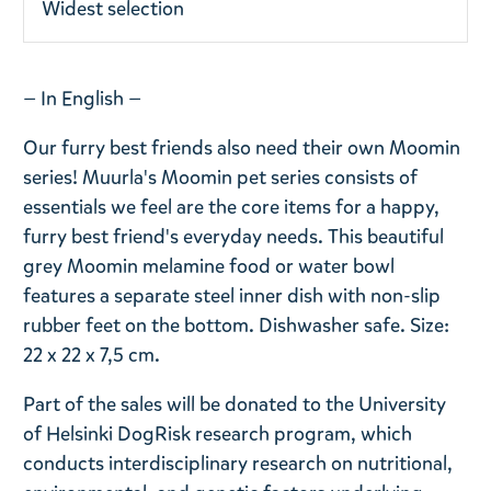
Widest selection
— In English —
Our furry best friends also need their own Moomin
series! Muurla's Moomin pet series consists of
essentials we feel are the core items for a happy,
furry best friend's everyday needs. This beautiful
grey Moomin melamine food or water bowl
features a separate steel inner dish with non-slip
rubber feet on the bottom. Dishwasher safe. Size:
22 x 22 x 7,5 cm.
Part of the sales will be donated to the University
of Helsinki DogRisk research program, which
conducts interdisciplinary research on nutritional,