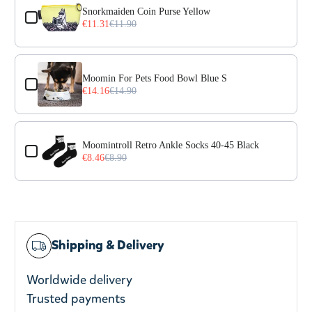
Snorkmaiden Coin Purse Yellow
€11.31
€11.90
Moomin For Pets Food Bowl Blue S
€14.16
€14.90
Moomintroll Retro Ankle Socks 40-45 Black
€8.46
€8.90
Shipping & Delivery
Worldwide delivery
Trusted payments