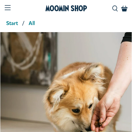
Moomin Shop
Start
All
Product media