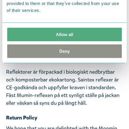
provided to them or that they’ve collected from your use
of their services.
Saintex Mumin-reflektorer har en helt ny funktion
för att trimma dina sinnen. Välj din favoritkaraktär
från ett urval av elva reflexer och lägg till din egen
Allow all
signaturdoft på reflexen! Den här reflexen
föreställer Lilla My och mäter 70 x 220 mm.
Reflexen har ett papegojlås och en kulkedja.
Deny
Handgjord i Finland.
Reflektorer är förpackad i biologiskt nedbrytbar
och komposterbar ekokartong. Saintex reflexer är
CE-godkända och uppfyller kraven i standarden.
Fäst Mumin-reflexen på ett synligt ställe på jackan
eller väskan så syns du på långt håll.
Return Policy
We hope that you are delighted with the Moomin