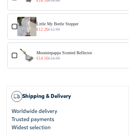
€14.16
€14.90
Little My Bottle Stopper
€12.26
€12.90
Moominpappa Scented Reflector
€14.16
€14.90
Shipping & Delivery
Worldwide delivery
Trusted payments
Widest selection