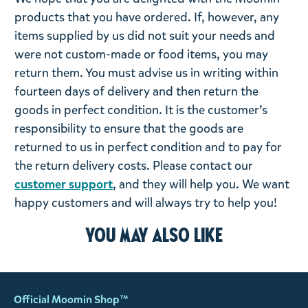
products that you have ordered. If, however, any
items supplied by us did not suit your needs and
were not custom-made or food items, you may
return them. You must advise us in writing within
fourteen days of delivery and then return the
goods in perfect condition. It is the customer’s
responsibility to ensure that the goods are
returned to us in perfect condition and to pay for
the return delivery costs. Please contact our
customer support
, and they will help you. We want
happy customers and will always try to help you!
You may also like
Official Moomin Shop™