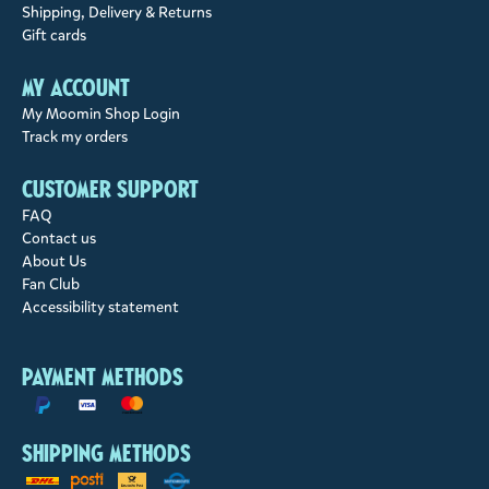
Shipping, Delivery & Returns
Gift cards
My account
My Moomin Shop Login
Track my orders
Customer support
FAQ
Contact us
About Us
Fan Club
Accessibility statement
Payment methods
Shipping methods