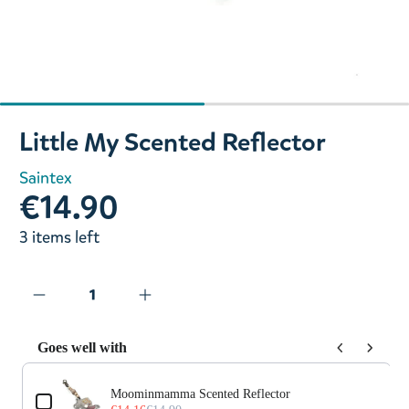
Slide 1 of 2
Little My Scented Reflector
Saintex
€14.90
3 items left
Goes well with
Use the Previous and Next buttons to navigate through prod
Moominmamma Scented Reflector