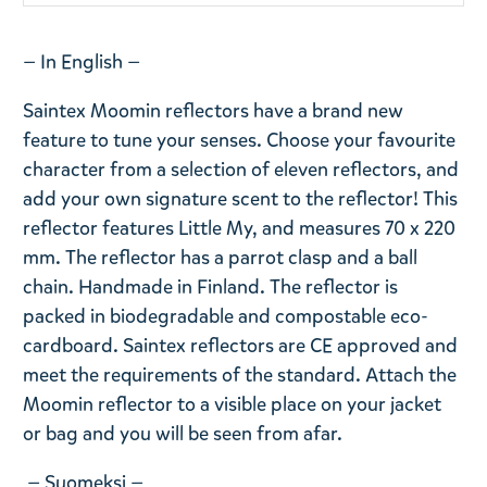
— In English —
Saintex Moomin reflectors have a brand new
feature to tune your senses. Choose your favourite
character from a selection of eleven reflectors, and
add your own signature scent to the reflector! This
reflector features Little My, and measures 70 x 220
mm. The reflector has a parrot clasp and a ball
chain. Handmade in Finland. The reflector is
packed in biodegradable and compostable eco-
cardboard. Saintex reflectors are CE approved and
meet the requirements of the standard. Attach the
Moomin reflector to a visible place on your jacket
or bag and you will be seen from afar.
— Suomeksi —