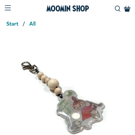
Moomin Shop
Start
All
Product media