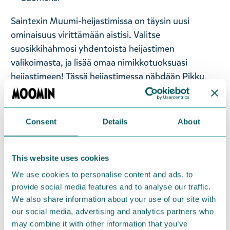
Saintexin Muumi-heijastimissa on täysin uusi
ominaisuus virittämään aistisi. Valitse
suosikkihahmosi yhdentoista heijastimen
valikoimasta, ja lisää omaa nimikkotuoksuasi
heijastimeen! Tässä heijastimessa nähdään Pikku
Myy, ja sen koko on 70 x 220 mm. Heijastimessa on
papukaijalukko ja palloketju. Valmistettu käsityönä
Suomessa.
Consent
Details
About
Heijastimen pakkaus on biohajoavaa ja
kompostoituvaa ekokartonkia. Saintexin heijastimet
ovat CE-hyväksyttyjä ja täyttävät standardin
This website uses cookies
vaatimukset. Kiinnitä Muumi-heijastin näkyvälle
We use cookies to personalise content and ads, to
paikalle takkiin tai laukkuun, ja tulet nähdyksi jo
provide social media features and to analyse our traffic.
We also share information about your use of our site with
kaukaa.
our social media, advertising and analytics partners who
may combine it with other information that you’ve
— På svenska —