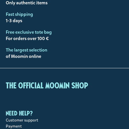
Only authentic items
Fast shipping
1-3 days
Free exclusive tote bag
For orders over 100 €
The largest selection
of Moomin online
The Official Moomin Shop
Need help?
Customer support
Payment