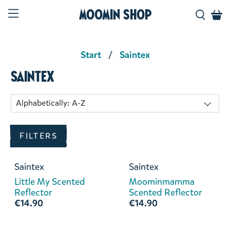
Moomin Shop
Start
Saintex
Saintex
FILTERS
Saintex
Saintex
Little My Scented
Moominmamma
Reflector
Scented Reflector
€14.90
€14.90