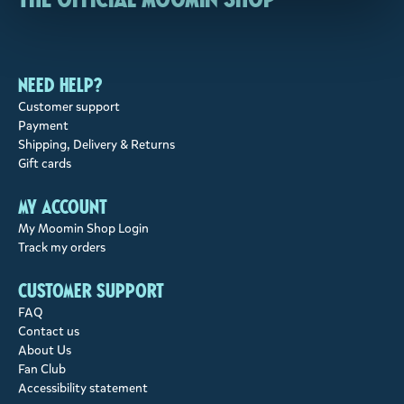
Need help?
Customer support
Payment
Shipping, Delivery & Returns
Gift cards
My account
My Moomin Shop Login
Track my orders
Customer support
FAQ
Contact us
About Us
Fan Club
Accessibility statement