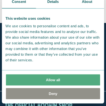
Consent
Details
About
This website uses cookies
We use cookies to personalise content and ads, to
provide social media features and to analyse our traffic.
Official Moomin Shop™
Only authentic items
We also share information about your use of our site with
our social media, advertising and analytics partners who
Fast shipping
may combine it with other information that you’ve
1-3 days
provided to them or that they’ve collected from your use
of their services.
Free exclusive tote bag
For orders over 100 €
The largest selection
Allow all
of Moomin online
Deny
The Official Moomin Shop