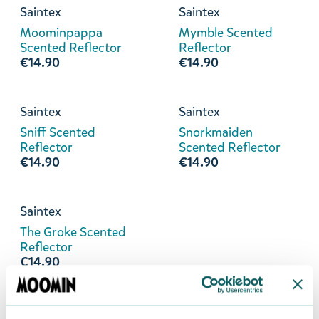
Saintex
Saintex
Moominpappa
Mymble Scented
Scented Reflector
Reflector
€14.90
€14.90
Saintex
Saintex
Sniff Scented
Snorkmaiden
Reflector
Scented Reflector
€14.90
€14.90
Saintex
The Groke Scented
Reflector
€14.90