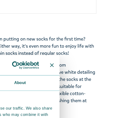
an putting on new socks for the first time?
Either way, it's even more fun to enjoy life with
n socks instead of regular socks!
in retro socks with stripes from
with Little My. The socks have white detailing
ured heel. Ribbed cuffs keep the socks at the
About
sized EU 36-42, but are also suitable for
 socks are made of a soft, flexible cotton-
Take care of your socks by washing them at
se our traffic. We also share
ers who may combine it with