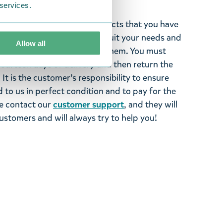
 services.
ghted with the Moomin products that you have
tems supplied by us did not suit your needs and
Allow all
ood items, you may return them. You must
 fourteen days of delivery and then return the
It is the customer’s responsibility to ensure
 to us in perfect condition and to pay for the
se contact our
customer support
, and they will
stomers and will always try to help you!