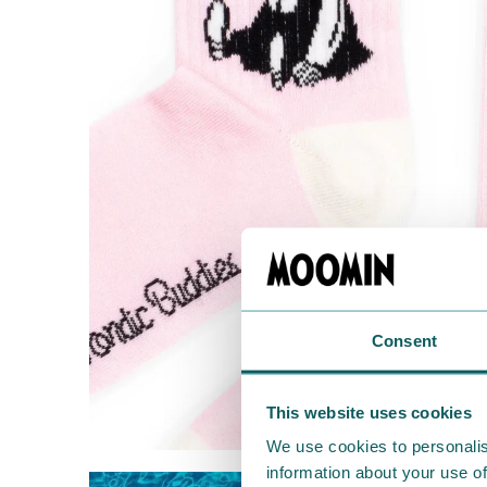
Consent
This website uses cookies
We use cookies to personalis
information about your use of