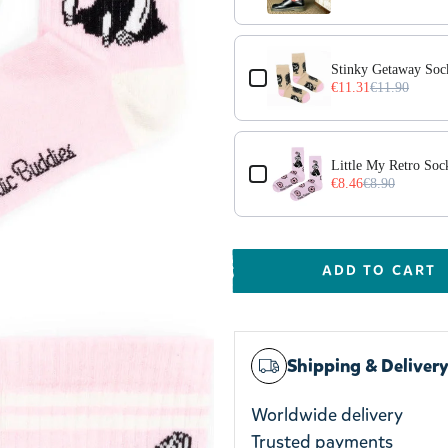
Stinky Getaway Soc
€11.31
€11.90
Little My Retro Soc
€8.46
€8.90
ADD TO CART
Shipping & Deliver
Worldwide delivery
Trusted payments