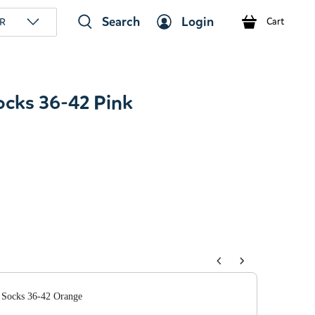
Search
Login
R
Cart
Socks 36-42 Pink
tons to navigate through product add-ons, or scroll horizont
 Socks 36-42 Orange