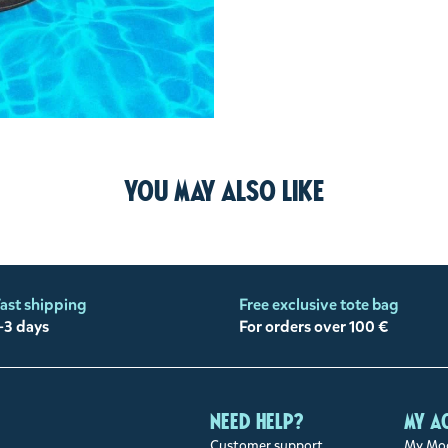
You may also like
ast shipping
Free exclusive tote bag
-3 days
For orders over 100 €
Need help?
My a
Customer support
My Moo