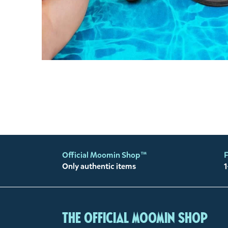
Official Moomin Shop™
F
Only authentic items
1
The Official Moomin Shop