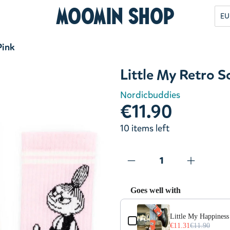
Moomin Shop
EU
Pink
Little My Retro 
Nordicbuddies
€11.90
10 items left
Goes well with
Use the Previous and Next but
Little My Happiness
€11.31
€11.90