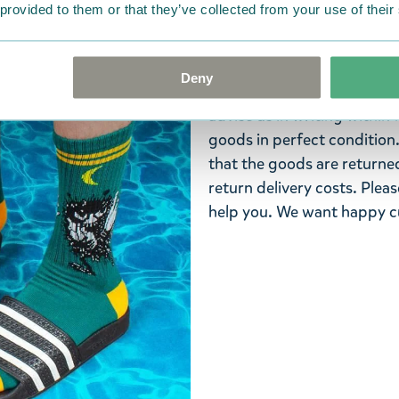
Return Policy
 provided to them or that they’ve collected from your use of their
We hope that you are deli
ordered. If, however, any i
Deny
were not custom-made or f
advise us in writing within
goods in perfect condition. 
that the goods are returned
return delivery costs. Plea
help you. We want happy cu