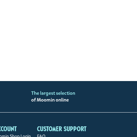
The largest selection
of Moomin online
ccount
Customer support
min Shop Login
FAQ