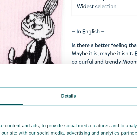
Widest selection
— In English —
Is there a better feeling th
Maybe it is, maybe it isn't. 
colourful and trendy Moomi
These cute light pink Moom
Nordicbuddies are adorned 
on the shank and lilac-colo
Details
right height. The socks are 
smaller and larger feet. The
polyester-elastane blend. 
30°C.
e content and ads, to provide social media features and to analy
 our site with our social media, advertising and analytics partn