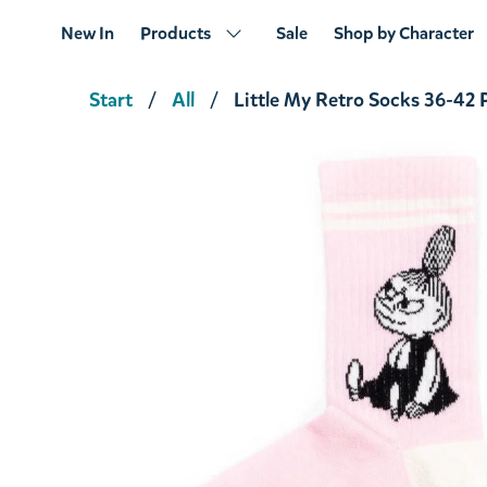
New In
Products
Sale
Shop by Character
Start
All
Little My Retro Socks 36-42 