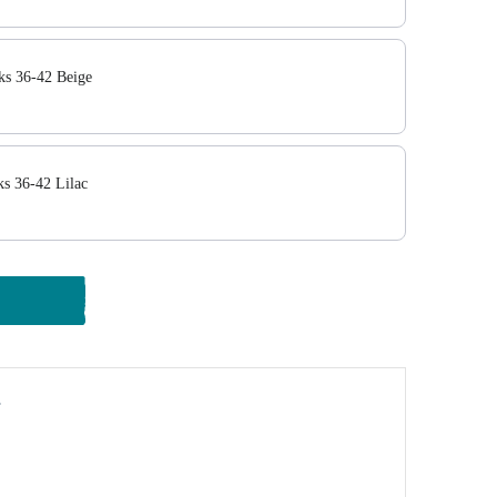
ks 36-42 Beige
ks 36-42 Lilac
y