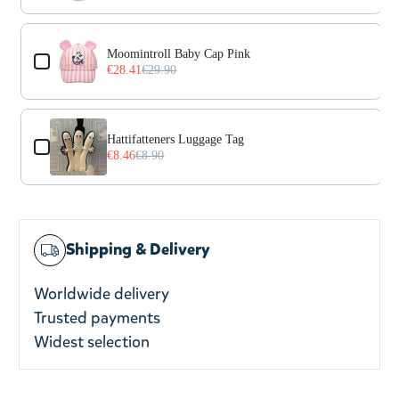
Moomintroll Baby Cap Pink
€28.41
€29.90
Hattifatteners Luggage Tag
€8.46
€8.90
Shipping & Delivery
Worldwide delivery
Trusted payments
Widest selection