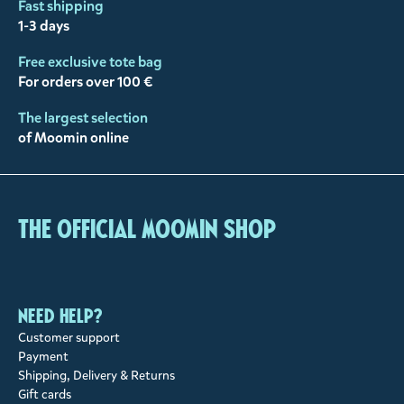
Fast shipping
1-3 days
Free exclusive tote bag
For orders over 100 €
The largest selection
of Moomin online
The Official Moomin Shop
Need help?
Customer support
Payment
Shipping, Delivery & Returns
Gift cards