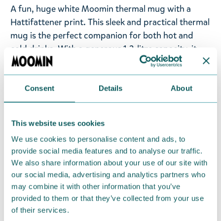
A fun, huge white Moomin thermal mug with a
Hattifattener print. This sleek and practical thermal
mug is the perfect companion for both hot and
cold drinks. With a generous 1.2-litre capacity, it
keeps your beverage at the ideal temperature for
hours—wherever you go. Crafted from durable
stainless steel with a PP plastic lid, this mug offers
Consent
Details
About
two drinking options: use the built-in straw or the
separate spout—whichever suits your style. Use at
This website uses cookies
work, in the car, at the gym or during other
We use cookies to personalise content and ads, to
adventures – wherever you are, the mug is the
provide social media features and to analyse our traffic.
perfect companion for your hydrating needs.
We also share information about your use of our site with
our social media, advertising and analytics partners who
Return Policy
may combine it with other information that you’ve
We hope that you are delighted with the Moomin
provided to them or that they’ve collected from your use
of their services.
products that you have ordered. If, however, any