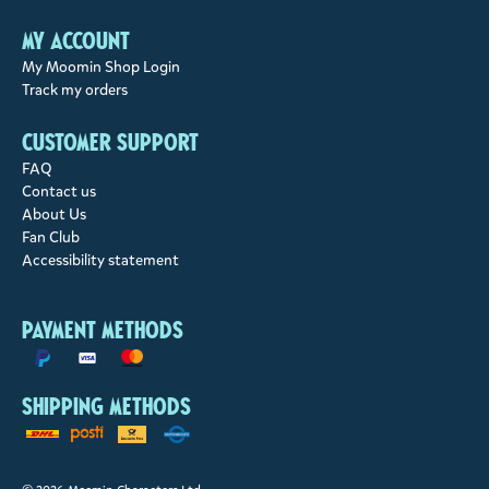
My account
My Moomin Shop Login
Track my orders
Customer support
FAQ
Contact us
About Us
Fan Club
Accessibility statement
Payment methods
Shipping methods