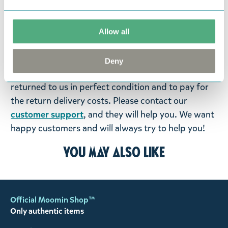
items supplied by us did not suit your needs and
were not custom-made or food items, you may
return them. You must advise us in writing within
Allow all
fourteen days of delivery and then return the
goods in perfect condition. It is the customer’s
Deny
responsibility to ensure that the goods are
returned to us in perfect condition and to pay for
the return delivery costs. Please contact our
customer support
, and they will help you. We want
happy customers and will always try to help you!
You may also like
Official Moomin Shop™
Only authentic items