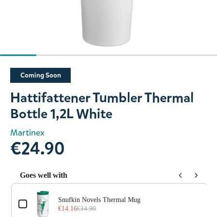
Slide 1 of 6
Coming Soon
Hattifattener Tumbler Thermal
Bottle 1,2L White
Martinex
€24.90
Goes well with
Use the Previous and Next buttons to navigate through prod
Snufkin Novels Thermal Mug
€14.16
€14.90