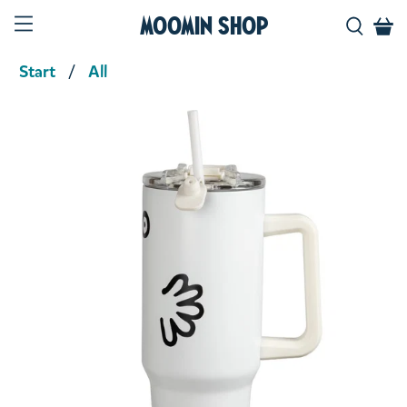
Moomin Shop
Start
All
Product media