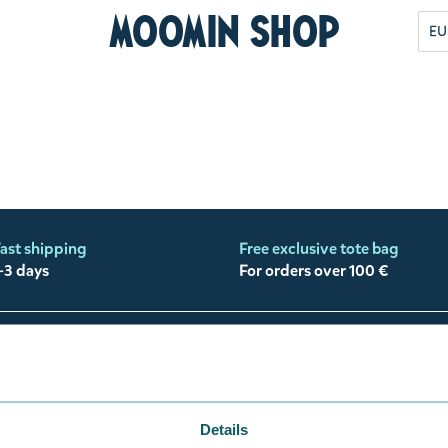
Moomin Shop
EU
ast shipping
Free exclusive tote bag
-3 days
For orders over 100 €
Need help?
My a
Customer support
My Moo
Payment
Track 
Details
Shipping, Delivery & Returns