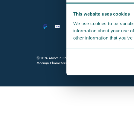
This website uses cookies
We use cookies to personalis
information about your use of
other information that you’ve
© 2026 Moomin Characters Ltd.
Moomin Characters Ltd owns full rights to all content on this s