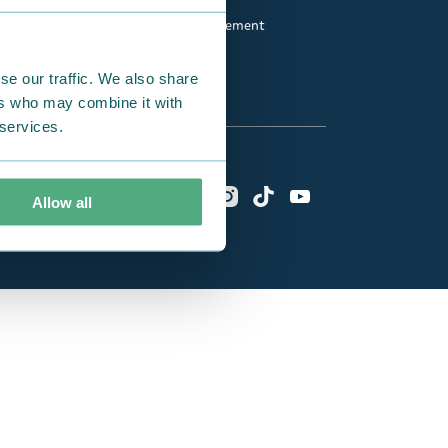
Fan Club
Accessibility statement
se our traffic. We also share
ers who may combine it with
 services.
Allow all