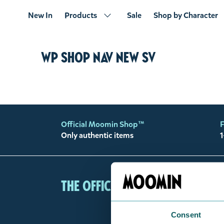
New In
Products
Sale
Shop by Character
WP shop nav new sv
Official Moomin Shop™
F
Only authentic items
1
The Official Moomin Shop
Consent