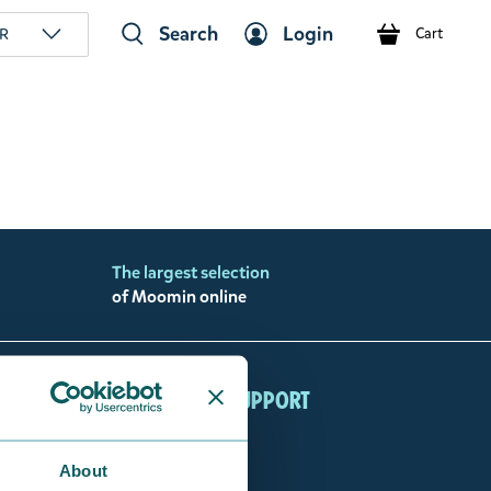
Search
Login
R
Cart
The largest selection
of Moomin online
ccount
Customer support
min Shop Login
FAQ
my orders
Contact us
About
About Us