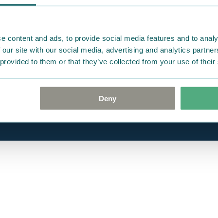
Gift cards
e content and ads, to provide social media features and to analy
 our site with our social media, advertising and analytics partn
 provided to them or that they’ve collected from your use of their
Deny
ite.
Cookie policy
Privacy Policy
Terms of Use