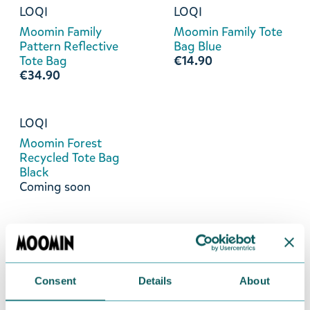
LOQI
LOQI
Moomin Family
Moomin Family Tote
Pattern Reflective
Bag Blue
Tote Bag
€14.90
€34.90
LOQI
Moomin Forest
Recycled Tote Bag
Black
Coming soon
Consent
Details
About