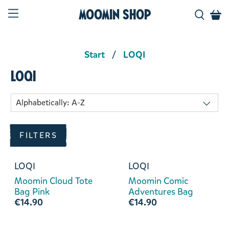
Moomin Shop
Start
LOQI
LOQI
FILTERS
LOQI
LOQI
Moomin Cloud Tote
Moomin Comic
Bag Pink
Adventures Bag
€14.90
€14.90