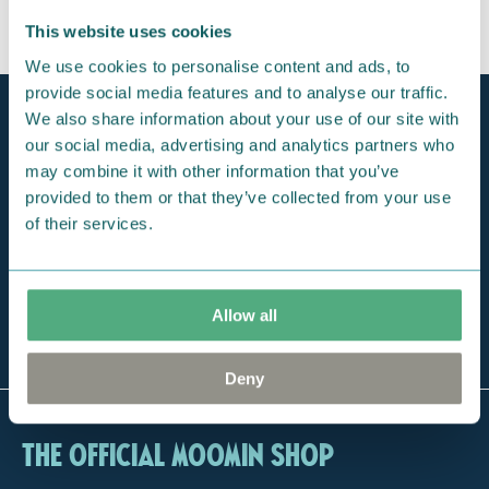
This website uses cookies
We use cookies to personalise content and ads, to
provide social media features and to analyse our traffic.
Official Moomin Shop™
We also share information about your use of our site with
Only authentic items
our social media, advertising and analytics partners who
may combine it with other information that you’ve
Fast shipping
provided to them or that they’ve collected from your use
1-3 days
of their services.
Free exclusive tote bag
For orders over 100 €
Allow all
The largest selection
of Moomin online
Deny
The Official Moomin Shop