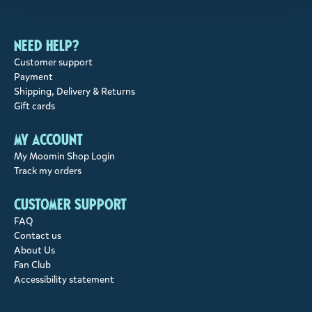
Need help?
Customer support
Payment
Shipping, Delivery & Returns
Gift cards
My account
My Moomin Shop Login
Track my orders
Customer support
FAQ
Contact us
About Us
Fan Club
Accessibility statement