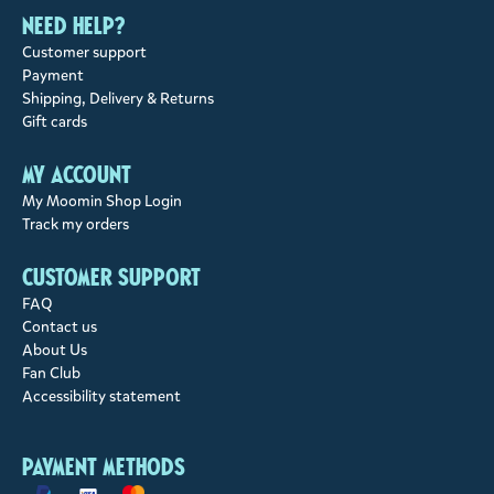
Need help?
Customer support
Payment
Shipping, Delivery & Returns
Gift cards
My account
My Moomin Shop Login
Track my orders
Customer support
FAQ
Contact us
About Us
Fan Club
Accessibility statement
Payment methods