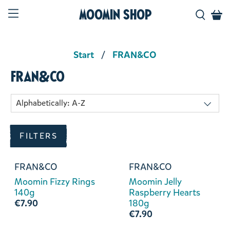
Moomin Shop
Start
FRAN&CO
FRAN&CO
FILTERS
FRAN&CO
FRAN&CO
Moomin Fizzy Rings
Moomin Jelly
140g
Raspberry Hearts
€7.90
180g
€7.90