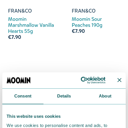
FRAN&CO
FRAN&CO
Moomin
Moomin Sour
Marshmallow Vanilla
Peaches 190g
Hearts 55g
€7.90
€7.90
Consent
Details
About
This website uses cookies
We use cookies to personalise content and ads, to