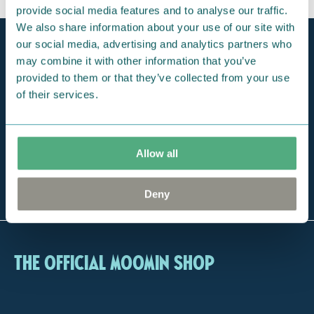
provide social media features and to analyse our traffic.
We also share information about your use of our site with
our social media, advertising and analytics partners who
Official Moomin Shop™
Only authentic items
may combine it with other information that you’ve
provided to them or that they’ve collected from your use
Fast shipping
of their services.
1-3 days
Free exclusive tote bag
For orders over 100 €
Allow all
The largest selection
of Moomin online
Deny
The Official Moomin Shop