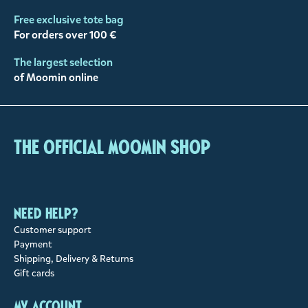
Free exclusive tote bag
For orders over 100 €
The largest selection
of Moomin online
The Official Moomin Shop
Need help?
Customer support
Payment
Shipping, Delivery & Returns
Gift cards
My account