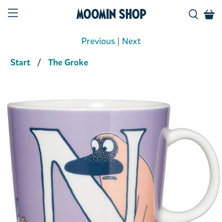
Moomin Shop
Previous
|
Next
Start
The Groke
Product media