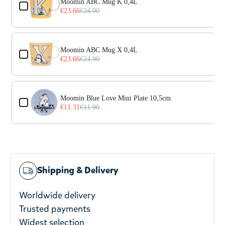
Moomin ABC Mug K 0,4L
€23.66
€24.90
Moomin ABC Mug X 0,4L
€23.66
€24.90
Moomin Blue Love Mini Plate 10,5cm
€11.31
€11.90
Shipping & Delivery
Worldwide delivery
Trusted payments
Widest selection