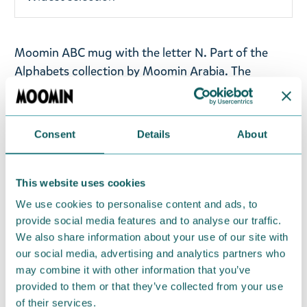
Moomin ABC mug with the letter N. Part of the
Alphabets collection by Moomin Arabia.
The
illustration on the letter mug N, Groke has
frightened Sniff, Moomintroll and Shadow.
Consent
Details
About
Volume: 0,4l
Material: vitro-porcelain. Microwave, oven,
This website uses cookies
dishwasher & freezer safe
We use cookies to personalise content and ads, to
provide social media features and to analyse our traffic.
Return Policy
We also share information about your use of our site with
We hope that you are delighted with the Moomin
our social media, advertising and analytics partners who
products that you have ordered. If, however, any
may combine it with other information that you’ve
items supplied by us did not suit your needs and
provided to them or that they’ve collected from your use
were not custom-made or food items, you may
of their services.