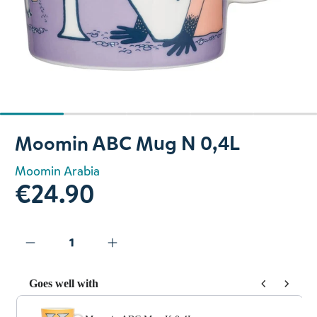
Slide 1 of 5
Moomin ABC Mug N 0,4L
Moomin Arabia
€24.90
Goes well with
Use the Previous and Next buttons to navigate through prod