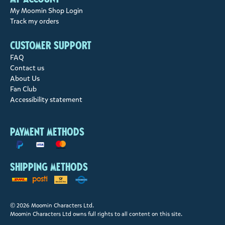
My Moomin Shop Login
Track my orders
Customer support
FAQ
Contact us
About Us
Fan Club
Accessibility statement
Payment methods
Shipping methods
© 2026 Moomin Characters Ltd.
Moomin Characters Ltd owns full rights to all content on this site.