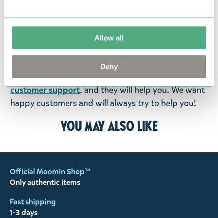
return them. You must advise us in writing within
fourteen days of delivery and then return the
goods in perfect condition. It is the customer’s
Allow all
responsibility to ensure that the goods are
returned to us in perfect condition and to pay for
Deny
the return delivery costs. Please contact our
customer support
, and they will help you. We want
happy customers and will always try to help you!
You may also like
Official Moomin Shop™
Only authentic items
Fast shipping
1-3 days