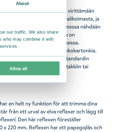
About
ssa on täysin uusi ominaisuus virittämään
mosi yhdentoista heijastimen valikoimasta, ja
i heijastimeen! Tässä heijastimessa nähdään
se our traffic. We also share
n 70 x 220 mm. Heijastimessa on
ers who may combine it with
u. Valmistettu käsityönä Suomessa.
 services.
hajoavaa ja kompostoituvaa ekokartonkia.
CE-hyväksyttyjä ja täyttävät standardin
heijastin näkyvälle paikalle takkiin tai
Allow all
jo kaukaa.
ar en helt ny funktion för att trimma dina
tär från ett urval av elva reflexer och lägg till
flexen! Den här reflexen föreställer
x 220 mm. Reflexen har ett papegojlås och