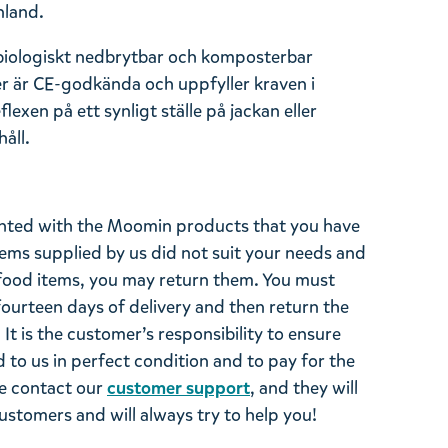
nland.
 biologiskt nedbrytbar och komposterbar
er är CE-godkända och uppfyller kraven i
exen på ett synligt ställe på jackan eller
åll.
ghted with the Moomin products that you have
tems supplied by us did not suit your needs and
ood items, you may return them. You must
 fourteen days of delivery and then return the
It is the customer’s responsibility to ensure
 to us in perfect condition and to pay for the
se contact our
customer support
, and they will
stomers and will always try to help you!