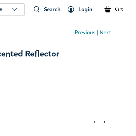
Search
Login
R
Cart
Previous
|
Next
nted Reflector
tons to navigate through product add-ons, or scroll horizont