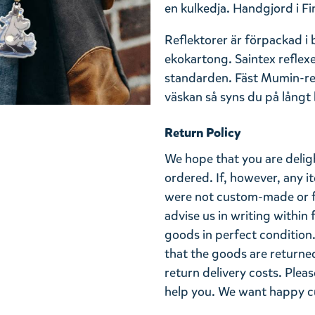
en kulkedja. Handgjord i Fi
Reflektorer är förpackad i
ekokartong. Saintex reflex
standarden. Fäst Mumin-refl
väskan så syns du på långt h
Return Policy
We hope that you are deli
ordered. If, however, any i
were not custom-made or f
advise us in writing within
goods in perfect condition. 
that the goods are returned
return delivery costs. Plea
help you. We want happy cu