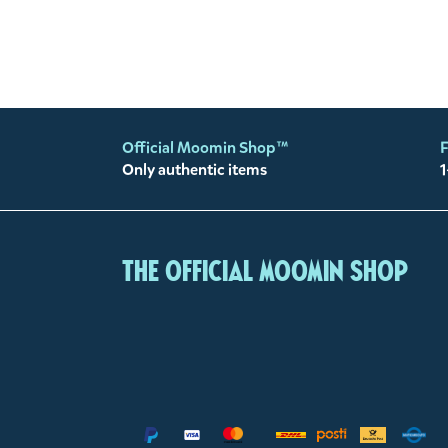
Official Moomin Shop™
F
Only authentic items
1
The Official Moomin Shop