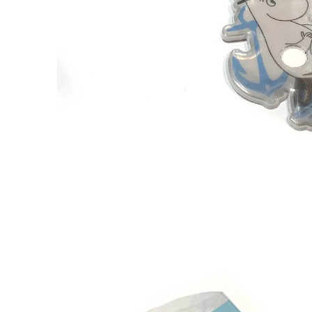
Mymble Scented Reflector
€14.16
€14.90
The Groke Scented Reflector
€14.16
€14.90
Snorkmaiden Scented Reflector
€14.16
€14.90