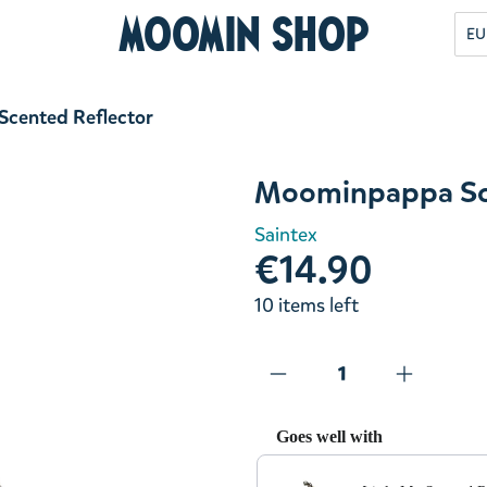
Moomin Shop
EU
cented Reflector
Moominpappa Sce
Saintex
€14.90
10 items left
Goes well with
Use the Previous and Next but