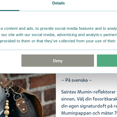
Details
Saintexin Muumi-heijastimi
aistisi. Valitse suosikkihah
lisää omaa nimikkotuoksuas
e content and ads, to provide social media features and to analy
Muumipappa, ja sen koko o
 our site with our social media, advertising and analytics partn
papukaijalukko ja palloketj
 provided to them or that they’ve collected from your use of their
Heijastimen pakkaus on bio
Saintexin heijastimet ovat 
vaatimukset. Kiinnitä Muumi-
Deny
laukkuun, ja tulet nähdyksi 
— På svenska —
Saintex Mumin-reflektorer h
sinnen. Välj din favoritkarak
din egen signaturdoft på re
Muminpappan och mäter 70 