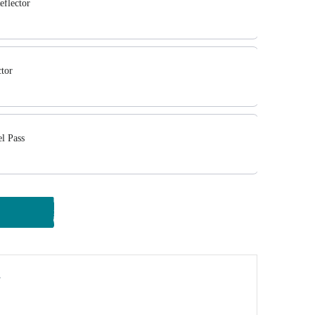
eflector
ctor
l Pass
y