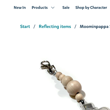
New In
Products
Sale
Shop by Character
Start
Reflecting items
Moominpappa S