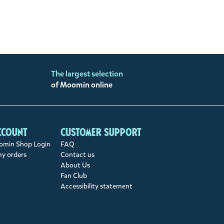
The largest selection
of Moomin online
ccount
Customer support
min Shop Login
FAQ
my orders
Contact us
About Us
Fan Club
Accessibility statement