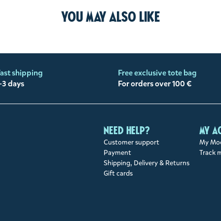
You may also like
ast shipping
Free exclusive tote bag
-3 days
For orders over 100 €
Need help?
My a
Customer support
My Moo
Payment
Track 
Shipping, Delivery & Returns
Gift cards