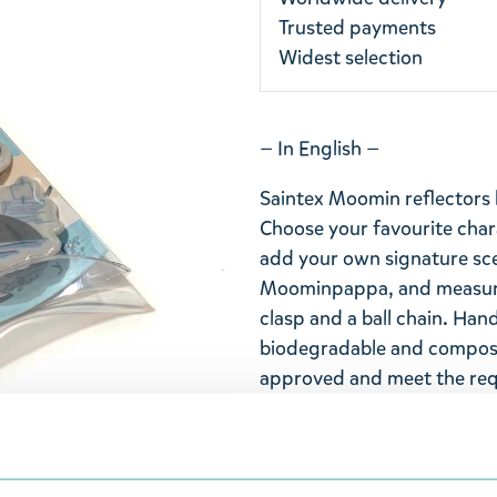
Trusted payments
Widest selection
— In English —
Saintex Moomin reflectors 
Choose your favourite chara
add your own signature scen
Moominpappa, and measures
clasp and a ball chain. Han
biodegradable and compost
approved and meet the req
Moomin reflector to a visib
seen from afar.
— Suomeksi —