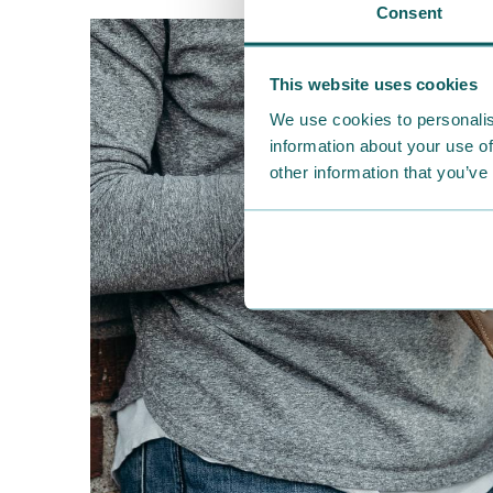
Consent
This website uses cookies
We use cookies to personalis
information about your use of
other information that you’ve