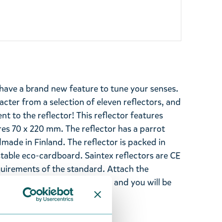
have a brand new feature to tune your senses.
cter from a selection of eleven reflectors, and
t to the reflector! This reflector features
 70 x 220 mm. The reflector has a parrot
dmade in Finland. The reflector is packed in
able eco-cardboard. Saintex reflectors are CE
uirements of the standard. Attach the
le place on your jacket or bag and you will be