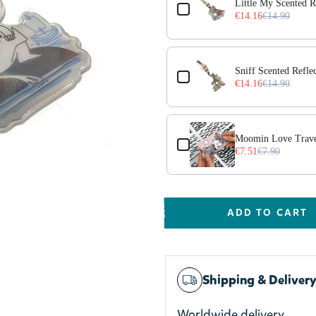
Little My Scented R
€14.16
€14.90
Sniff Scented Refle
€14.16
€14.90
Moomin Love Trave
€7.51
€7.90
ADD TO CART
Shipping & Deliver
Worldwide delivery