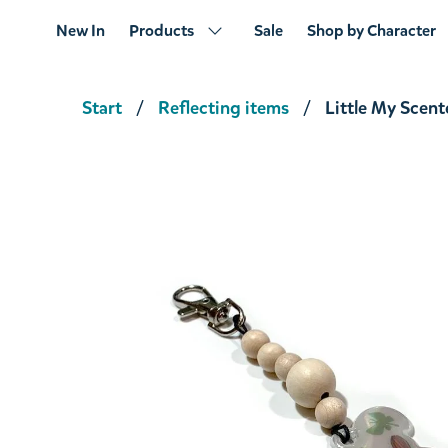
New In
Products
Sale
Shop by Character
Start
Reflecting items
Little My Scent