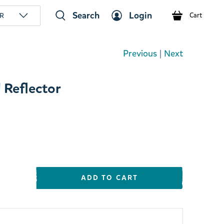
Search
Login
R
Cart
Previous
|
Next
 Reflector
ADD TO CART