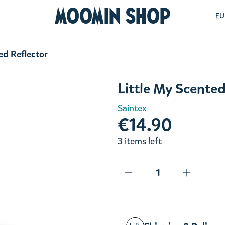
Moomin Shop
EU
ed Reflector
Little My Scented
Saintex
€14.90
3 items left