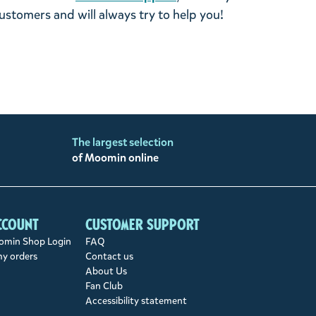
stomers and will always try to help you!
The largest selection
of Moomin online
ccount
Customer support
min Shop Login
FAQ
my orders
Contact us
About Us
Fan Club
Accessibility statement