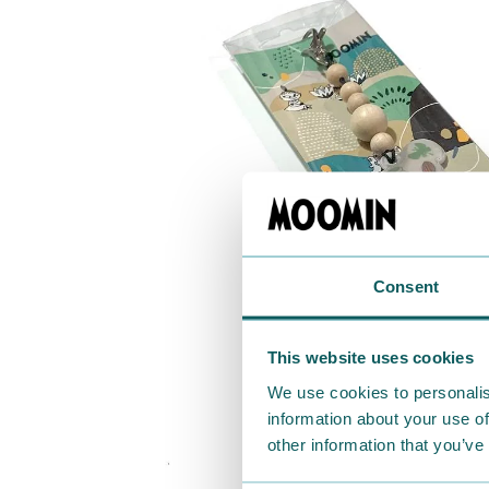
Consent
This website uses cookies
We use cookies to personalis
information about your use of
other information that you’ve