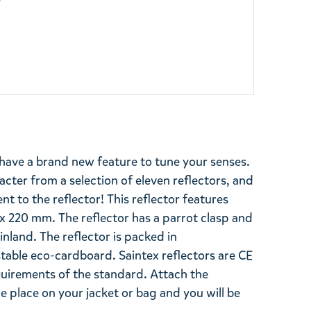
y
have a brand new feature to tune your senses.
cter from a selection of eleven reflectors, and
t to the reflector! This reflector features
x 220 mm. The reflector has a parrot clasp and
inland. The reflector is packed in
able eco-cardboard. Saintex reflectors are CE
uirements of the standard. Attach the
le place on your jacket or bag and you will be