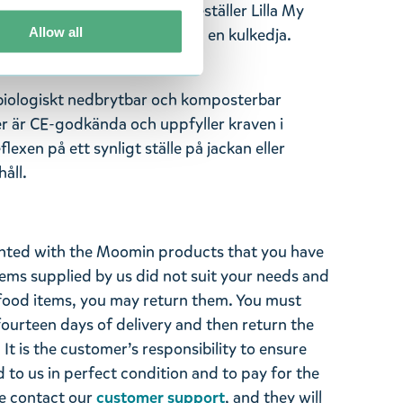
flexen! Den här reflexen föreställer Lilla My
Allow all
lexen har ett papegojlås och en kulkedja.
 biologiskt nedbrytbar och komposterbar
er är CE-godkända och uppfyller kraven i
exen på ett synligt ställe på jackan eller
åll.
ghted with the Moomin products that you have
tems supplied by us did not suit your needs and
ood items, you may return them. You must
 fourteen days of delivery and then return the
It is the customer’s responsibility to ensure
 to us in perfect condition and to pay for the
se contact our
customer support
, and they will