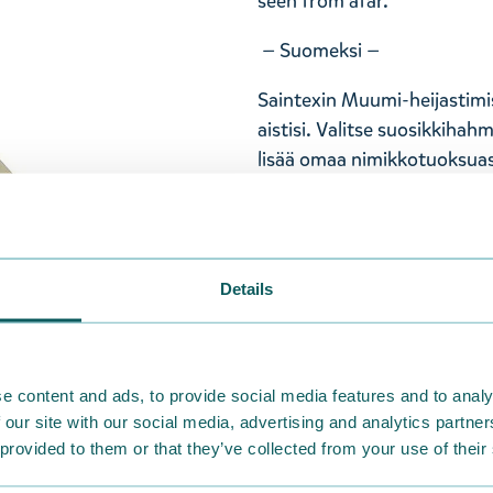
seen from afar.
— Suomeksi —
Saintexin Muumi-heijastimi
aistisi. Valitse suosikkihah
lisää omaa nimikkotuoksuas
Pikku Myy, ja sen koko on 
ja palloketju. Valmistettu 
Heijastimen pakkaus on bio
Saintexin heijastimet ovat 
Details
vaatimukset. Kiinnitä Muumi-
laukkuun, ja tulet nähdyksi 
— På svenska —
e content and ads, to provide social media features and to analy
 our site with our social media, advertising and analytics partn
Saintex Mumin-reflektorer h
 provided to them or that they’ve collected from your use of their
sinnen. Välj din favoritkarak