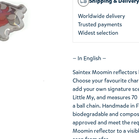
Shipping & Deliver
Worldwide delivery
Trusted payments
Widest selection
— In English —
Saintex Moomin reflectors 
Choose your favourite chara
add your own signature scen
Little My, and measures 70 
a ball chain. Handmade in F
biodegradable and compost
approved and meet the req
Moomin reflector to a visib