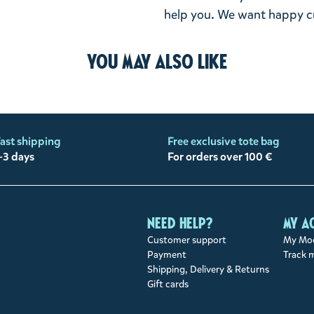
help you. We want happy cu
You may also like
ast shipping
Free exclusive tote bag
-3 days
For orders over 100 €
Need help?
My a
Customer support
My Moo
Payment
Track 
Shipping, Delivery & Returns
Gift cards