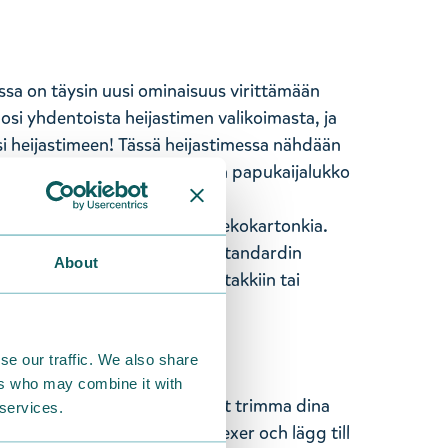
ssa on täysin uusi ominaisuus virittämään
mosi yhdentoista heijastimen valikoimasta, ja
i heijastimeen! Tässä heijastimessa nähdään
70 x 220 mm. Heijastimessa on papukaijalukko
käsityönä Suomessa.
hajoavaa ja kompostoituvaa ekokartonkia.
CE-hyväksyttyjä ja täyttävät standardin
About
heijastin näkyvälle paikalle takkiin tai
jo kaukaa.
se our traffic. We also share
ers who may combine it with
ar en helt ny funktion för att trimma dina
 services.
tär från ett urval av elva reflexer och lägg till