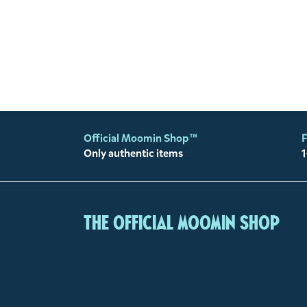
Official Moomin Shop™
F
Only authentic items
1
The Official Moomin Shop