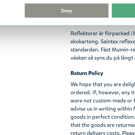
din egen signaturdoft på re
Deny
och mäter 70 x 220 mm. Ref
Handgjord i Finland.
Reflektorer är förpackad i
ekokartong. Saintex reflex
standarden. Fäst Mumin-refl
väskan så syns du på långt h
Return Policy
We hope that you are deli
ordered. If, however, any i
were not custom-made or f
advise us in writing within
goods in perfect condition. 
that the goods are returned
return delivery costs. Plea