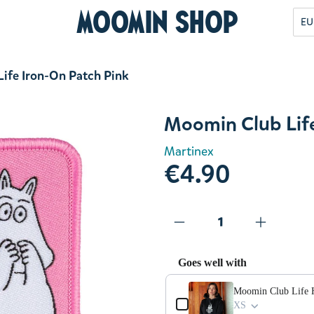
Moomin Shop
EU
ife Iron-On Patch Pink
Moomin Club Life
Martinex
€4.90
Goes well with
Use the Previous and Next but
Moomin Club Life 
XS