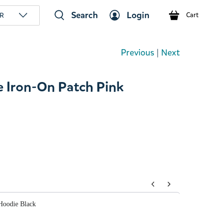
Search
Login
R
Cart
Previous
|
Next
 Iron-On Patch Pink
tons to navigate through product add-ons, or scroll horizont
Hoodie Black