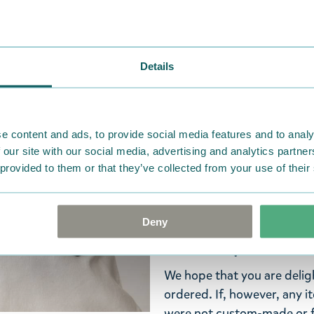
Widest selection
Details
A fun Moomin iron-on patc
with the club life in Moomi
patches. Made from 100% p
e content and ads, to provide social media features and to analy
Decorate your clothes and 
 our site with our social media, advertising and analytics partn
style!
 provided to them or that they’ve collected from your use of their
Check out all the Moomin p
Deny
Return Policy
We hope that you are deli
ordered. If, however, any i
were not custom-made or f