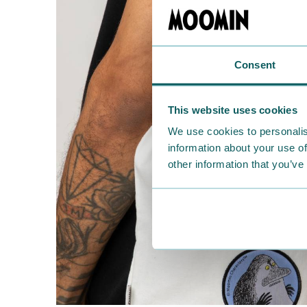
Consent
This website uses cookies
We use cookies to personalis
information about your use of
other information that you’ve