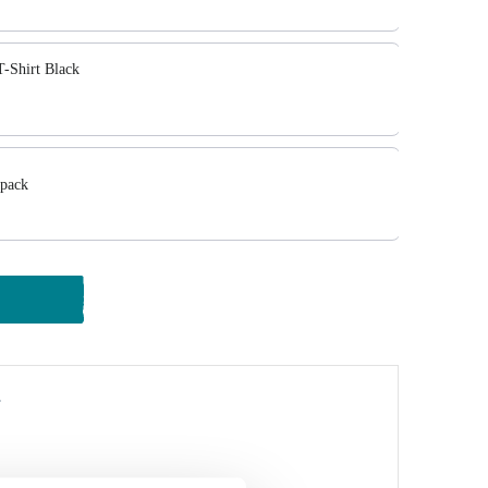
-Shirt Black
pack
y