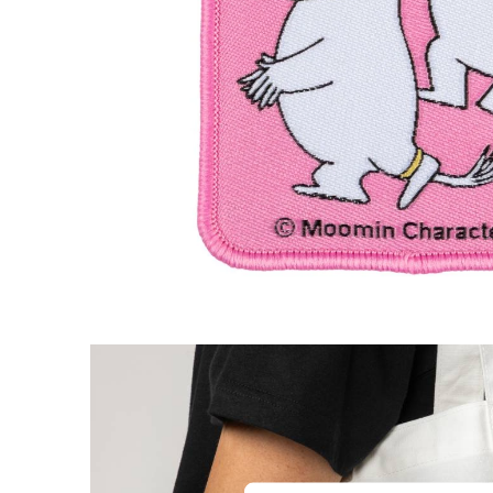
The Groke Iron-On Patch Blue
€4.66
€4.90
Moomintroll & Snorkmaiden Heart Pin Bad
€3.71
€3.90