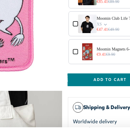
€85.41
€89.90
Moomin Club Life T
XS
€47.41
€49.90
ge 3D
Moomin Magnets 6-
€9.41
€9.90
ADD TO CART
Shipping & Deliver
Worldwide delivery
Trusted payments