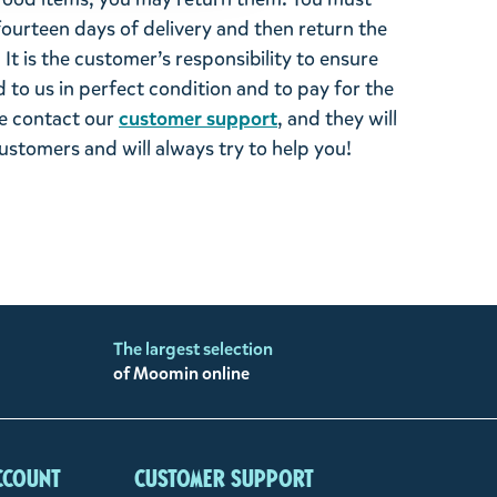
 fourteen days of delivery and then return the
It is the customer’s responsibility to ensure
 to us in perfect condition and to pay for the
se contact our
customer support
, and they will
stomers and will always try to help you!
The largest selection
of Moomin online
ccount
Customer support