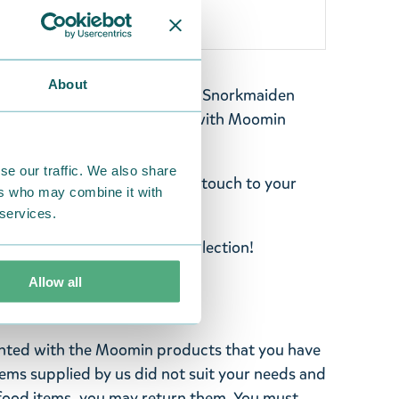
About
h featuring Moomintroll and Snorkmaiden
nvalley. Create unique styles with Moomin
olyester. Size: 68 x 85 mm.
se our traffic. We also share
bags, and add your personal touch to your
ers who may combine it with
 services.
atches from the Martinex collection!
Allow all
ghted with the Moomin products that you have
tems supplied by us did not suit your needs and
ood items, you may return them. You must