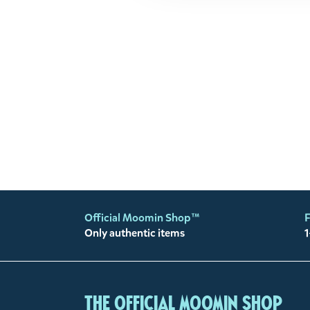
Official Moomin Shop™
F
Only authentic items
1
The Official Moomin Shop