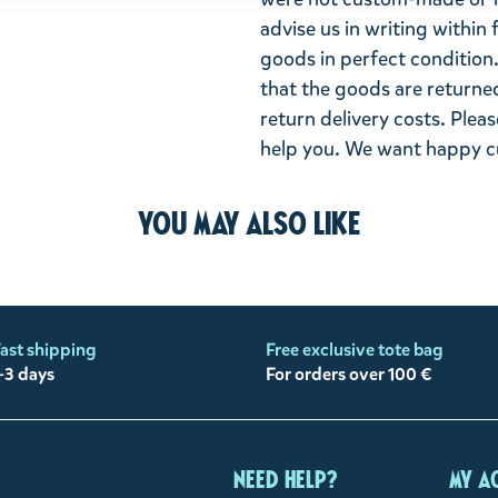
advise us in writing within
goods in perfect condition. 
that the goods are returned
return delivery costs. Plea
help you. We want happy cu
You may also like
ast shipping
Free exclusive tote bag
-3 days
For orders over 100 €
Need help?
My a