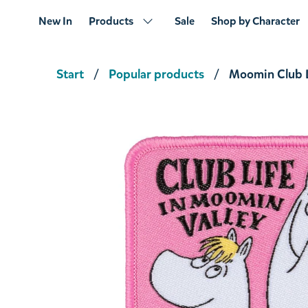
New In
Products
Sale
Shop by Character
Start
Popular products
Moomin Club L
Snufkin Fishing Stickers 2-set XL
€7.51
€7.90