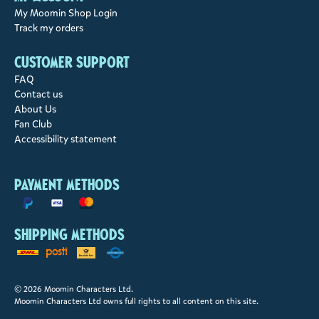
My Moomin Shop Login
Track my orders
Customer support
FAQ
Contact us
About Us
Fan Club
Accessibility statement
Payment methods
Shipping methods
© 2026 Moomin Characters Ltd.
Moomin Characters Ltd owns full rights to all content on this site.