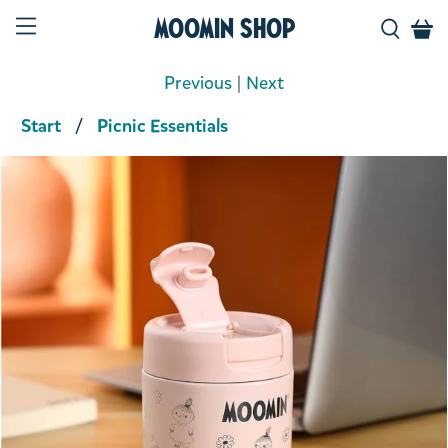
Moomin Shop
Previous
|
Next
Start
Picnic Essentials
Product media