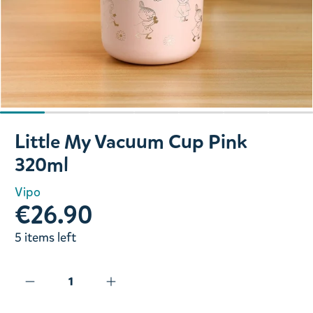
Slide 1 of 7
Little My Vacuum Cup Pink
320ml
Vipo
€26.90
5 items left