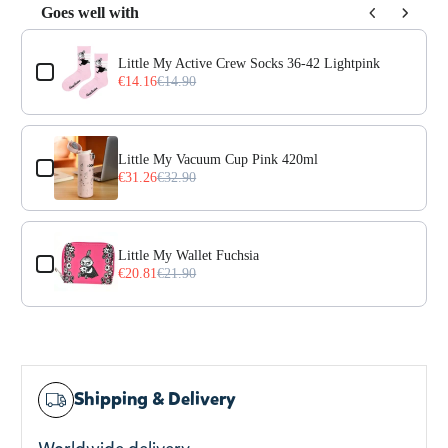
Goes well with
Use the Previous and Next buttons to navigate through prod
Little My Active Crew Socks 36-42 Lightpink
€14.16
€14.90
Little My Vacuum Cup Pink 420ml
€31.26
€32.90
Little My Wallet Fuchsia
€20.81
€21.90
Shipping & Delivery