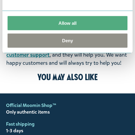
return them. You must advise us in writing within
fourteen days of delivery and then return the
goods in perfect condition. It is the customer’s
Allow all
responsibility to ensure that the goods are
returned to us in perfect condition and to pay for
Deny
the return delivery costs. Please contact our
customer support
, and they will help you. We want
happy customers and will always try to help you!
You may also like
Official Moomin Shop™
Only authentic items
Fast shipping
1-3 days