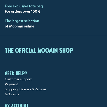
Free exclusive tote bag
For orders over 100 €
The largest selection
of Moomin online
The Official Moomin Shop
Need help?
Customer support
Payment
Shipping, Delivery & Returns
Gift cards
My account