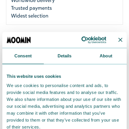
Worldwide delivery
Trusted payments
Widest selection
A delightful Moomin vacuum cup with a beautiful
silver embossed Little My design. The inner and
outer layers of the vacuum cup are made of high-
Consent
Details
About
quality stainless steel. Material: Stainless Steel, PP,
Silicone. Size: 320 ml: 8.5 x 8.5 x 11 cm. The vacuum
This website uses cookies
cup is suitable for both hot and cold drinks.
We use cookies to personalise content and ads, to
Return Policy
provide social media features and to analyse our traffic.
We also share information about your use of our site with
We hope that you are delighted with the Moomin
our social media, advertising and analytics partners who
products that you have ordered. If, however, any
may combine it with other information that you’ve
items supplied by us did not suit your needs and
provided to them or that they’ve collected from your use
were not custom-made or food items, you may
of their services.