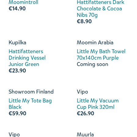
Moomintroll
Hattifatteners Dark
€14.90
Chocolate & Cocoa
Nibs 70g
€8.90
Kupilka
Moomin Arabia
Hattifatteners
Little My Bath Towel
Drinking Vessel
70x140cm Purple
Junior Green
Coming soon
€23.90
Showroom Finland
Vipo
Little My Tote Bag
Little My Vacuum
Black
Cup Pink 320ml
€59.90
€26.90
Vipo
Muurla