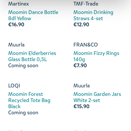
Martinex
TMF-Trade
Moomin Dance Bottle
Moomin Drinking
8dl Yellow
Straws 4-set
€16.90
€12.90
Muurla
FRAN&CO
Moomin Elderberries
Moomin Fizzy Rings
Glass Bottle 0,5L
140g
Coming soon
€7.90
LOQI
Muurla
Moomin Forest
Moomin Garden Jars
Recycled Tote Bag
White 2-set
Black
€15.90
Coming soon