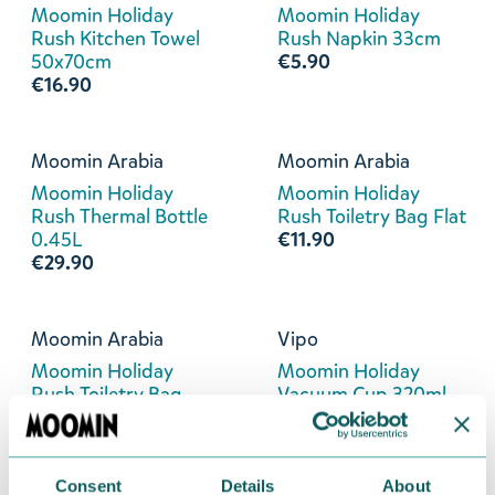
Moomin Holiday
Moomin Holiday
Rush Kitchen Towel
Rush Napkin 33cm
50x70cm
€5.90
€16.90
Moomin Arabia
Moomin Arabia
Moomin Holiday
Moomin Holiday
Rush Thermal Bottle
Rush Toiletry Bag Flat
0.45L
€11.90
€29.90
Moomin Arabia
Vipo
Moomin Holiday
Moomin Holiday
Rush Toiletry Bag
Vacuum Cup 320ml
Round
€26.90
€24.90
Consent
Details
About