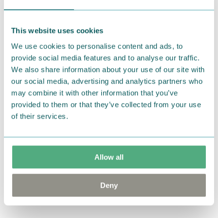
Muurla
Anglo-Nordic
Moomin Hug Jar Pink
Moomin Comet
This website uses cookies
€7.90
Cooler Bag 10,5L
Violet
We use cookies to personalise content and ads, to
Coming soon
provide social media features and to analyse our traffic.
We also share information about your use of our site with
our social media, advertising and analytics partners who
Nordicbuddies
Nordicbuddies
may combine it with other information that you’ve
Moomin Comet Tote
Moomin Comet Tote
provided to them or that they’ve collected from your use
Bag XL Black
Bag XL White
of their services.
€29.90
€29.90
House of Denmark
House of Denmark
Allow all
Moomin Cookies
Moomin Cookies
Cocoa
Vanilla
Deny
Coming soon
Coming soon