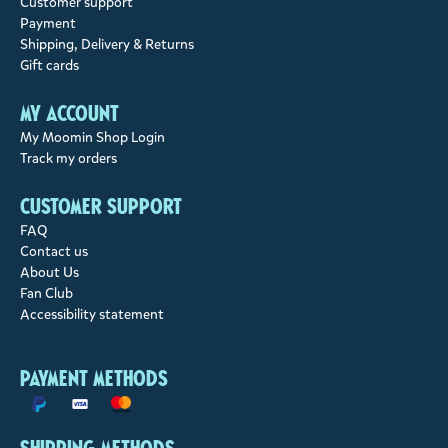
Customer support
Payment
Shipping, Delivery & Returns
Gift cards
My account
My Moomin Shop Login
Track my orders
Customer support
FAQ
Contact us
About Us
Fan Club
Accessibility statement
Payment methods