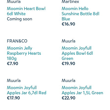
Muurla
Martinex
Moomin Heart Bowl
Moomin Hello
6dl White
Sunshine Bottle 8dl
Coming soon
Blue
€16.90
FRAN&CO
Muurla
Moomin Jelly
Moomin Joyfull
Raspberry Hearts
Apples Bowl 6dl
180g
Green
€7.90
€19.90
Muurla
Muurla
Moomin Joyfull
Moomin Joyfull
Apples Jar 6,7dl Red
Apples Jar 1,5L Green
€17.90
€22.90