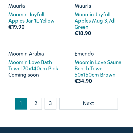
Muurla
Muurla
Moomin Joyfull
Moomin Joyfull
Apples Jar 1L Yellow
Apples Mug 3,7dl
€19.90
Green
€18.90
Moomin Arabia
Emendo
Moomin Love Bath
Moomin Love Sauna
Towel 70x140cm Pink
Bench Towel
Coming soon
50x150cm Brown
€34.90
1
2
3
Next