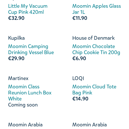
Little My Vacuum
Moomin Apples Glass
Cup Pink 420ml
Jar 1L
€32.90
€11.90
Kupilka
House of Denmark
Moomin Camping
Moomin Chocolate
Drinking Vessel Blue
Chip Cookie Tin 200g
€29.90
€6.90
Martinex
LOQI
Moomin Class
Moomin Cloud Tote
Reunion Lunch Box
Bag Pink
White
€14.90
Coming soon
Moomin Arabia
Moomin Arabia