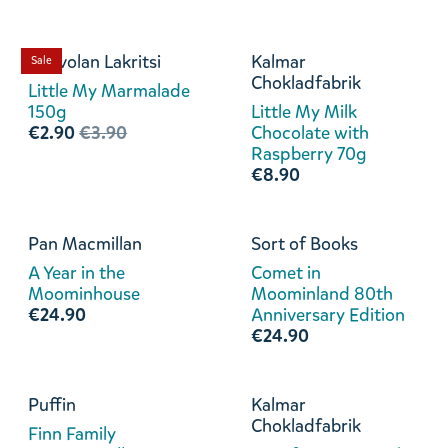
Kouvolan Lakritsi
Kalmar
Sale
Chokladfabrik
Little My Marmalade
150g
Little My Milk
€2.90
€3.90
Chocolate with
Raspberry 70g
€8.90
Pan Macmillan
Sort of Books
A Year in the
Comet in
Moominhouse
Moominland 80th
€24.90
Anniversary Edition
€24.90
Puffin
Kalmar
Chokladfabrik
Finn Family