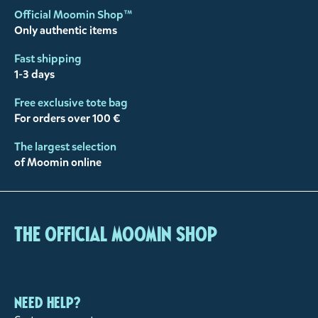
Official Moomin Shop™
Only authentic items
Fast shipping
1-3 days
Free exclusive tote bag
For orders over 100 €
The largest selection
of Moomin online
The Official Moomin Shop
Need help?