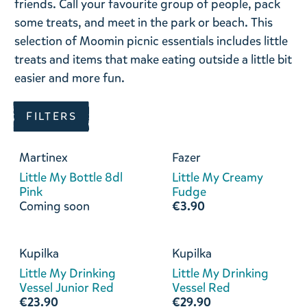
friends. Call
your favourite group of people, pack
some treats, and meet in the park or beach. This
selection of Moomin picnic essentials includes little
treats and items that make eating outside a little bit
easier and more fun.
FILTERS
Martinex
Fazer
Little My Bottle 8dl
Little My Creamy
Pink
Fudge
Coming soon
€3.90
Kupilka
Kupilka
Little My Drinking
Little My Drinking
Vessel Junior Red
Vessel Red
€23.90
€29.90