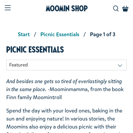
Moomin Shop
Start
Picnic Essentials
Page 1 of 3
Picnic Essentials
And besides one gets so tired of everlastingly sitting
in the same place. -
Moominmamma, from the book
Finn family Moomintroll
Spend the day with your loved ones, baking in the
sun and enjoying nature! In various stories, the
Moomins also enjoy a delicious picnic with their