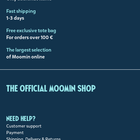
Fast shipping
1-3 days
Free exclusive tote bag
For orders over 100 €
The largest selection
of Moomin online
The Official Moomin Shop
Need help?
Customer support
Payment
Shipping, Delivery & Returns