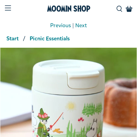
Moomin Shop
Previous
|
Next
Start
Picnic Essentials
Product media