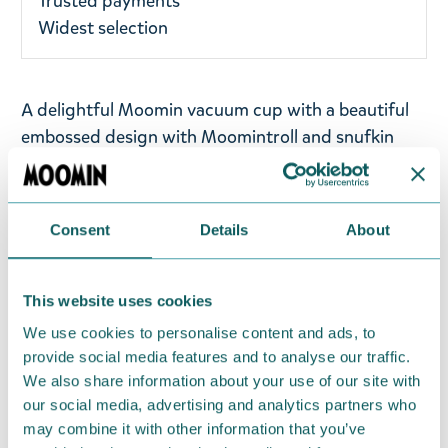
Trusted payments
Widest selection
A delightful Moomin vacuum cup with a beautiful
embossed design with Moomintroll and snufkin
fishing. The inner and outer layers of the vacuum
cup are made of high-quality stainless steel.
Material: Stainless Steel, PP, Silicone. Size: 320 ml:
Consent
Details
About
8.5 x 8.5 x 11 cm. The vacuum cup is suitable for
both hot and cold drinks.
This website uses cookies
Take a look at the all Vipo collection from
We use cookies to personalise content and ads, to
Moomin.com!
provide social media features and to analyse our traffic.
We also share information about your use of our site with
Return Policy
our social media, advertising and analytics partners who
may combine it with other information that you’ve
We hope that you are delighted with the Moomin