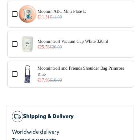
Use the Previous and Next buttons to navigate through prod
Moomin ABC Mini Plate E
€11.31
€11.90
Moomintroll Vacuum Cup White 320ml
€25.56
€26.90
Moomintroll and Friends Shoulder Bag Primrose
Blue
€17.96
€18.90
Shipping & Delivery
Worldwide delivery