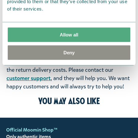
provided to them or that they’ve collected from your use
products that you have ordered. If, however, any
of their services.
items supplied by us did not suit your needs and
were not custom-made or food items, you may
return them. You must advise us in writing within
Allow all
fourteen days of delivery and then return the
goods in perfect condition. It is the customer’s
responsibility to ensure that the goods are
Deny
returned to us in perfect condition and to pay for
the return delivery costs. Please contact our
customer support
, and they will help you. We want
happy customers and will always try to help you!
You may also like
Official Moomin Shop™
Only authentic items