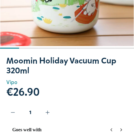
Slide 1 of 7
Moomin Holiday Vacuum Cup
320ml
Vipo
€26.90
Goes well with