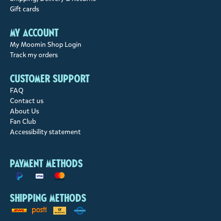
Gift cards
My account
My Moomin Shop Login
Track my orders
Customer support
FAQ
Contact us
About Us
Fan Club
Accessibility statement
Payment methods
Shipping methods