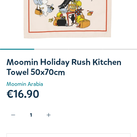
Slide 1 of 4
Moomin Holiday Rush Kitchen
Towel 50x70cm
Moomin Arabia
€16.90