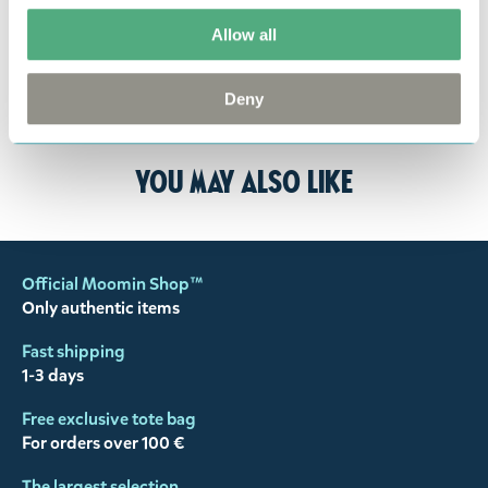
responsibility to ensure that the goods are
Allow all
returned to us in perfect condition and to pay for
the return delivery costs. Please contact our
customer support
, and they will help you. We want
Deny
happy customers and will always try to help you!
You may also like
Official Moomin Shop™
Only authentic items
Fast shipping
1-3 days
Free exclusive tote bag
For orders over 100 €
The largest selection