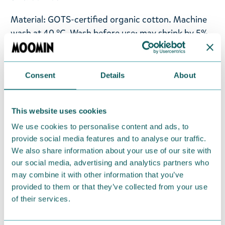
Material: GOTS-certified organic cotton. Machine
wash at 40 °C. Wash before use; may shrink by 5%.
Designed in Finland. Made in Bangladesh.
Consent
Details
About
Available for a limited time from May 6th to
September 30th 2026.
This website uses cookies
Return Policy
We use cookies to personalise content and ads, to
We hope that you are delighted with the Moomin
provide social media features and to analyse our traffic.
products that you have ordered. If, however, any
We also share information about your use of our site with
items supplied by us did not suit your needs and
our social media, advertising and analytics partners who
may combine it with other information that you’ve
were not custom-made or food items, you may
provided to them or that they’ve collected from your use
return them. You must advise us in writing within
of their services.
fourteen days of delivery and then return the
goods in perfect condition. It is the customer’s