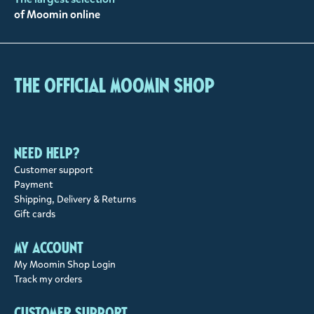
of Moomin online
The Official Moomin Shop
Need help?
Customer support
Payment
Shipping, Delivery & Returns
Gift cards
My account
My Moomin Shop Login
Track my orders
Customer support