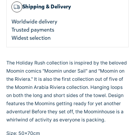
Shipping & Delivery
Worldwide delivery
Trusted payments
Widest selection
The Holiday Rush collection is inspired by the beloved
Moomin comics "Moomin under Sail" and "Moomin on
the Riviera." It is also the first collection out of five of
the Moomin Arabia Riviera collection. Hanging loops
on both the long and short sides of the towel. Design
features the Moomins getting ready for yet another
adventure! Before they set off, the Moominhouse is a
whirlwind of activity as everyone is packing.
Size: 50x70cm