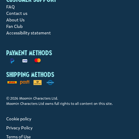
FAQ
Contact us
About Us
Fan Club
Accessibility statement
Payment methods
Shipping methods
© 2026 Moomin Characters Ltd.
Moomin Characters Ltd owns full rights to all content on this site.
Cookie policy
Privacy Policy
Terms of Use