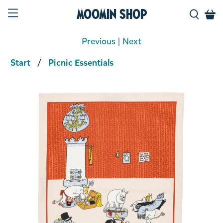
Moomin Shop
Previous
|
Next
Start
Picnic Essentials
Product media