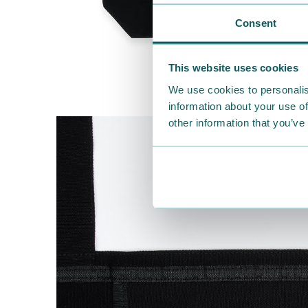
Consent
This website uses cookies
We use cookies to personalis
information about your use of
other information that you’ve