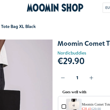
Moomin Shop
EU
Tote Bag XL Black
Moomin Comet To
Nordicbuddies
€29.90
Goes well with
Use the Previous and Next but
Moomin Comet Tot
€28.41
€29.90