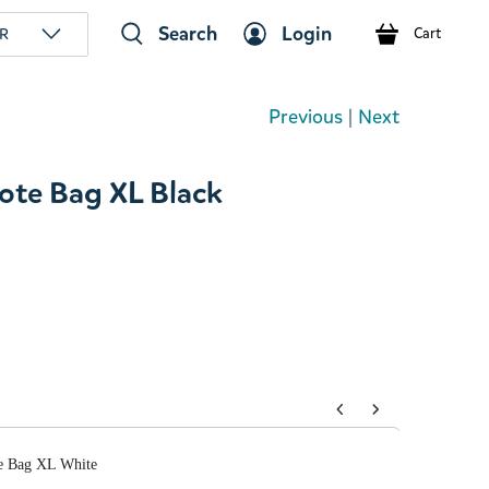
Search
Login
R
Cart
Previous
|
Next
te Bag XL Black
tons to navigate through product add-ons, or scroll horizont
e Bag XL White