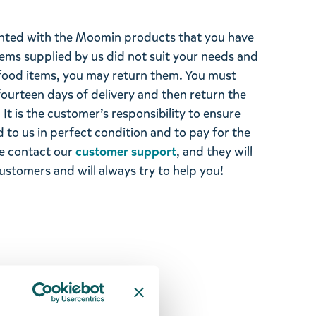
ghted with the Moomin products that you have
tems supplied by us did not suit your needs and
ood items, you may return them. You must
 fourteen days of delivery and then return the
It is the customer’s responsibility to ensure
 to us in perfect condition and to pay for the
se contact our
customer support
, and they will
stomers and will always try to help you!