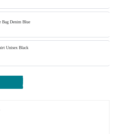
 Bag Denim Blue
rt Unisex Black
y