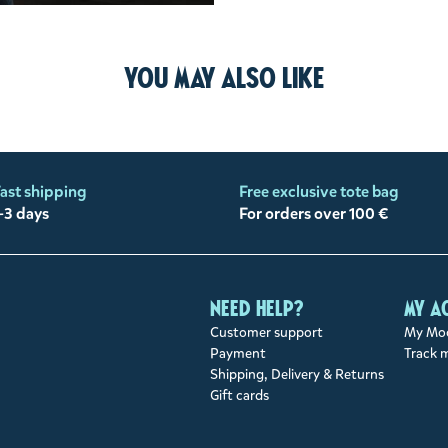
You may also like
ast shipping
Free exclusive tote bag
-3 days
For orders over 100 €
Need help?
My a
Customer support
My Moo
Payment
Track 
Shipping, Delivery & Returns
Gift cards