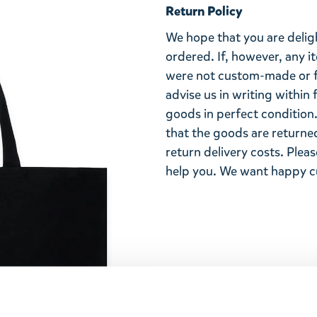
Return Policy
We hope that you are deli
ordered. If, however, any i
were not custom-made or f
advise us in writing within
goods in perfect condition. 
that the goods are returned
return delivery costs. Plea
help you. We want happy cu