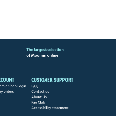
The largest selection
of Moomin online
ccount
Customer support
min Shop Login
FAQ
my orders
Contact us
About Us
Fan Club
Accessibility statement