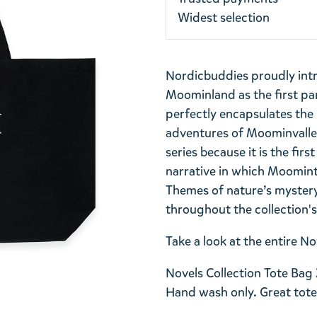
Widest selection
Nordicbuddies proudly int
Moominland as the first part
perfectly encapsulates th
adventures of Moominvalley.
series because it is the firs
narrative in which Moomint
Themes of nature’s myster
throughout the collection'
Take a look at the entire 
Novels Collection Tote Bag 
Hand wash only. Great tote