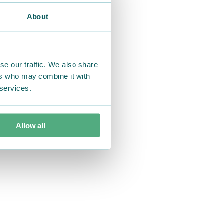
About
se our traffic. We also share
ers who may combine it with
 services.
Allow all