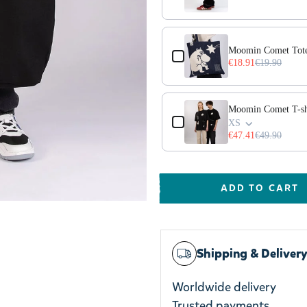
Moomin Comet Tote
€18.91
€19.90
Moomin Comet T-shi
XS
€47.41
€49.90
ADD TO CART
Shipping & Deliver
Worldwide delivery
Trusted payments