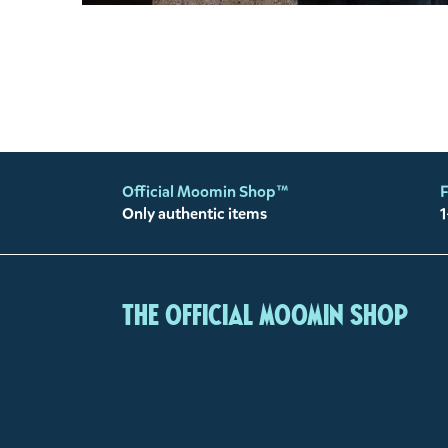
Official Moomin Shop™
F
Only authentic items
1
The Official Moomin Shop