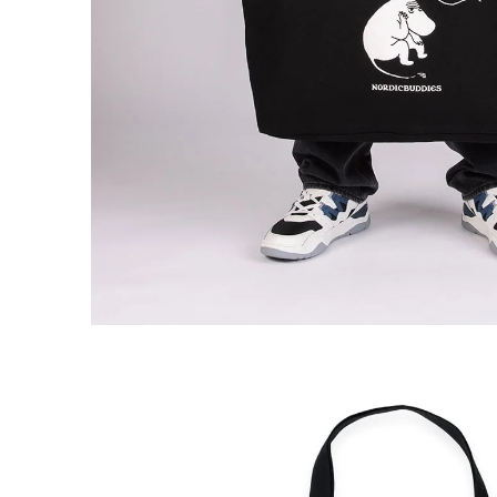
Moomin Comet Tote Bag Comet Black
€18.91
€19.90
Moomin Comet Tote Bag Denim Black
€18.91
€19.90