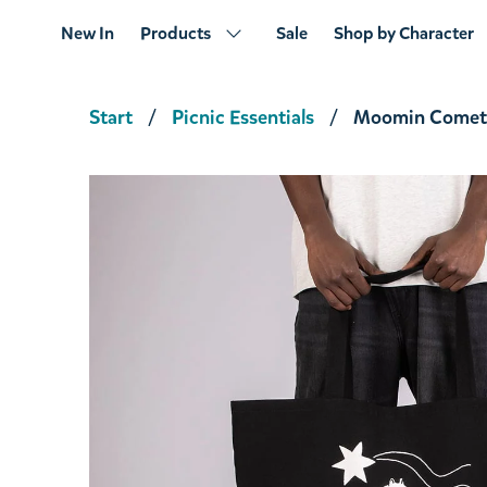
New In
Products
Sale
Shop by Character
Start
Picnic Essentials
Moomin Comet 
Moomin Cloud Tote Bag Pink
€14.16
€14.90