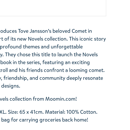
roduces Tove Jansson’s beloved Comet in
 of its new Novels collection. This iconic story
e profound themes and unforgettable
 They chose this title to launch the Novels
t book in the series, featuring an exciting
roll and his friends confront a looming comet.
y, friendship, and community deeply resonate
s designs.
Novels collection from Moomin.com!
XL. Size: 65 x 41cm. Material: 100% Cotton.
 bag for carrying groceries back home!