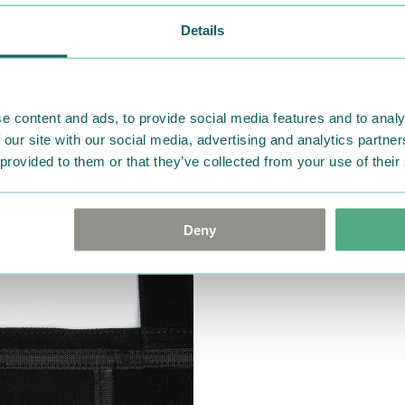
Details
e content and ads, to provide social media features and to analy
 our site with our social media, advertising and analytics partn
 provided to them or that they’ve collected from your use of their
Deny