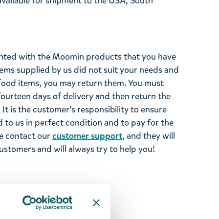
 available for shipment to the USA, South
ghted with the Moomin products that you have
tems supplied by us did not suit your needs and
ood items, you may return them. You must
 fourteen days of delivery and then return the
It is the customer’s responsibility to ensure
 to us in perfect condition and to pay for the
se contact our
customer support
, and they will
stomers and will always try to help you!