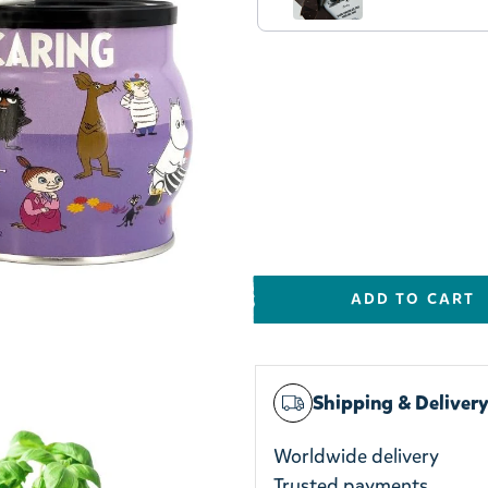
e & Tin
ADD TO CART
Shipping & Deliver
Worldwide delivery
Trusted payments