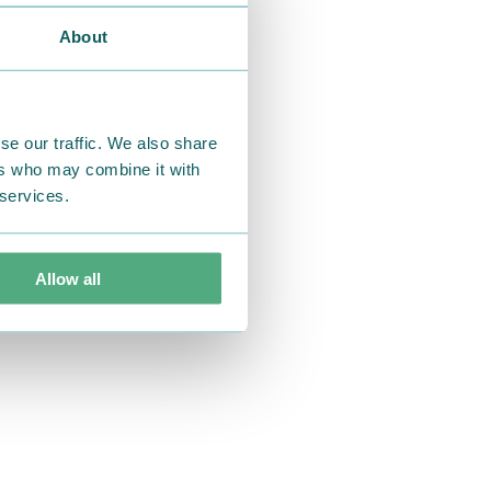
About
se our traffic. We also share
ers who may combine it with
 services.
Allow all