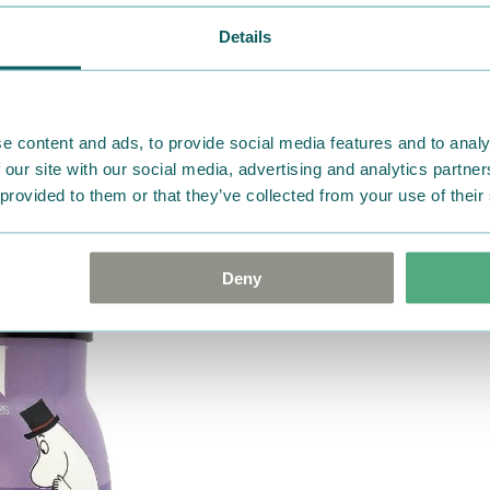
Details
e content and ads, to provide social media features and to analy
 our site with our social media, advertising and analytics partn
 provided to them or that they’ve collected from your use of their
Deny