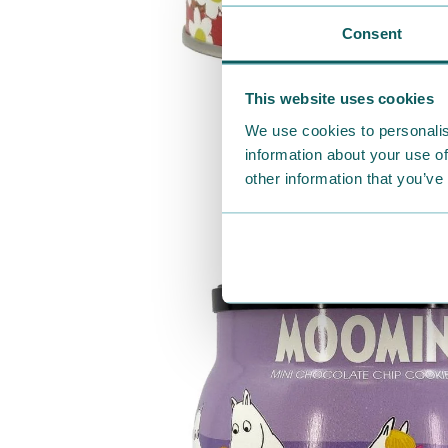
Consent
This website uses cookies
We use cookies to personalis
information about your use of
other information that you’ve