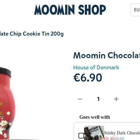
Moomin Shop
EU
ate Chip Cookie Tin 200g
Moomin Chocolat
House of Denmark
€6.90
Goes well with
Use the Previous and Next but
Stinky Dark Chocola
€8.46
€8.90