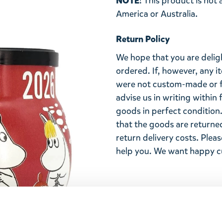
NOTE
! This product is not
America or Australia.
Return Policy
We hope that you are deli
ordered. If, however, any i
were not custom-made or f
advise us in writing within
goods in perfect condition. 
that the goods are returned
return delivery costs. Plea
help you. We want happy cu