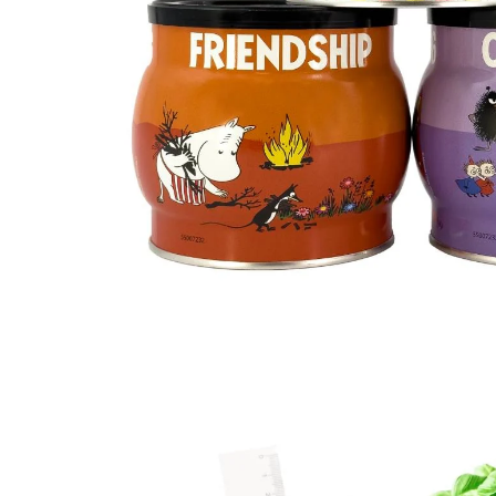
Moomin Sweet Heart Tea Mint and Chocolat
€12.26
€12.90
Moominpappa at Sea
€23.66
€24.90