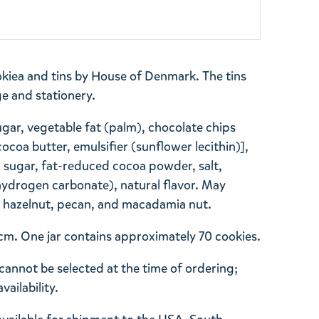
kiea and tins by House of Denmark. The tins
ge and stationery.
ugar, vegetable fat (palm), chocolate chips
ocoa butter, emulsifier (sunflower lecithin)],
sugar, fat-reduced cocoa powder, salt,
ydrogen carbonate), natural flavor. May
k, hazelnut, pecan, and macadamia nut.
 11cm. One jar contains approximately 70 cookies.
cannot be selected at the time of ordering;
ailability.