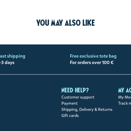
You may also like
ast shipping
Free exclusive tote bag
-3 days
For orders over 100 €
Need help?
My a
Customer support
My Moo
Payment
Track 
Shipping, Delivery & Returns
Gift cards