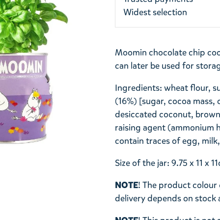
Widest selection
Moomin chocolate chip coo
can later be used for stora
Ingredients: wheat flour, s
(16%) [sugar, cocoa mass, c
desiccated coconut, brown 
raising agent (ammonium h
contain traces of egg, mil
Size of the jar: 9.75 x 11 x
NOTE
! The product colour 
delivery depends on stock av