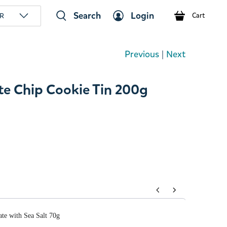
Search
Login
R
Cart
Previous
|
Next
e Chip Cookie Tin 200g
tons to navigate through product add-ons, or scroll horizont
te with Sea Salt 70g