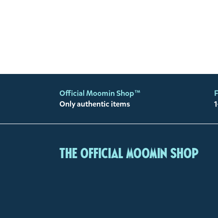
Official Moomin Shop™
F
Only authentic items
1
The Official Moomin Shop