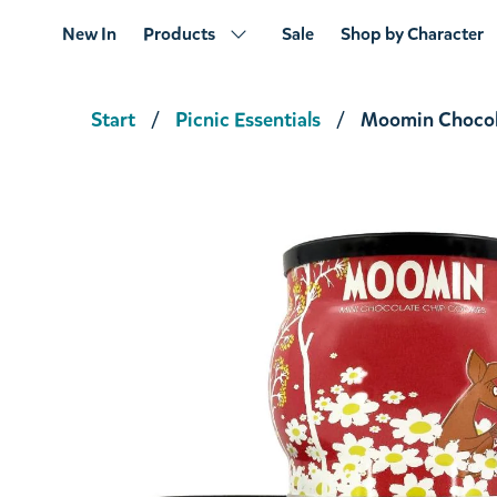
New In
Products
Sale
Shop by Character
Start
Picnic Essentials
Moomin Chocol
Moominsummer Madness
€23.66
€24.90