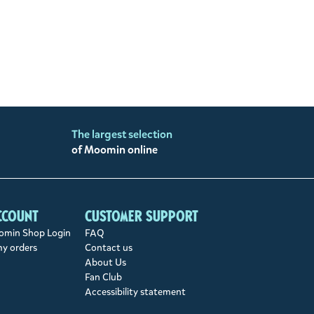
The largest selection
of Moomin online
ccount
Customer support
min Shop Login
FAQ
my orders
Contact us
About Us
Fan Club
Accessibility statement