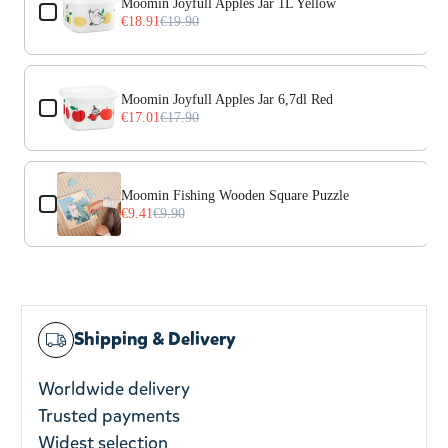
Moomin Joyfull Apples Jar 1L Yellow
€18.91
€19.90
Moomin Joyfull Apples Jar 6,7dl Red
€17.01
€17.90
Moomin Fishing Wooden Square Puzzle
€9.41
€9.90
Shipping & Delivery
Worldwide delivery
Trusted payments
Widest selection