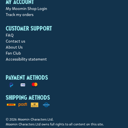
My account
My Moomin Shop Login
Track my orders
Customer support
FAQ
Contact us
About Us
Fan Club
Accessibility statement
Payment methods
Shipping methods
© 2026 Moomin Characters Ltd.
Moomin Characters Ltd owns full rights to all content on this site.