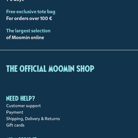
Free exclusive tote bag
For orders over 100 €
The largest selection
of Moomin online
The Official Moomin Shop
Need help?
Customer support
Payment
Shipping, Delivery & Returns
Gift cards