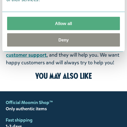
were not custom-made or food items, you may
return them. You must advise us in writing within
fourteen days of delivery and then return the
Allow all
goods in perfect condition. It is the customer’s
responsibility to ensure that the goods are
returned to us in perfect condition and to pay for
Deny
the return delivery costs. Please contact our
customer support
, and they will help you. We want
happy customers and will always try to help you!
You may also like
Official Moomin Shop™
Only authentic items
Fast shipping
1-3 days