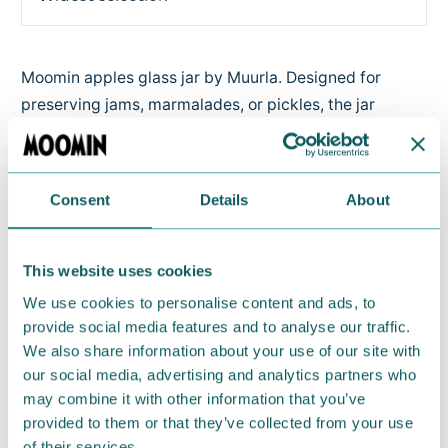
Moomin apples glass jar by Muurla. Designed for
preserving jams, marmalades, or pickles, the jar
comes with a secure metal lid to keep flavours fresh
and four sticker labels for easy content marking. The
metal cap can be closed tightly, so it is perfect to
Consent
Details
About
store liquids for a picnic. Comes with four sticker
labels for writing the contents.
This website uses cookies
Capacity 1 litre. Dishwasher safe.
We use cookies to personalise content and ads, to
provide social media features and to analyse our traffic.
Return Policy
We also share information about your use of our site with
We hope that you are delighted with the Moomin
our social media, advertising and analytics partners who
products that you have ordered. If, however, any
may combine it with other information that you’ve
provided to them or that they’ve collected from your use
items supplied by us did not suit your needs and
of their services.