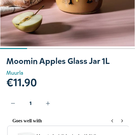
Slide 1 of 5
Moomin Apples Glass Jar 1L
Muurla
€11.90
Goes well with
Use the Previous and Next buttons to navigate through prod