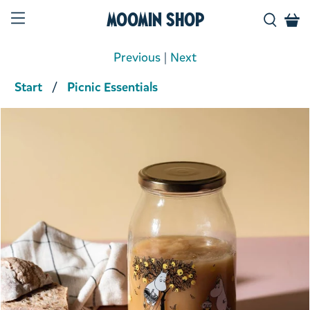
Moomin Shop
Previous
|
Next
Start
Picnic Essentials
Product media