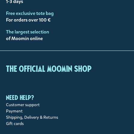
1-3 days
Free exclusive tote bag
For orders over 100 €
The largest selection
of Moomin online
The Official Moomin Shop
Need help?
Customer support
Payment
Shipping, Delivery & Returns
Gift cards