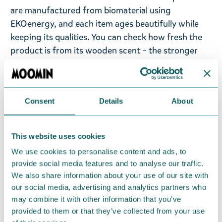
are manufactured from biomaterial using
EKOenergy, and each item ages beautifully while
keeping its qualities. You can check how fresh the
product is from its wooden scent – the stronger
the scent, the newer the product! To ensure the
dishes last, we do not recommend putting them in
the microwave, on the stove, or over an open fire.
Consent
Details
About
At the end of their life span, the products can be
recycled, incinerated for heat energy or returned
to the manufacturer for re-use. The Kupilka
This website uses cookies
packaging is made from recycled cardboard.
We use cookies to personalise content and ads, to
provide social media features and to analyse our traffic.
Return Policy
We also share information about your use of our site with
We hope that you are delighted with the Moomin
our social media, advertising and analytics partners who
may combine it with other information that you’ve
products that you have ordered. If, however, any
provided to them or that they’ve collected from your use
items supplied by us did not suit your needs and