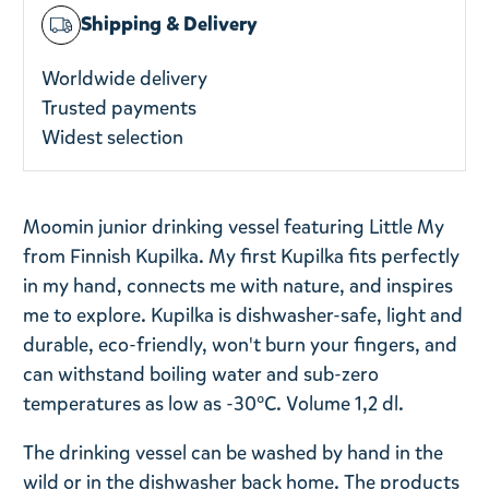
Shipping & Delivery
Worldwide delivery
Trusted payments
Widest selection
Moomin junior drinking vessel featuring Little My
from Finnish Kupilka. My first Kupilka fits perfectly
in my hand, connects me with nature, and inspires
me to explore. Kupilka is dishwasher-safe, light and
durable, eco-friendly, won't burn your fingers, and
can withstand boiling water and sub-zero
temperatures as low as -30°C. Volume 1,2 dl.
The drinking vessel can be washed by hand in the
wild or in the dishwasher back home. The products