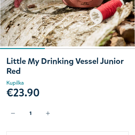
Slide 1 of 3
Little My Drinking Vessel Junior
Red
Kupilka
€23.90