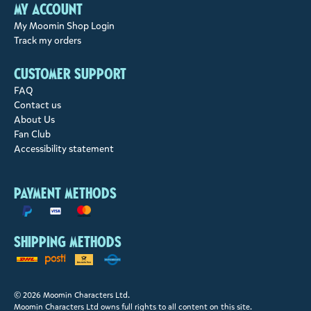
My account
My Moomin Shop Login
Track my orders
Customer support
FAQ
Contact us
About Us
Fan Club
Accessibility statement
Payment methods
Shipping methods
© 2026 Moomin Characters Ltd.
Moomin Characters Ltd owns full rights to all content on this site.