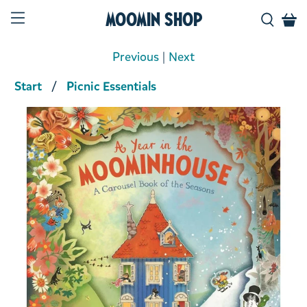
Moomin Shop
Previous
|
Next
Start
Picnic Essentials
Product media