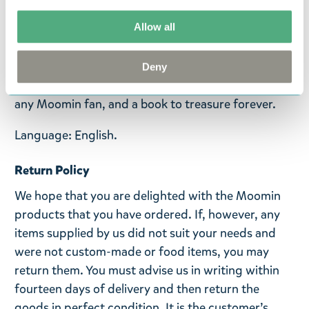
With four beautifully-illustrated layers in each
Allow all
section, there are intricate details to spot and
beloved characters to find all the way through.
Featuring special cover finishes and a ribbon-tie
Deny
closure, this stunning edition is a perfect gift for
any Moomin fan, and a book to treasure forever.
Language: English.
Return Policy
We hope that you are delighted with the Moomin
products that you have ordered. If, however, any
items supplied by us did not suit your needs and
were not custom-made or food items, you may
return them. You must advise us in writing within
fourteen days of delivery and then return the
goods in perfect condition. It is the customer’s