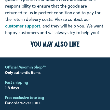
responsibility to ensure that the goods are
returned to us in perfect condition and to pay for
the return delivery costs. Please contact our
customer support
, and they will help you. We want
happy customers and will always try to help you!
You may also like
Official Moomin Shop™
Only authentic items
Fast shipping
1-3 days
Free exclusive tote bag
For orders over 100 €