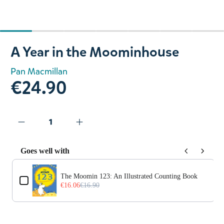
Slide 1 of 7
A Year in the Moominhouse
Pan Macmillan
€24.90
Goes well with
Use the Previous and Next buttons to navigate through prod
The Moomin 123: An Illustrated Counting Book
€16.06
€16.90