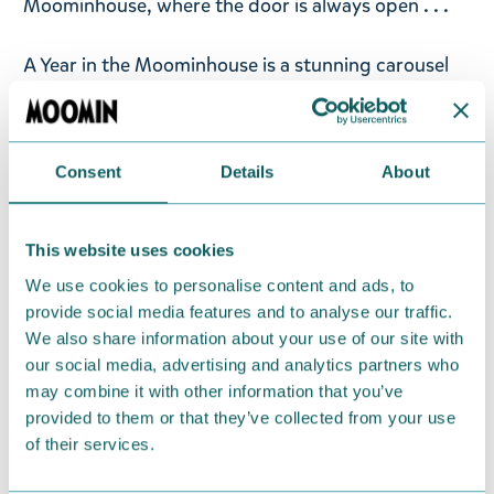
Moominhouse, where the door is always open . . .
A Year in the Moominhouse is a stunning carousel
book that unfolds to reveal 3D scenes of the iconic
blue Moominhouse throughout a year in
Moominvalley.
Consent
Details
About
Beautifully illustrated by Filippa Widlund and based
on Tove Jansson’s classic Moomin artwork, A Year
This website uses cookies
in the Moominhouse starts in spring, as new
We use cookies to personalise content and ads, to
flowers peep through the ground and Snufkin
provide social media features and to analyse our traffic.
returns from his winter wanderings. Enjoy a
We also share information about your use of our site with
summer party, harvest mushrooms and berries
our social media, advertising and analytics partners who
with the family in autumn, and settle down to
may combine it with other information that you’ve
provided to them or that they’ve collected from your use
hibernate in the cold midwinter while Too-Ticky
of their services.
keeps warm in the bathhouse.