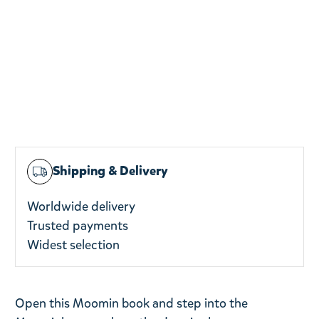
Shipping & Delivery
Worldwide delivery
Trusted payments
Widest selection
Open this Moomin book and step into the