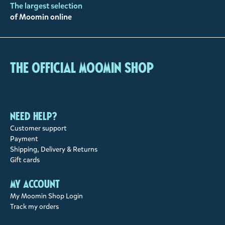
The largest selection
of Moomin online
The Official Moomin Shop
Need help?
Customer support
Payment
Shipping, Delivery & Returns
Gift cards
My account
My Moomin Shop Login
Track my orders