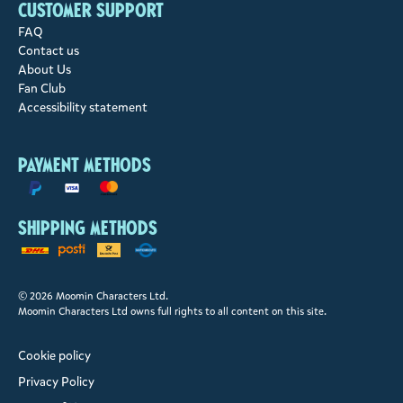
Customer support
FAQ
Contact us
About Us
Fan Club
Accessibility statement
Payment methods
Shipping methods
© 2026 Moomin Characters Ltd.
Moomin Characters Ltd owns full rights to all content on this site.
Cookie policy
Privacy Policy