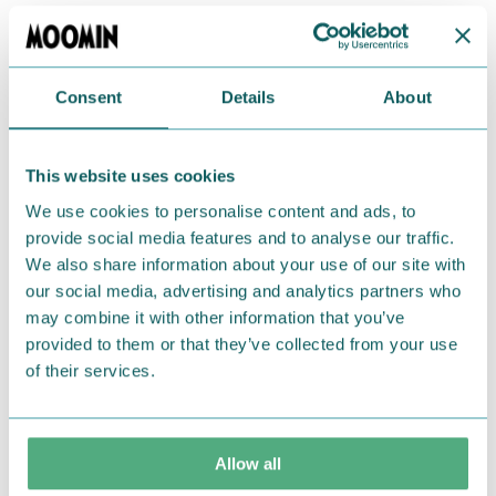
Bring a touch of Moominousity to your day with
these stickers!
Consent
Details
About
Return Policy
We hope that you are delighted with the Moomin
This website uses cookies
products that you have ordered. If, however, any
We use cookies to personalise content and ads, to
items supplied by us did not suit your needs and
provide social media features and to analyse our traffic.
were not custom-made or food items, you may
We also share information about your use of our site with
return them. You must advise us in writing within
our social media, advertising and analytics partners who
fourteen days of delivery and then return the
may combine it with other information that you’ve
goods in perfect condition. It is the customer’s
provided to them or that they’ve collected from your use
responsibility to ensure that the goods are
of their services.
returned to us in perfect condition and to pay for
the return delivery costs. Please contact our
customer support
, and they will help you. We want
Allow all
happy customers and will always try to help you!