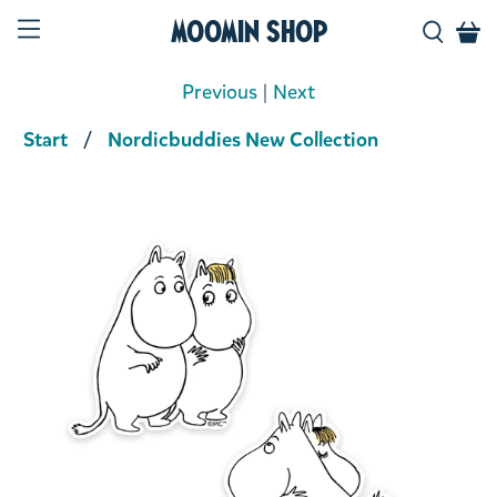
Moomin Shop
Previous
|
Next
Start
Nordicbuddies New Collection
Product media