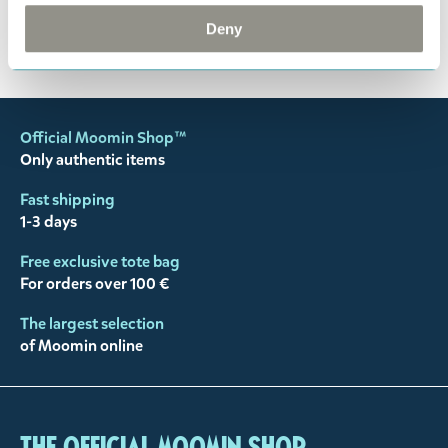
Deny
You may also like
Official Moomin Shop™
Only authentic items
Fast shipping
1-3 days
Free exclusive tote bag
For orders over 100 €
The largest selection
of Moomin online
The Official Moomin Shop