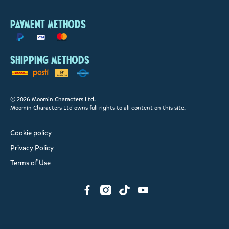
Payment methods
Shipping methods
© 2026 Moomin Characters Ltd.
Moomin Characters Ltd owns full rights to all content on this site.
Cookie policy
Privacy Policy
Terms of Use