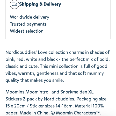
Shipping & Delivery
Worldwide delivery
Trusted payments
Widest selection
Nordicbuddies' Love collection charms in shades of
pink, red, white and black - the perfect mix of bold,
classic and cute. This mini collection is full of good
vibes, warmth, gentleness and that soft mummy
quality that makes you smile.
Moomins Moomintroll and Snorkmaiden XL
Stickers 2-pack by Nordicbuddies. P
ackaging size
15 x 20cm / Sticker sizes 14-16cm. Material 100%
paper. Made in China. © Moomin Characters™.