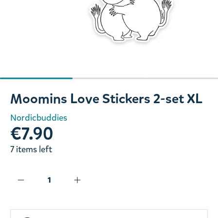
Slide 1 of 3
Moomins Love Stickers 2-set XL
Nordicbuddies
€7.90
7 items left