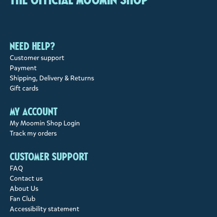
Need help?
Customer support
Payment
Shipping, Delivery & Returns
Gift cards
My account
My Moomin Shop Login
Track my orders
Customer support
FAQ
Contact us
About Us
Fan Club
Accessibility statement