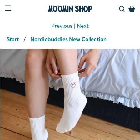
Moomin Shop
Previous
|
Next
Start
Nordicbuddies New Collection
Product media