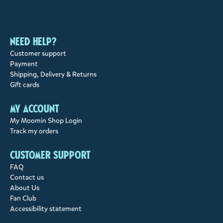
Need help?
Customer support
Payment
Shipping, Delivery & Returns
Gift cards
My account
My Moomin Shop Login
Track my orders
Customer support
FAQ
Contact us
About Us
Fan Club
Accessibility statement