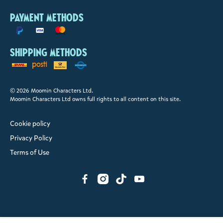
Payment methods
Shipping methods
© 2026 Moomin Characters Ltd.
Moomin Characters Ltd owns full rights to all content on this site.
Cookie policy
Privacy Policy
Terms of Use