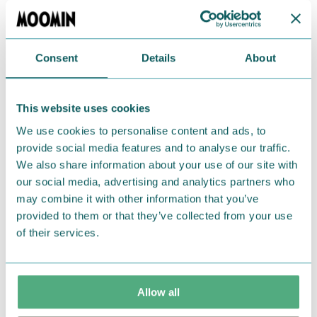
polyester, 4% elastodiene, 3% nylon, and 1%
elastan. One size fits all (EU36-42).
Consent
Details
About
Return Policy
We hope that you are delighted with the Moomin
This website uses cookies
products that you have ordered. If, however, any
We use cookies to personalise content and ads, to
items supplied by us did not suit your needs and
provide social media features and to analyse our traffic.
were not custom-made or food items, you may
We also share information about your use of our site with
return them. You must advise us in writing within
our social media, advertising and analytics partners who
fourteen days of delivery and then return the
may combine it with other information that you’ve
goods in perfect condition. It is the customer’s
provided to them or that they’ve collected from your use
responsibility to ensure that the goods are
of their services.
returned to us in perfect condition and to pay for
the return delivery costs. Please contact our
customer support
, and they will help you. We want
Allow all
happy customers and will always try to help you!