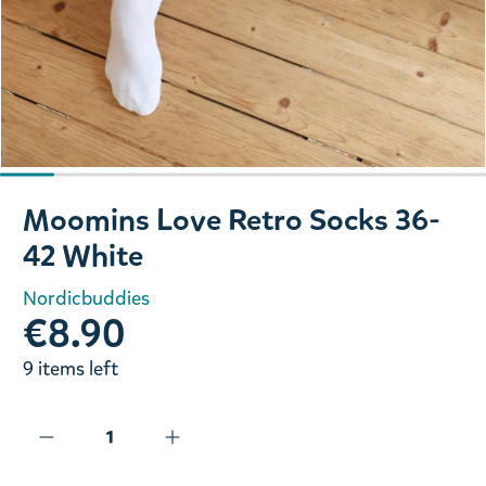
Slide 1 of 9
Moomins Love Retro Socks 36-
42 White
Nordicbuddies
€8.90
9 items left