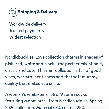
Shipping & Delivery
Worldwide delivery
Trusted payments
Widest selection
Nordicbuddies' Love collection charms in shades of
pink, red, white and black - the perfect mix of bold,
classic and cute. This mini collection is full of good
vibes, warmth, gentleness and that soft mummy
quality that makes you smile.
A woman's white-pink retro Moomin socks
featuring Moomintroll from Nordicbuddies' Spring
2026 collection. Material 67% cotton, 25%