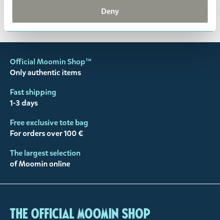
You may also like
Deny
Official Moomin Shop™
Only authentic items
Fast shipping
1-3 days
Free exclusive tote bag
For orders over 100 €
The largest selection
of Moomin online
The Official Moomin Shop