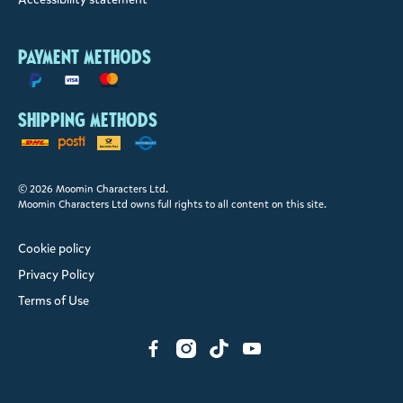
Payment methods
Shipping methods
© 2026 Moomin Characters Ltd.
Moomin Characters Ltd owns full rights to all content on this site.
Cookie policy
Privacy Policy
Terms of Use