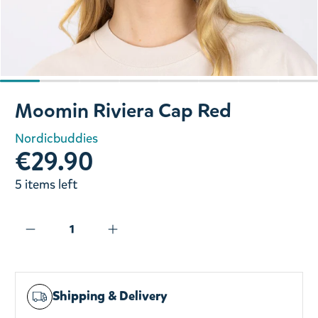
Slide 1 of 8
Moomin Riviera Cap Red
Nordicbuddies
€29.90
5 items left
Shipping & Delivery