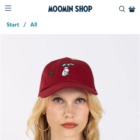
Moomin Shop
Start
All
Product media