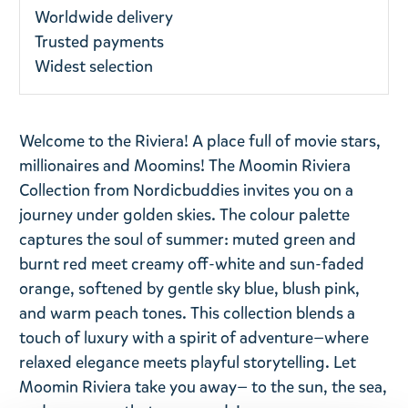
Worldwide delivery
Trusted payments
Widest selection
Welcome to the Riviera! A place full of movie stars,
millionaires and Moomins! The Moomin Riviera
Collection from Nordicbuddies invites you on a
journey under golden skies. The colour palette
captures the soul of summer: muted green and
burnt red meet creamy off-white and sun-faded
orange, softened by gentle sky blue, blush pink,
and warm peach tones. This collection blends a
touch of luxury with a spirit of adventure—where
relaxed elegance meets playful storytelling. Let
Moomin Riviera take you away— to the sun, the sea,