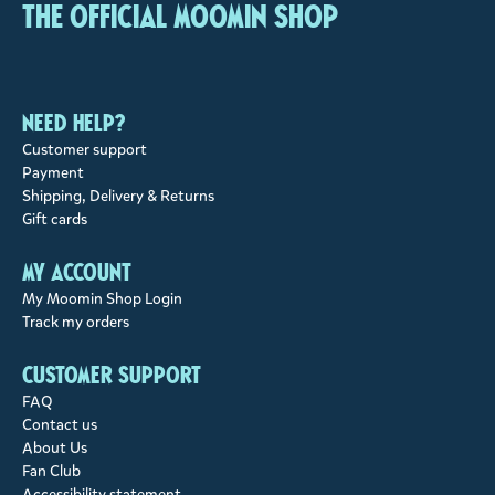
The Official Moomin Shop
Need help?
Customer support
Payment
Shipping, Delivery & Returns
Gift cards
My account
My Moomin Shop Login
Track my orders
Customer support
FAQ
Contact us
About Us
Fan Club
Accessibility statement