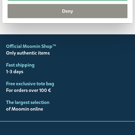
happy customers and will always try to help you!
Deny
You may also like
Official Moomin Shop™
Only authentic items
Fast shipping
1-3 days
Free exclusive tote bag
For orders over 100 €
The largest selection
of Moomin online