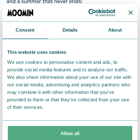
and a summer that never ends!
A Moomin cap in red colour with Moomintroll on
the Riviera, made from 100% cotton. One size.
Consent
Details
About
Return Policy
We hope that you are delighted with the Moomin
This website uses cookies
products that you have ordered. If, however, any
We use cookies to personalise content and ads, to
items supplied by us did not suit your needs and
provide social media features and to analyse our traffic.
were not custom-made or food items, you may
We also share information about your use of our site with
return them. You must advise us in writing within
our social media, advertising and analytics partners who
may combine it with other information that you’ve
fourteen days of delivery and then return the
provided to them or that they’ve collected from your use
goods in perfect condition. It is the customer’s
of their services.
responsibility to ensure that the goods are
returned to us in perfect condition and to pay for
the return delivery costs. Please contact our
Allow all
customer support
, and they will help you. We want