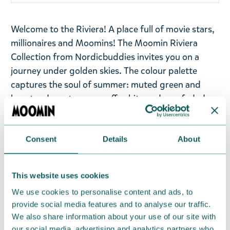
Welcome to the Riviera! A place full of movie stars,
millionaires and Moomins! The Moomin Riviera
Collection from Nordicbuddies invites you on a
journey under golden skies. The colour palette
captures the soul of summer: muted green and
burnt red meet creamy off-white and sun-faded
orange, softened by gentle sky blue, blush pink,
and warm peach tones. This collection blends a
touch of luxury with a spirit of adventure—where
Consent
Details
About
relaxed elegance meets playful storytelling. Let
Moomin Riviera take you away— to the sun, the sea,
This website uses cookies
and a summer that never ends!
We use cookies to personalise content and ads, to
A Moomin cap in beige colour with Moomintroll on
provide social media features and to analyse our traffic.
We also share information about your use of our site with
the Riviera, made from 100% cotton. One size.
our social media, advertising and analytics partners who