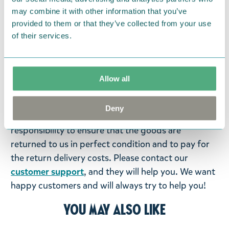
may combine it with other information that you’ve
Return Policy
provided to them or that they’ve collected from your use
We hope that you are delighted with the Moomin
of their services.
products that you have ordered. If, however, any
items supplied by us did not suit your needs and
were not custom-made or food items, you may
Allow all
return them. You must advise us in writing within
fourteen days of delivery and then return the
Deny
goods in perfect condition. It is the customer’s
responsibility to ensure that the goods are
returned to us in perfect condition and to pay for
the return delivery costs. Please contact our
customer support
, and they will help you. We want
happy customers and will always try to help you!
You may also like