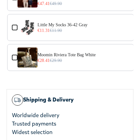
€47.41
€49.90
Little My Socks 36-42 Gray
€11.31
€11.90
Moomin Riviera Tote Bag White
€28.41
€29.90
Shipping & Delivery
Worldwide delivery
Trusted payments
Widest selection