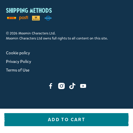
Shipping methods
© 2026 Moomin Characters Ltd.
Moomin Characters Ltd owns full rights to all content on this site.
Cookie policy
Privacy Policy
Terms of Use
ADD TO CART