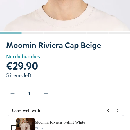
Slide 1 of 6
Moomin Riviera Cap Beige
Nordicbuddies
€29.90
5 items left
Goes well with
Use the Previous and Next buttons to navigate through prod
Moomin Riviera T-shirt White
xs