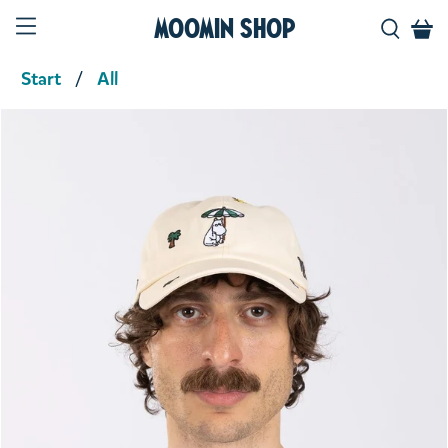
Moomin Shop
Start
All
Product media