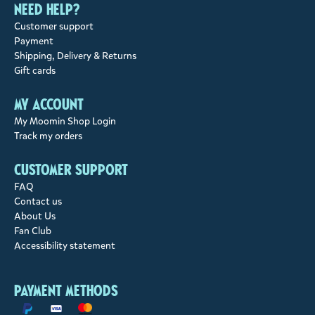
Need help?
Customer support
Payment
Shipping, Delivery & Returns
Gift cards
My account
My Moomin Shop Login
Track my orders
Customer support
FAQ
Contact us
About Us
Fan Club
Accessibility statement
Payment methods