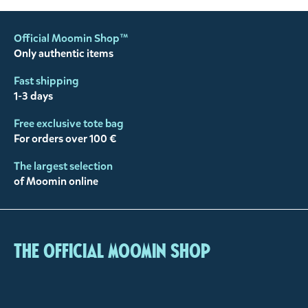
Official Moomin Shop™
Only authentic items
Fast shipping
1-3 days
Free exclusive tote bag
For orders over 100 €
The largest selection
of Moomin online
The Official Moomin Shop