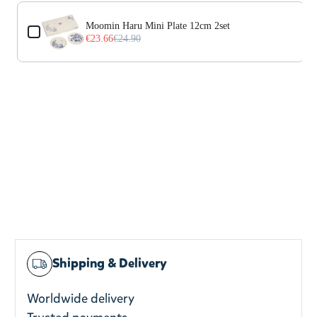
Use the Previous and Next buttons to navigate through prod
Moomin Haru Mini Plate 12cm 2set
€23.66
€24.90
Shipping & Delivery
Worldwide delivery