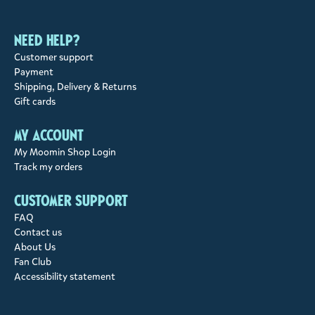
Need help?
Customer support
Payment
Shipping, Delivery & Returns
Gift cards
My account
My Moomin Shop Login
Track my orders
Customer support
FAQ
Contact us
About Us
Fan Club
Accessibility statement