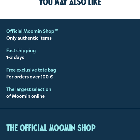
You may also like
Official Moomin Shop™
Only authentic items
Fast shipping
1-3 days
Free exclusive tote bag
For orders over 100 €
The largest selection
of Moomin online
The Official Moomin Shop