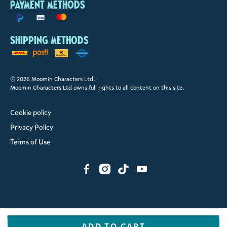
Payment methods
Shipping methods
© 2026 Moomin Characters Ltd.
Moomin Characters Ltd owns full rights to all content on this site.
Cookie policy
Privacy Policy
Terms of Use
ADD TO CART