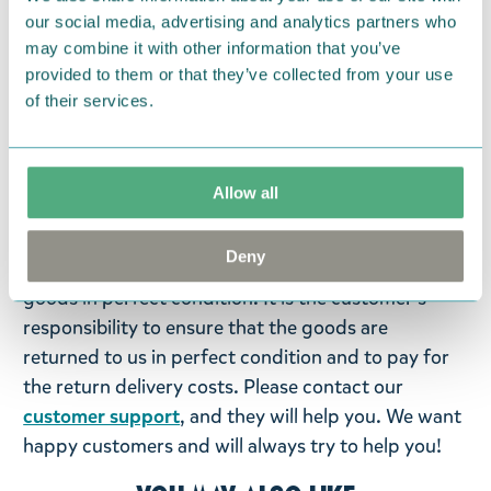
microwave-safe. Made in Thailand.
our social media, advertising and analytics partners who
may combine it with other information that you’ve
provided to them or that they’ve collected from your use
Return Policy
of their services.
We hope that you are delighted with the Moomin
products that you have ordered. If, however, any
items supplied by us did not suit your needs and
Allow all
were not custom-made or food items, you may
return them. You must advise us in writing within
Deny
fourteen days of delivery and then return the
goods in perfect condition. It is the customer’s
responsibility to ensure that the goods are
returned to us in perfect condition and to pay for
the return delivery costs. Please contact our
customer support
, and they will help you. We want
happy customers and will always try to help you!