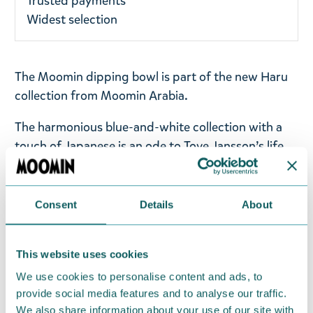
Trusted payments
Widest selection
The Moomin dipping bowl is part of the new Haru
collection from Moomin Arabia.
The harmonious blue-and-white collection with a
touch of Japanese is an ode to Tove Jansson’s life
and work. The design is inspired by the soft, tactile
forms of the rocky island of Klovharun, called Haru,
where Tove spent her summers. Haru is also
Consent
Details
About
Japanese and means spring. The illustrations are
inspired by wreaths designed by the artist herself,
This website uses cookies
celebrating the island's flora.
We use cookies to personalise content and ads, to
Moomin Arabia mini dipping bowl, 10cm. Material:
provide social media features and to analyse our traffic.
vitroporcelain. Machine washable, oven and
We also share information about your use of our site with