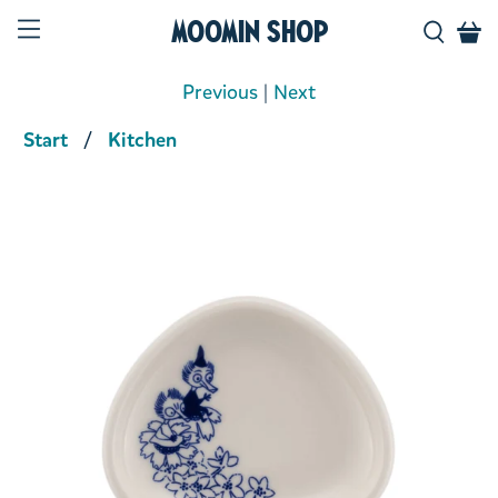
Moomin Shop
Previous
|
Next
Start
Kitchen
Product media