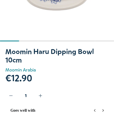
Slide 1 of 6
Moomin Haru Dipping Bowl
10cm
Moomin Arabia
€12.90
Goes well with