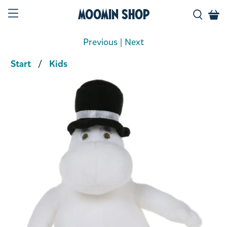
Moomin Shop
Previous
|
Next
Start
Kids
Product media