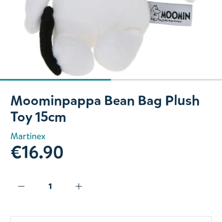
Slide 1 of 2
Moominpappa Bean Bag Plush
Toy 15cm
Martinex
€16.90