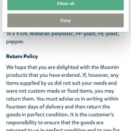
memoarer om sin ungdom och dela dem med de
Allow all
andra invånarna i Mumindalen. Muminpappan bär
alltid en svart hög hatt och har en käpp.
Deny
Åldersrekommendation 0+. Handtvätt. Storlek: 12 x
16 x 9 cm. Material: polyester, PP-plast, PE-plast,
papper.
Return Policy
We hope that you are delighted with the Moomin
products that you have ordered. If, however, any
items supplied by us did not suit your needs and
were not custom-made or food items, you may
return them. You must advise us in writing within
fourteen days of delivery and then return the
goods in perfect condition. It is the customer’s
responsibility to ensure that the goods are
returned to us in perfect condition and to pay for