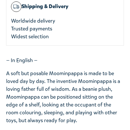
Shipping & Delivery
Worldwide delivery
Trusted payments
Widest selection
— In English —
A soft but posable Moominpappa is made to be
loved day by day. The inventive Moominpappa is a
loving father full of wisdom. As a beanie plush,
Moominpappa can be positioned sitting on the
edge of a shelf, looking at the occupant of the
room colouring, sleeping, and playing with other
toys, but always ready for play.