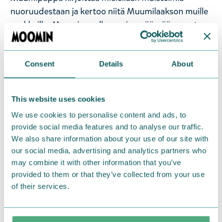
nuoruudestaan ja kertoo niitä Muumilaakson muille
asukkaille. Muumipapalla on aina päässään musta
silinterihattu sekä kädessään kävelykeppi.
Ikäsuositus 0+. Käsinpesu. Koko: 12 x 16 x 9 cm.
Materiaali: polyesteri, PP-muovi, PE-muovi, paperi.
Consent
Details
About
— På svenska —
This website uses cookies
We use cookies to personalise content and ads, to
Muminpappans sittsäck, 15 cm hög. Tack vare
provide social media features and to analyse our traffic.
pappfyllningen stannar gosedjuret på plats. För
We also share information about your use of our site with
barnens vänner, för lek, som dekoration eller som
our social media, advertising and analytics partners who
sovkompis.
may combine it with other information that you’ve
provided to them or that they’ve collected from your use
Muminpappan är Muminfamiljens överhuvud, en
of their services.
äventyrlig men eftertänksam karaktär som också är
en djup tänkare. Muminpappan gillar att skriva