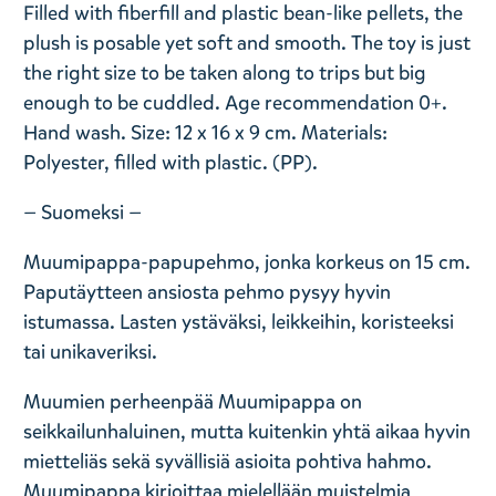
Filled with fiberfill and plastic bean-like pellets, the
plush is posable yet soft and smooth. The toy is just
the right size to be taken along to trips but big
enough to be cuddled. Age recommendation 0+.
Hand wash. Size: 12 x 16 x 9 cm. Materials:
Polyester, filled with plastic. (PP).
— Suomeksi —
Muumipappa-papupehmo, jonka korkeus on 15 cm.
Paputäytteen ansiosta pehmo pysyy hyvin
istumassa. Lasten ystäväksi, leikkeihin, koristeeksi
tai unikaveriksi.
Muumien perheenpää Muumipappa on
seikkailunhaluinen, mutta kuitenkin yhtä aikaa hyvin
mietteliäs sekä syvällisiä asioita pohtiva hahmo.
Muumipappa kirjoittaa mielellään muistelmia