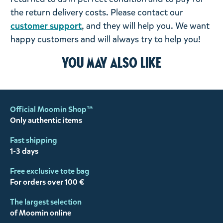
the return delivery costs. Please contact our
customer support
, and they will help you. We want
happy customers and will always try to help you!
You may also like
Official Moomin Shop™
Only authentic items
Fast shipping
1-3 days
Free exclusive tote bag
For orders over 100 €
The largest selection
of Moomin online