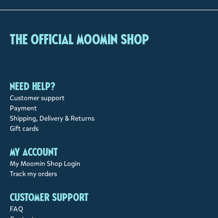
The Official Moomin Shop
Need help?
Customer support
Payment
Shipping, Delivery & Returns
Gift cards
My account
My Moomin Shop Login
Track my orders
Customer support
FAQ