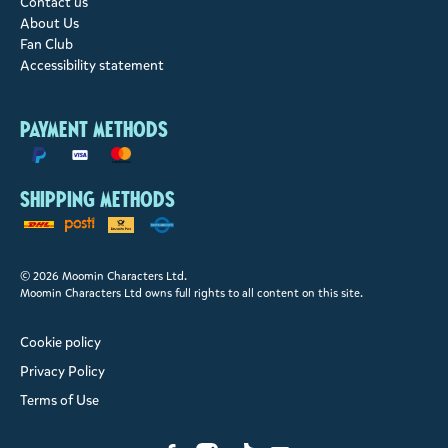
Contact us
About Us
Fan Club
Accessibility statement
Payment methods
Shipping methods
© 2026 Moomin Characters Ltd.
Moomin Characters Ltd owns full rights to all content on this site.
Cookie policy
Privacy Policy
Terms of Use