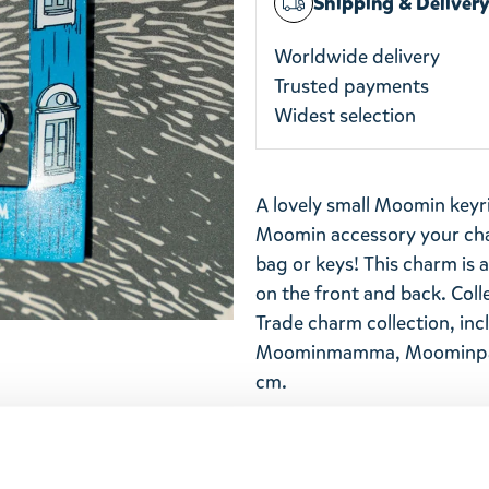
Shipping & Deliver
Worldwide delivery
Trusted payments
Widest selection
A lovely small Moomin keyr
Moomin accessory your char
bag or keys! This charm is
on the front and back. Coll
Trade charm collection, inc
Moominmamma, Moominpapp
cm.
Return Policy
We hope that you are deli