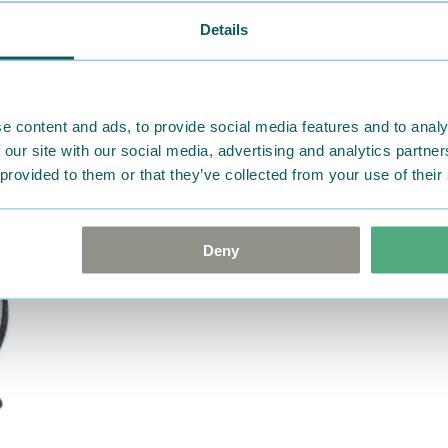
ordered. If, however, any i
Details
were not custom-made or f
advise us in writing within
goods in perfect condition. 
that the goods are returned
e content and ads, to provide social media features and to analy
return delivery costs. Plea
 our site with our social media, advertising and analytics partn
 provided to them or that they’ve collected from your use of their
help you. We want happy cu
Deny