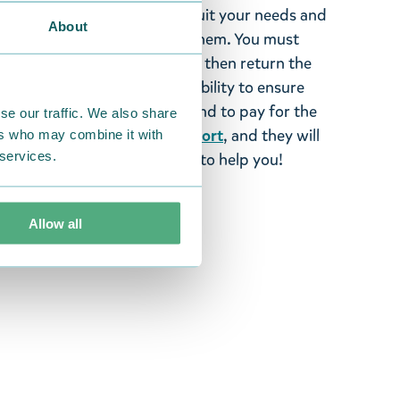
tems supplied by us did not suit your needs and
About
ood items, you may return them. You must
 fourteen days of delivery and then return the
It is the customer’s responsibility to ensure
 to us in perfect condition and to pay for the
se our traffic. We also share
se contact our
customer support
, and they will
ers who may combine it with
 services.
stomers and will always try to help you!
Allow all