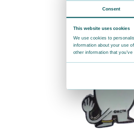
Consent
This website uses cookies
We use cookies to personalis
information about your use of
other information that you’ve