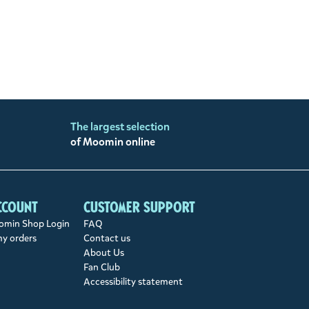
The largest selection
of Moomin online
ccount
Customer support
min Shop Login
FAQ
my orders
Contact us
About Us
Fan Club
Accessibility statement