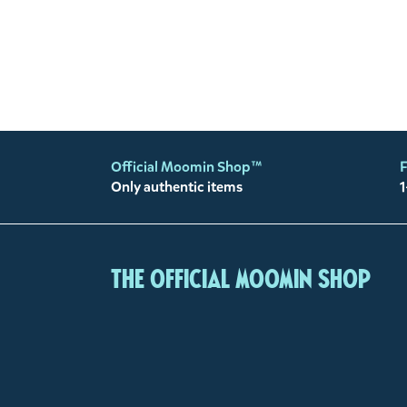
Official Moomin Shop™
F
Only authentic items
1
The Official Moomin Shop