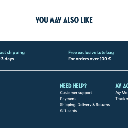
You may also like
ast shipping
Free exclusive tote bag
-3 days
For orders over 100 €
Need help?
My a
Customer support
My Moo
Payment
Track 
Shipping, Delivery & Returns
Gift cards