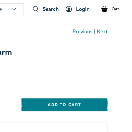
Search
Login
R
Cart
Previous
|
Next
arm
ADD TO CART