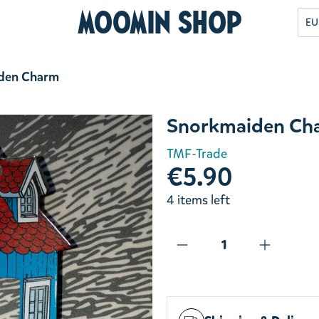
Moomin Shop
EU
den Charm
Snorkmaiden Ch
TMF-Trade
€5.90
4 items left