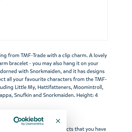
y
ing from TMF-Trade with a clip charm. A lovely
m bracelet - you may also hang it on your
 adorned with Snorkmaiden, and it has designs
ect all your favourite characters from the TMF-
luding Little My, Hattifatteners, Moomintroll,
a, Snufkin and Snorkmaiden. Height: 4
ghted with the Moomin products that you have