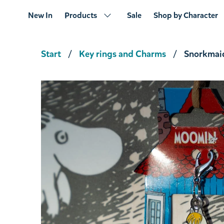
New In
Products
Sale
Shop by Character
Start
Key rings and Charms
Snorkmai