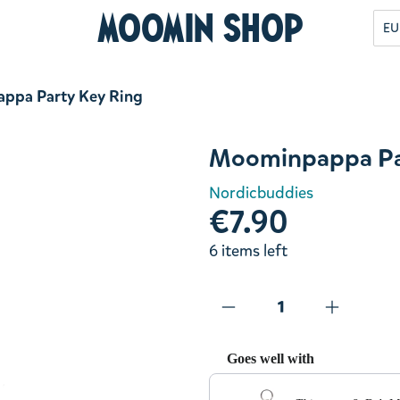
Moomin Shop
EU
ppa Party Key Ring
Moominpappa Pa
Nordicbuddies
€7.90
6 items left
Goes well with
Use the Previous and Next but