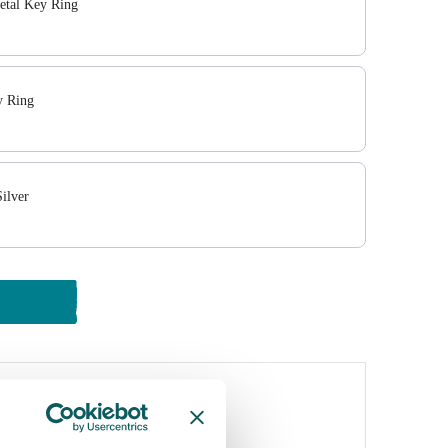
tal Key Ring
 Ring
ilver
y