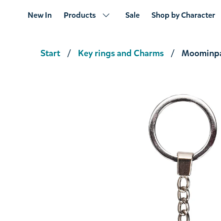
New In
Products
Sale
Shop by Character
Start
Key rings and Charms
Moominpa