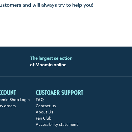
stomers and will always try to help you!
The largest selection
of Moomin online
ccount
Customer support
min Shop Login
FAQ
my orders
Contact us
About Us
Fan Club
Accessibility statement