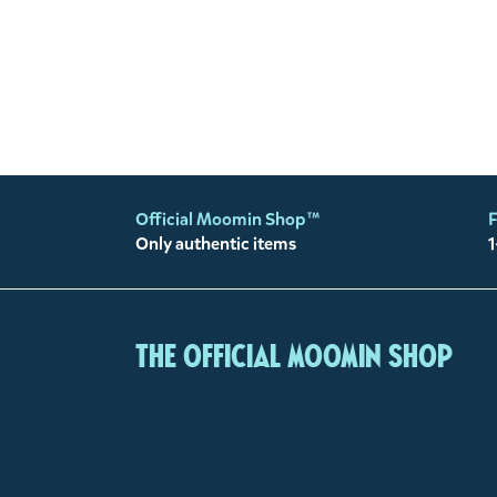
Official Moomin Shop™
F
Only authentic items
1
The Official Moomin Shop