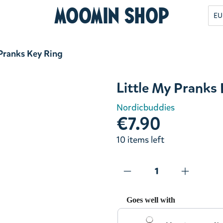
Moomin Shop
EU
 Pranks Key Ring
Little My Pranks
Nordicbuddies
€7.90
10 items left
Goes well with
Use the Previous and Next but