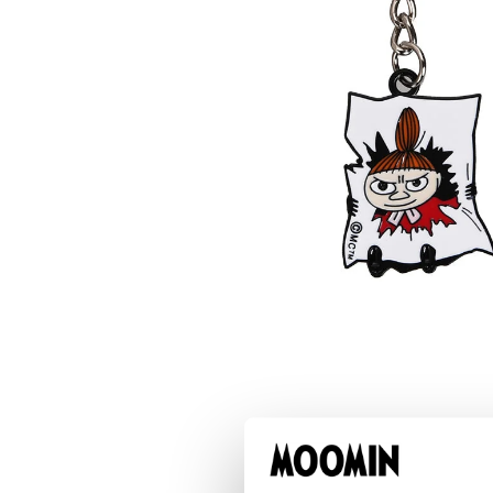
Stinky Coin Purse Brown
€11.31
€11.90
Little My Happy Key Ring Black
€7.51
€7.90
Moomintroll & Snorkmaiden Zip Hangers 2p
€11.31
€11.90