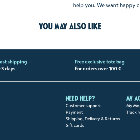
help you. We want happy cu
You may also like
ast shipping
Free exclusive tote bag
-3 days
For orders over 100 €
Need help?
My a
Customer support
My Moo
Payment
Track 
Shipping, Delivery & Returns
Gift cards