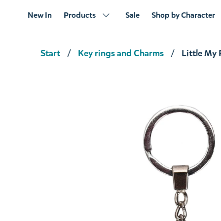
New In
Products
Sale
Shop by Character
Start
Key rings and Charms
Little My