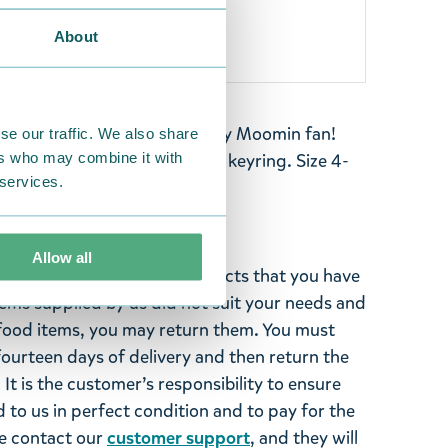
About
th Little My- perfect for any Moomin fan!
se our traffic. We also share
ers who may combine it with
pack, or bag with this lovely keyring. Size 4-
 services.
Allow all
ghted with the Moomin products that you have
tems supplied by us did not suit your needs and
ood items, you may return them. You must
 fourteen days of delivery and then return the
It is the customer’s responsibility to ensure
 to us in perfect condition and to pay for the
se contact our
customer support
, and they will