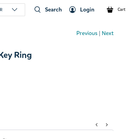
Search
Login
R
Cart
Previous
|
Next
 Key Ring
tons to navigate through product add-ons, or scroll horizont