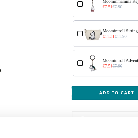
Moominmamma Key
€7.51
€7.90
Moomintroll Sitting
€11.31
€11.90
cs
Moomintroll Adven
€7.51
€7.90
ADD TO CART
Shipping & Deliver
Worldwide delivery