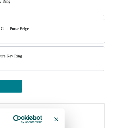
 Ring
 Coin Purse Beige
ture Key Ring
y