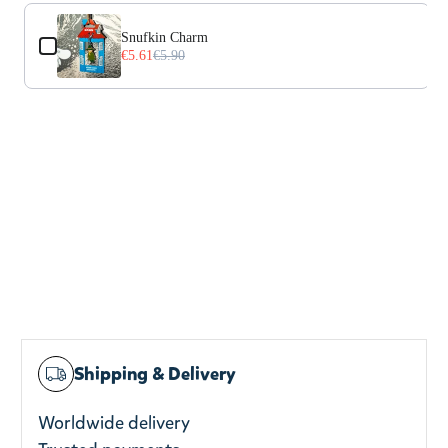
Use the Previous and Next buttons to navigate through prod
Snufkin Charm
€5.61
€5.90
Shipping & Delivery
Worldwide delivery