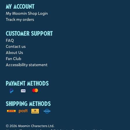
My account
My Moomin Shop Login
Track my orders
Customer support
FAQ
Contact us
About Us
Fan Club
Accessibility statement
Payment methods
Shipping methods
© 2026 Moomin Characters Ltd.