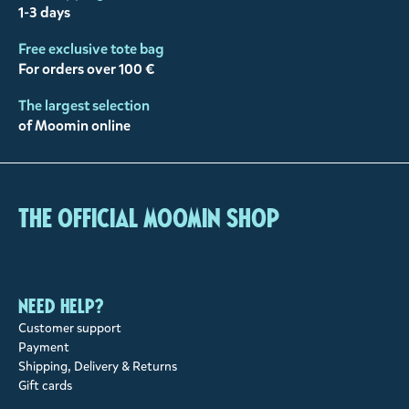
1-3 days
Free exclusive tote bag
For orders over 100 €
The largest selection
of Moomin online
The Official Moomin Shop
Need help?
Customer support
Payment
Shipping, Delivery & Returns
Gift cards