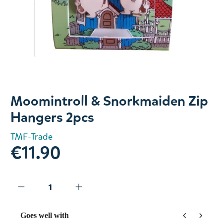
Slide 1 of 1
Moomintroll & Snorkmaiden Zip
Hangers 2pcs
TMF-Trade
€11.90
Goes well with