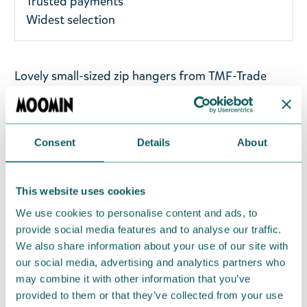
Trusted payments
Widest selection
Lovely small-sized zip hangers from TMF-Trade
with a clip charm. A lovely Moomin accessory to
your charm bracelet - you may also hang it on your
bag or keys! This package has two charms that
Consent
Details
About
have illustrations of Moomintroll and Snorkmaiden,
and the charms have designs on the front and
back. Collect all your favourite characters from the
This website uses cookies
TMF-Trade charm collection! Height: 5 cm.
We use cookies to personalise content and ads, to
provide social media features and to analyse our traffic.
Return Policy
We also share information about your use of our site with
our social media, advertising and analytics partners who
We hope that you are delighted with the Moomin
may combine it with other information that you’ve
products that you have ordered. If, however, any
provided to them or that they’ve collected from your use
items supplied by us did not suit your needs and