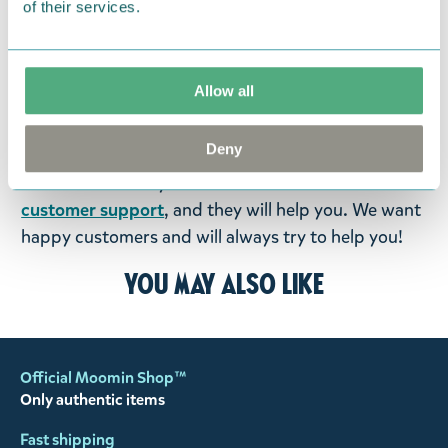
of their services.
were not custom-made or food items, you may
return them. You must advise us in writing within
fourteen days of delivery and then return the
Allow all
goods in perfect condition. It is the customer’s
responsibility to ensure that the goods are
Deny
returned to us in perfect condition and to pay for
the return delivery costs. Please contact our
customer support
, and they will help you. We want
happy customers and will always try to help you!
You may also like
Official Moomin Shop™
Only authentic items
Fast shipping