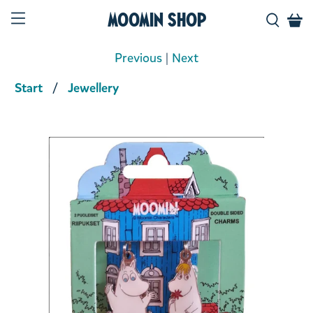
Moomin Shop
Previous
|
Next
Start
Jewellery
Product media