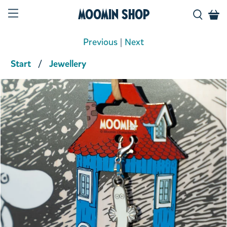
Moomin Shop
Previous
|
Next
Start
Jewellery
Product media