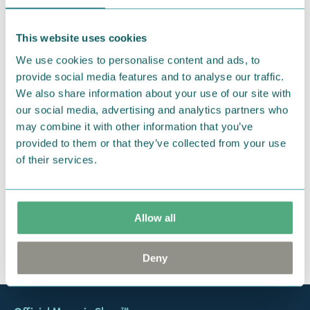
We hope that you are delighted with the Moomin
products that you have ordered. If, however, any
This website uses cookies
items supplied by us did not suit your needs and
We use cookies to personalise content and ads, to
were not custom-made or food items, you may
provide social media features and to analyse our traffic.
return them. You must advise us in writing within
We also share information about your use of our site with
fourteen days of delivery and then return the
our social media, advertising and analytics partners who
goods in perfect condition. It is the customer’s
may combine it with other information that you’ve
responsibility to ensure that the goods are
provided to them or that they’ve collected from your use
returned to us in perfect condition and to pay for
of their services.
the return delivery costs. Please contact our
customer support
, and they will help you. We want
happy customers and will always try to help you!
Allow all
You may also like
Deny