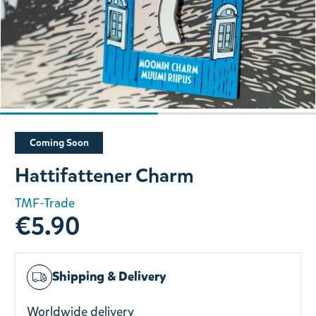
Slide 1 of 2
Coming Soon
Hattifattener Charm
TMF-Trade
€5.90
Shipping & Delivery
Worldwide delivery