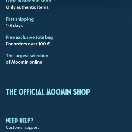
Official Moomin Shop™
Only authentic items
Fast shipping
1-3 days
Free exclusive tote bag
For orders over 100 €
The largest selection
of Moomin online
The Official Moomin Shop
Need help?
Customer support