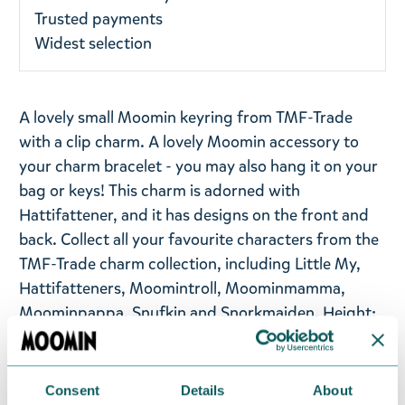
Trusted payments
Widest selection
A lovely small Moomin keyring from TMF-Trade
with a clip charm. A lovely Moomin accessory to
your charm bracelet - you may also hang it on your
bag or keys! This charm is adorned with
Hattifattener, and it has designs on the front and
back. Collect all your favourite characters from the
TMF-Trade charm collection, including Little My,
Hattifatteners, Moomintroll, Moominmamma,
Moominpappa, Snufkin and Snorkmaiden. Height:
4 cm.
Return Policy
Consent
Details
About