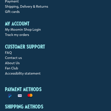
Payment
Shipping, Delivery & Returns
Gift cards
My account
My Moomin Shop Login
Track my orders
Customer support
FAQ
Contact us
About Us
Fan Club
Accessibility statement
Payment methods
Shipping methods