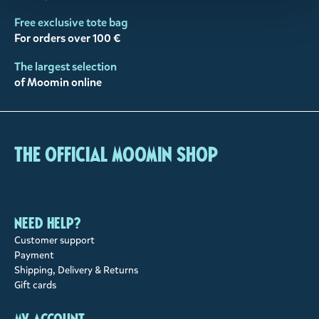
Free exclusive tote bag
For orders over 100 €
The largest selection
of Moomin online
The Official Moomin Shop
Need help?
Customer support
Payment
Shipping, Delivery & Returns
Gift cards