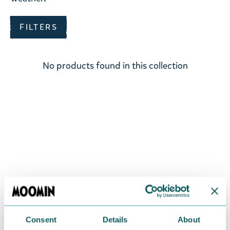
FILTERS
No products found in this collection
Consent
Details
About