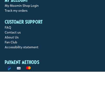
My account
My Moomin Shop Login
Track my orders
Customer support
FAQ
Contact us
About Us
Fan Club
Accessibility statement
Payment methods
Shipping methods
© 2026 Moomin Characters Ltd.
Moomin Characters Ltd owns full rights to all content on this site.