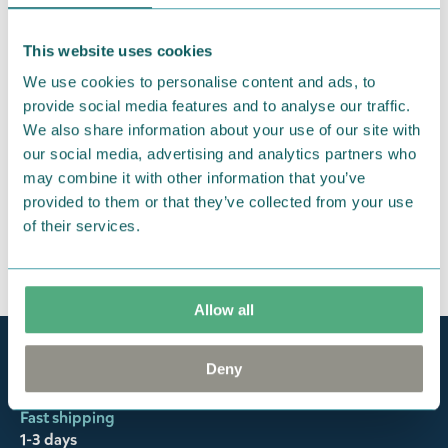
This website uses cookies
We use cookies to personalise content and ads, to
provide social media features and to analyse our traffic.
We also share information about your use of our site with
our social media, advertising and analytics partners who
may combine it with other information that you’ve
provided to them or that they’ve collected from your use
of their services.
Allow all
Official Moomin Shop™
Deny
Only authentic items
Fast shipping
1-3 days