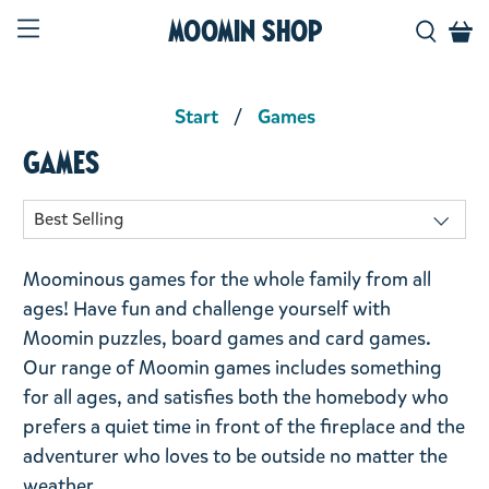
Moomin Shop
Start
Games
Games
Moominous games for the whole family from all
ages! Have fun and challenge yourself with
Moomin puzzles, board games and card games.
Our range of Moomin games includes something
for all ages, and satisfies both the homebody who
prefers a quiet time in front of the fireplace and the
adventurer who loves to be outside no matter the
weather.