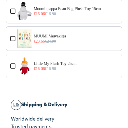
Use the Previous and Next buttons to navigate through prod
Moominpappa Bean Bag Plush Toy 15cm
€16.06
€16.90
MUUMI Vauvakirja
€23.66
€24.90
Little My Plush Toy 25cm
€16.06
€16.90
Shipping & Delivery
Worldwide delivery
Trusted payments