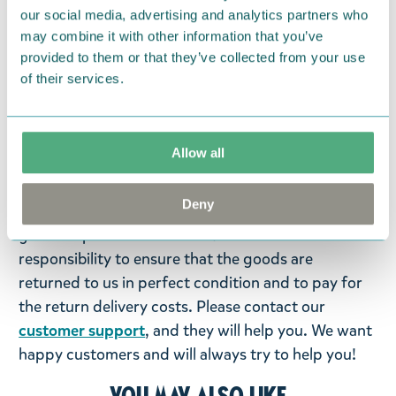
Pages: 32. Size 297 x 210 x 3 cm. Language: Finnish.
our social media, advertising and analytics partners who
may combine it with other information that you’ve
Return Policy
provided to them or that they’ve collected from your use
of their services.
We hope that you are delighted with the Moomin
products that you have ordered. If, however, any
items supplied by us did not suit your needs and
Allow all
were not custom-made or food items, you may
return them. You must advise us in writing within
Deny
fourteen days of delivery and then return the
goods in perfect condition. It is the customer’s
responsibility to ensure that the goods are
returned to us in perfect condition and to pay for
the return delivery costs. Please contact our
customer support
, and they will help you. We want
happy customers and will always try to help you!