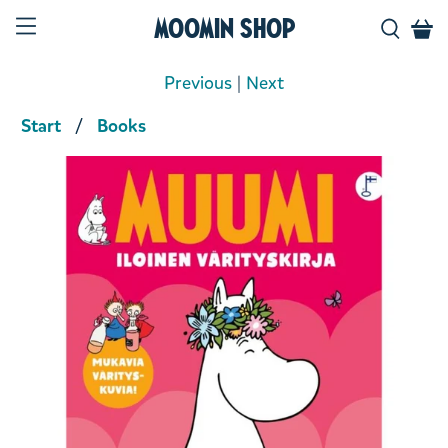
Moomin Shop
Previous
|
Next
Start
Books
Product media