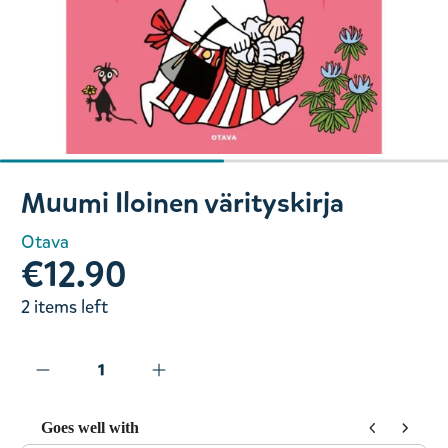
Slide 1 of 2
Muumi Iloinen värityskirja
Otava
€12.90
2 items left
Goes well with