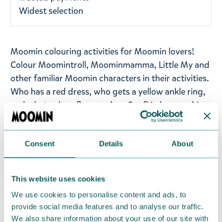
Widest selection
Moomin colouring activities for Moomin lovers!
Colour Moomintroll, Moominmamma, Little My and
other familiar Moomin characters in their activities.
Who has a red dress, who gets a yellow ankle ring,
and what colour flowers does Snufkin have on his
hat?
Whether you like to recreate every detail or take a
Consent
Details
About
more artistic approach painstakingly, you will
surely have fun by filling in these black-and-white
This website uses cookies
outlines of your favourite characters with
Moominous colours. This Moomin colouring book
We use cookies to personalise content and ads, to
will surely be fun for all ages.
provide social media features and to analyse our traffic.
We also share information about your use of our site with