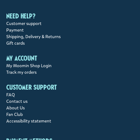
Need help?
Customer support
Payment
Shipping, Delivery & Returns
Gift cards
My account
My Moomin Shop Login
Track my orders
Customer support
FAQ
Contact us
About Us
Fan Club
Accessibility statement