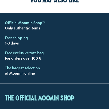
You may also like
Official Moomin Shop™
Only authentic items
Fast shipping
1-3 days
Free exclusive tote bag
For orders over 100 €
The largest selection
of Moomin online
The Official Moomin Shop