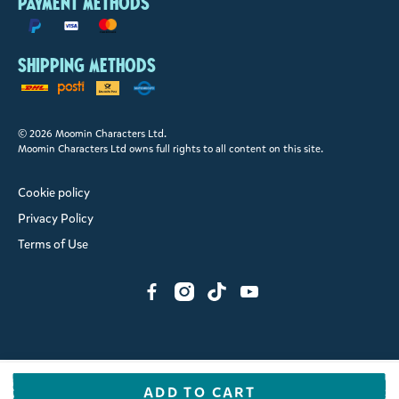
Payment methods
Shipping methods
© 2026 Moomin Characters Ltd.
Moomin Characters Ltd owns full rights to all content on this site.
Cookie policy
Privacy Policy
Terms of Use
ADD TO CART