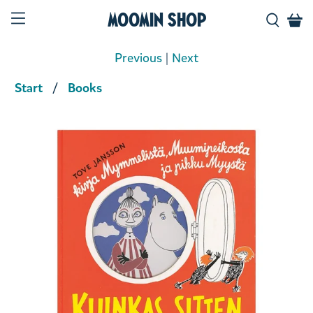
Moomin Shop
Previous
|
Next
Start
Books
Product media