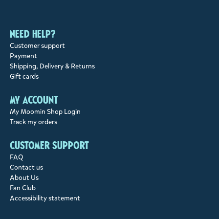
Need help?
Customer support
Payment
Shipping, Delivery & Returns
Gift cards
My account
My Moomin Shop Login
Track my orders
Customer support
FAQ
Contact us
About Us
Fan Club
Accessibility statement