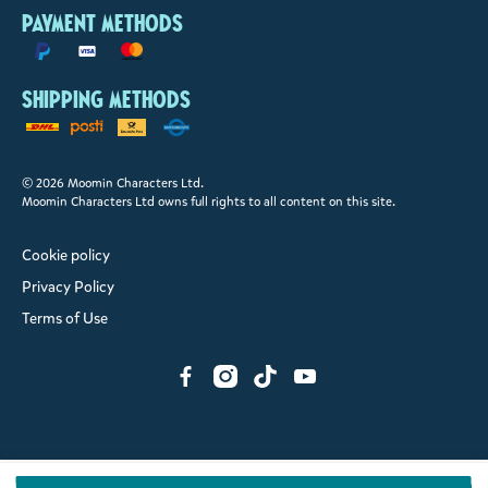
Payment methods
Shipping methods
© 2026 Moomin Characters Ltd.
Moomin Characters Ltd owns full rights to all content on this site.
Cookie policy
Privacy Policy
Terms of Use