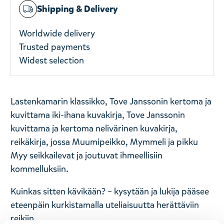
Shipping & Delivery
Worldwide delivery
Trusted payments
Widest selection
Lastenkamarin klassikko, Tove Janssonin kertoma ja
kuvittama iki-ihana kuvakirja, Tove Janssonin
kuvittama ja kertoma nelivärinen kuvakirja,
reikäkirja, jossa Muumipeikko, Mymmeli ja pikku
Myy seikkailevat ja joutuvat ihmeellisiin
kommelluksiin.
Kuinkas sitten kävikään? – kysytään ja lukija pääsee
eteenpäin kurkistamalla uteliaisuutta herättäviin
reikiin.