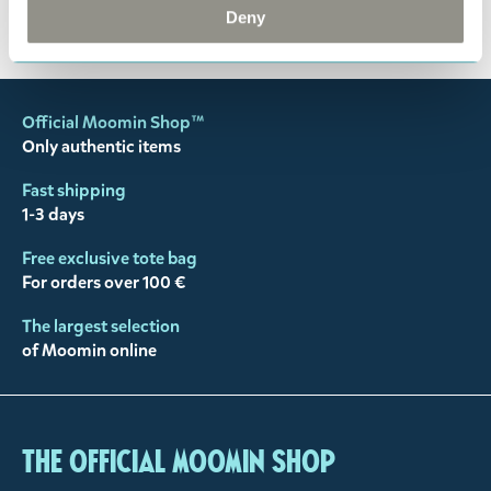
You may also like
Deny
Official Moomin Shop™
Only authentic items
Fast shipping
1-3 days
Free exclusive tote bag
For orders over 100 €
The largest selection
of Moomin online
The Official Moomin Shop