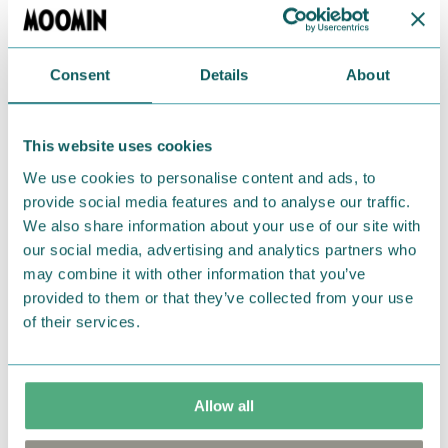
Language: Finnish.
Consent
Details
About
Return Policy
We hope that you are delighted with the Moomin
This website uses cookies
products that you have ordered. If, however, any
items supplied by us did not suit your needs and
We use cookies to personalise content and ads, to
were not custom-made or food items, you may
provide social media features and to analyse our traffic.
We also share information about your use of our site with
return them. You must advise us in writing within
our social media, advertising and analytics partners who
fourteen days of delivery and then return the
may combine it with other information that you’ve
goods in perfect condition. It is the customer’s
provided to them or that they’ve collected from your use
responsibility to ensure that the goods are
of their services.
returned to us in perfect condition and to pay for
the return delivery costs. Please contact our
customer support
, and they will help you. We want
Allow all
happy customers and will always try to help you!