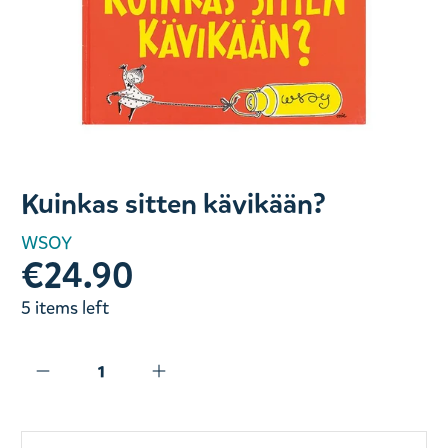
Slide 1 of 1
Kuinkas sitten kävikään?
WSOY
€24.90
5 items left