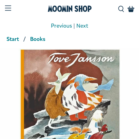
Moomin Shop
Previous
|
Next
Start
Books
Product media