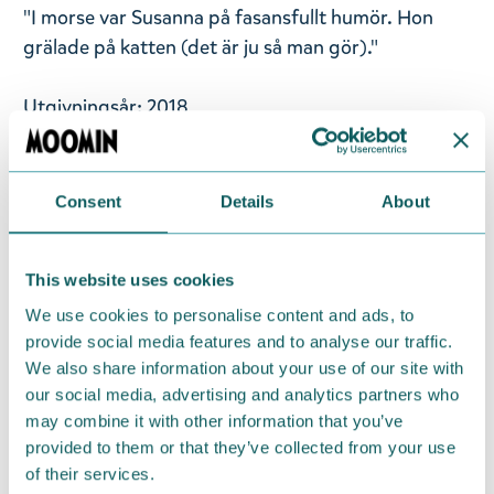
"I morse var Susanna på fasansfullt humör. Hon
grälade på katten (det är ju så man gör)."
Utgivningsår: 2018
Titel: Den farliga resan
Språk: Svenska
Sidantal: 30
Consent
Details
About
Format: Kartonnage
Language: Swedish
This website uses cookies
We use cookies to personalise content and ads, to
Return Policy
provide social media features and to analyse our traffic.
We also share information about your use of our site with
We hope that you are delighted with the Moomin
our social media, advertising and analytics partners who
products that you have ordered. If, however, any
may combine it with other information that you’ve
items supplied by us did not suit your needs and
provided to them or that they’ve collected from your use
were not custom-made or food items, you may
of their services.
return them. You must advise us in writing within