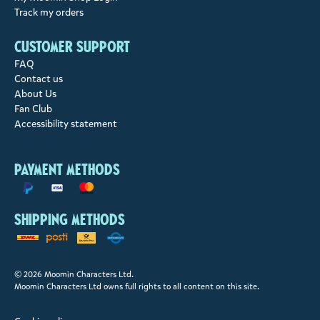
Track my orders
Customer support
FAQ
Contact us
About Us
Fan Club
Accessibility statement
Payment methods
Shipping methods
© 2026 Moomin Characters Ltd.
Moomin Characters Ltd owns full rights to all content on this site.