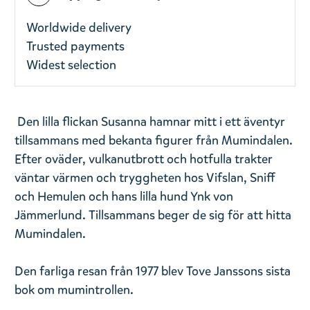
Worldwide delivery
Trusted payments
Widest selection
Den lilla flickan Susanna hamnar mitt i ett äventyr
tillsammans med bekanta figurer från Mumindalen.
Efter oväder, vulkanutbrott och hotfulla trakter
väntar värmen och tryggheten hos Vifslan, Sniff
och Hemulen och hans lilla hund Ynk von
Jämmerlund. Tillsammans beger de sig för att hitta
Mumindalen.
Den farliga resan från 1977 blev Tove Janssons sista
bok om mumintrollen.