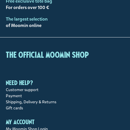
Free exclusive tote bag
For orders over 100 €
The largest selection
of Moomin online
The Official Moomin Shop
Need help?
Customer support
Payment
Shipping, Delivery & Returns
Gift cards
My account
My Moomin Shop Login