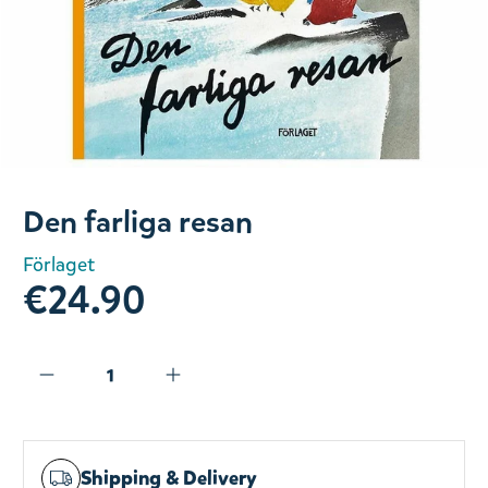
Slide 1 of 1
Den farliga resan
Förlaget
€24.90
Shipping & Delivery