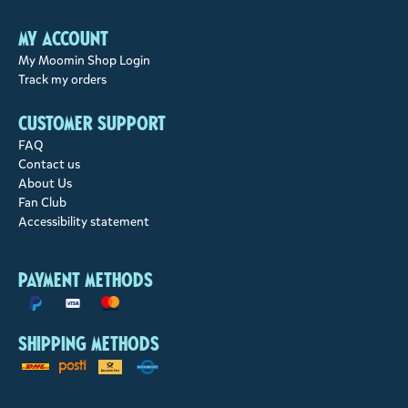
My account
My Moomin Shop Login
Track my orders
Customer support
FAQ
Contact us
About Us
Fan Club
Accessibility statement
Payment methods
Shipping methods