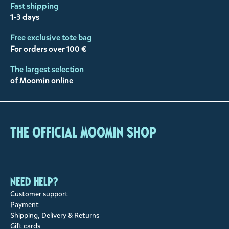
Fast shipping
1-3 days
Free exclusive tote bag
For orders over 100 €
The largest selection
of Moomin online
The Official Moomin Shop
Need help?
Customer support
Payment
Shipping, Delivery & Returns
Gift cards