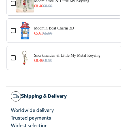
Moomintroll & Little My Keyring
€8.46
€8.90
Moomin Boat Charm 3D
€5.61
€5.90
Snorkmaiden & Little My Metal Keyring
€8.46
€8.90
Shipping & Delivery
Worldwide delivery
Trusted payments
Widest selection