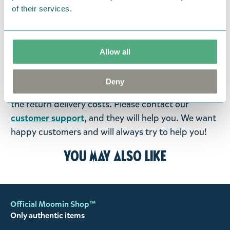
items supplied by us did not suit your needs and
of their services.
were not custom-made or food items, you may
return them. You must advise us in writing within
fourteen days of delivery and then return the
Allow all
goods in perfect condition. It is the customer’s
responsibility to ensure that the goods are
Deny
returned to us in perfect condition and to pay for
the return delivery costs. Please contact our
customer support
, and they will help you. We want
happy customers and will always try to help you!
You may also like
Official Moomin Shop™
Only authentic items