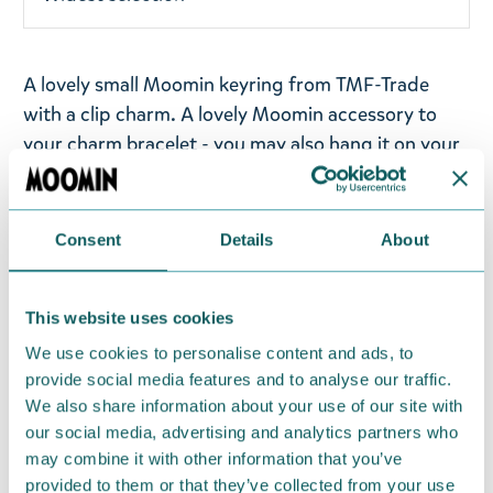
A lovely small Moomin keyring from TMF-Trade
with a clip charm. A lovely Moomin accessory to
your charm bracelet - you may also hang it on your
bag or keys! This charm is adorned with
Moominmamma, and it has designs on the front
and back. Collect all your favourite characters from
Consent
Details
About
the TMF-Trade charm collection, including Little
My, Hattifatteners, Moomintroll, Moominmamma,
This website uses cookies
Moominpappa, Snufkin and Snorkmaiden. Height:
4 cm.
We use cookies to personalise content and ads, to
provide social media features and to analyse our traffic.
Return Policy
We also share information about your use of our site with
our social media, advertising and analytics partners who
We hope that you are delighted with the Moomin
may combine it with other information that you’ve
products that you have ordered. If, however, any
provided to them or that they’ve collected from your use