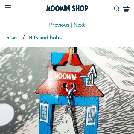
Moomin Shop
Previous
|
Next
Start
Bits and bobs
Product media