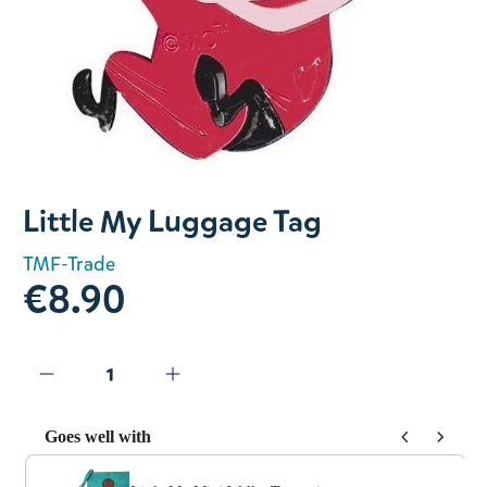
Slide 1 of 1
Little My Luggage Tag
TMF-Trade
€8.90
Goes well with
Use the Previous and Next buttons to navigate through prod