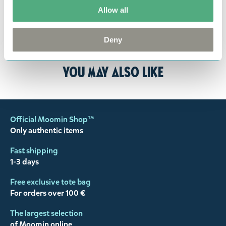
returned to us in perfect condition and to pay for
Allow all
the return delivery costs. Please contact our
customer support
, and they will help you. We want
Deny
happy customers and will always try to help you!
You may also like
Official Moomin Shop™
Only authentic items
Fast shipping
1-3 days
Free exclusive tote bag
For orders over 100 €
The largest selection
of Moomin online