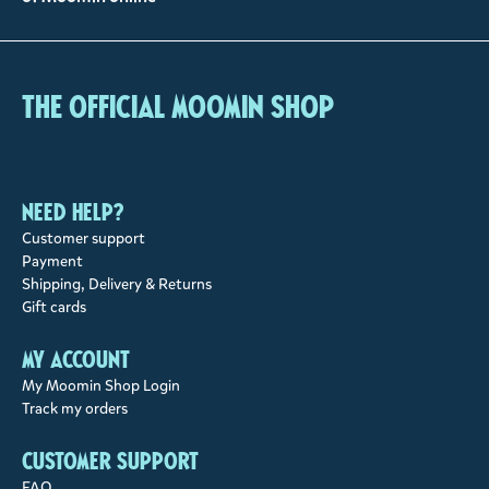
The Official Moomin Shop
Need help?
Customer support
Payment
Shipping, Delivery & Returns
Gift cards
My account
My Moomin Shop Login
Track my orders
Customer support
FAQ