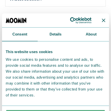
Make sure your luggage is marked with this lovely
Little My luggage tag. The beloved characters from
Moominvalley will make your luggage stand out!
Consent
Details
About
Material: Soft rubber. Size: 9.5 cm x 7 cm.
Return Policy
This website uses cookies
We use cookies to personalise content and ads, to
We hope that you are delighted with the Moomin
provide social media features and to analyse our traffic.
products that you have ordered. If, however, any
We also share information about your use of our site with
items supplied by us did not suit your needs and
our social media, advertising and analytics partners who
were not custom-made or food items, you may
may combine it with other information that you’ve
return them. You must advise us in writing within
provided to them or that they’ve collected from your use
fourteen days of delivery and then return the
of their services.
goods in perfect condition. It is the customer’s
responsibility to ensure that the goods are