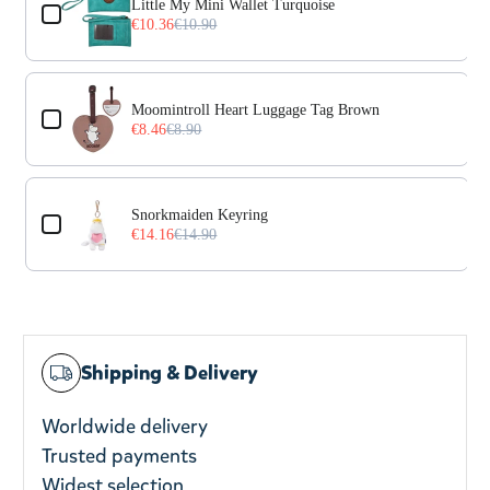
Little My Mini Wallet Turquoise
€10.36
€10.90
Moomintroll Heart Luggage Tag Brown
€8.46
€8.90
Snorkmaiden Keyring
€14.16
€14.90
Shipping & Delivery
Worldwide delivery
Trusted payments
Widest selection