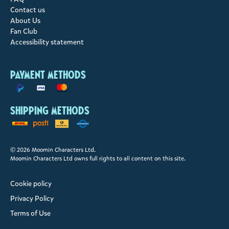
Contact us
About Us
Fan Club
Accessibility statement
Payment methods
Shipping methods
© 2026 Moomin Characters Ltd.
Moomin Characters Ltd owns full rights to all content on this site.
Cookie policy
Privacy Policy
Terms of Use