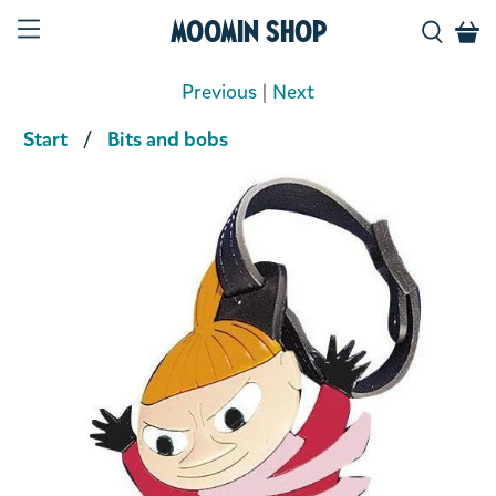
Moomin Shop
Previous
|
Next
Start
Bits and bobs
Product media