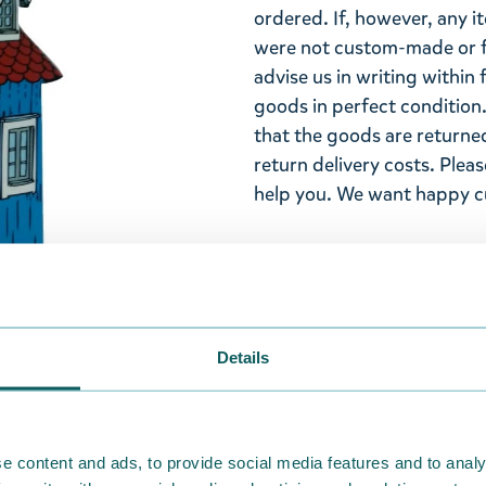
ordered. If, however, any i
were not custom-made or f
advise us in writing within
goods in perfect condition. 
that the goods are returned
return delivery costs. Plea
help you. We want happy cu
Details
e content and ads, to provide social media features and to analy