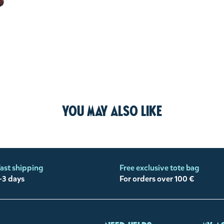
You may also like
ast shipping
Free exclusive tote bag
-3 days
For orders over 100 €