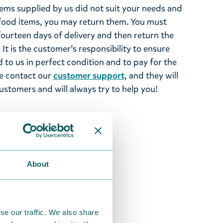
tems supplied by us did not suit your needs and
ood items, you may return them. You must
 fourteen days of delivery and then return the
It is the customer’s responsibility to ensure
 to us in perfect condition and to pay for the
se contact our
customer support
, and they will
stomers and will always try to help you!
About
se our traffic. We also share