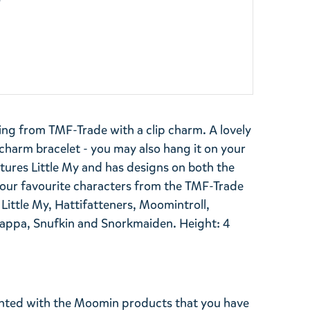
y
ing from TMF-Trade with a clip charm. A lovely
harm bracelet - you may also hang it on your
tures Little My and has designs on both the
 your favourite characters from the TMF-Trade
 Little My, Hattifatteners, Moomintroll,
a, Snufkin and Snorkmaiden. Height: 4
ghted with the Moomin products that you have