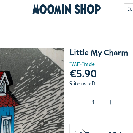
Moomin Shop
EU
Little My Charm
TMF-Trade
€5.90
9 items left