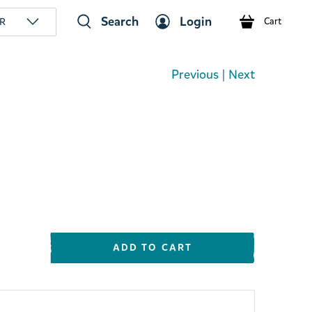
Search
Login
R
Cart
Previous
|
Next
ADD TO CART