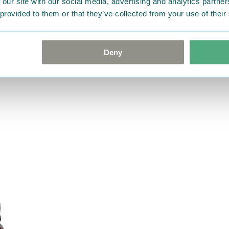
 our site with our social media, advertising and analytics partn
 provided to them or that they’ve collected from your use of their
Deny