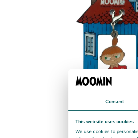
Consent
This website uses cookies
We use cookies to personalis