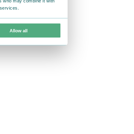
ers who may combine it with
 services.
Allow all