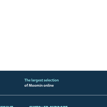
The largest selection
of Moomin online