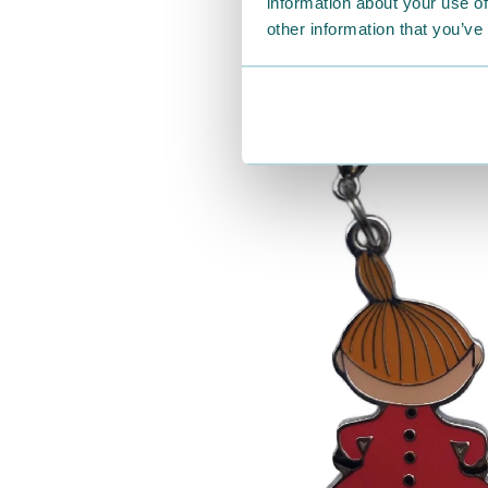
information about your use of
other information that you’ve