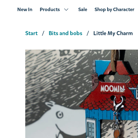
New In
Products
Sale
Shop by Character
Start
Bits and bobs
Little My Charm