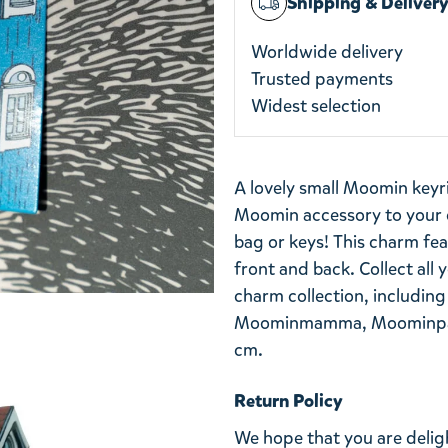
Shipping & Deliver
Worldwide delivery
Trusted payments
Widest selection
A lovely small Moomin keyr
Moomin accessory to your c
bag or keys! This charm fea
front and back. Collect all
charm collection, including
Moominmamma, Moominpapp
cm.
Return Policy
We hope that you are deli