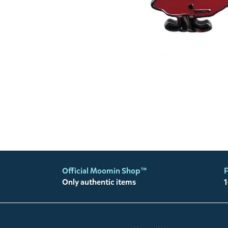
Official Moomin Shop™
F
Only authentic items
1