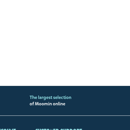
The largest selection
of Moomin online