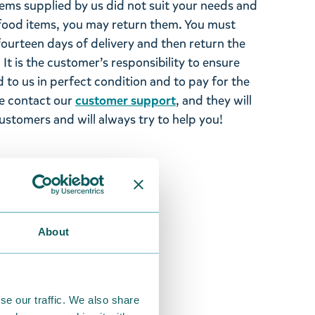
tems supplied by us did not suit your needs and
ood items, you may return them. You must
 fourteen days of delivery and then return the
It is the customer’s responsibility to ensure
 to us in perfect condition and to pay for the
se contact our
customer support
, and they will
stomers and will always try to help you!
About
se our traffic. We also share