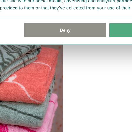
 our site with our social media, advertising and analytics partn
 provided to them or that they’ve collected from your use of their
Deny