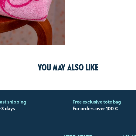
You may also like
ast shipping
Free exclusive tote bag
-3 days
For orders over 100 €