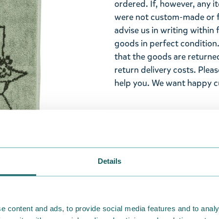
ordered. If, however, any i
were not custom-made or f
advise us in writing within
goods in perfect condition. 
that the goods are returned
return delivery costs. Plea
help you. We want happy cu
Details
e content and ads, to provide social media features and to analy