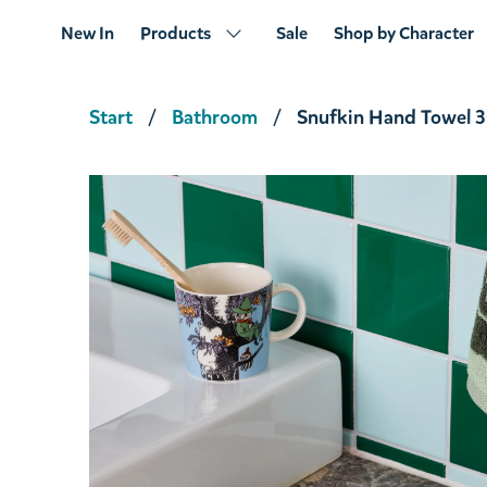
New In
Products
Sale
Shop by Character
Start
Bathroom
Snufkin Hand Towel 