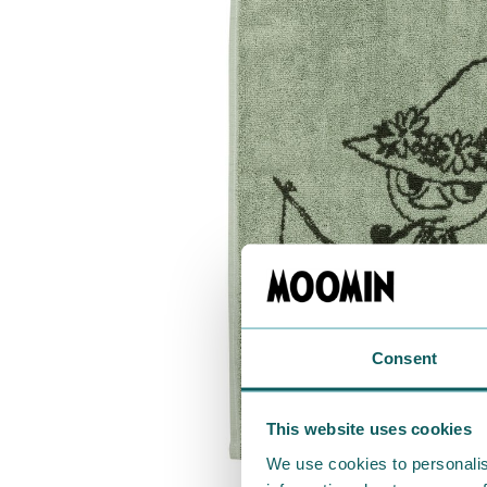
Consent
This website uses cookies
We use cookies to personalis