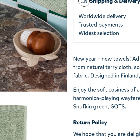
Shipping & Deliver
Worldwide delivery
Trusted payments
Widest selection
New year – new towels! A
from natural terry cloth, s
fabric. Designed in Finland
Enjoy the soft cosiness of
harmonica-playing wayfare
Snufkin green, GOTS.
Return Policy
We hope that you are deli