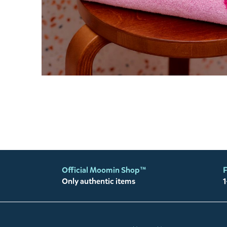
Official Moomin Shop™
F
Only authentic items
1