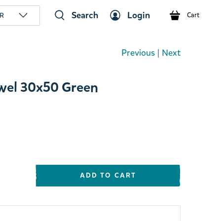
Search
Login
R
Cart
Previous
|
Next
wel 30x50 Green
ADD TO CART