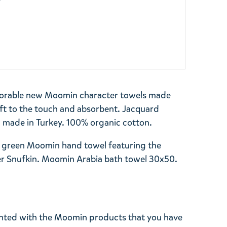
y
dorable new Moomin character towels made
oft to the touch and absorbent. Jacquard
, made in Turkey. 100% organic cotton.
 a green Moomin hand towel featuring the
r Snufkin. Moomin Arabia bath towel 30x50.
ghted with the Moomin products that you have