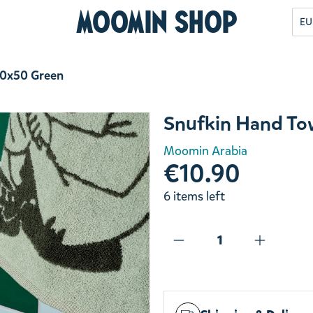
Moomin Shop
EU
30x50 Green
Snufkin Hand To
Moomin Arabia
€10.90
6 items left