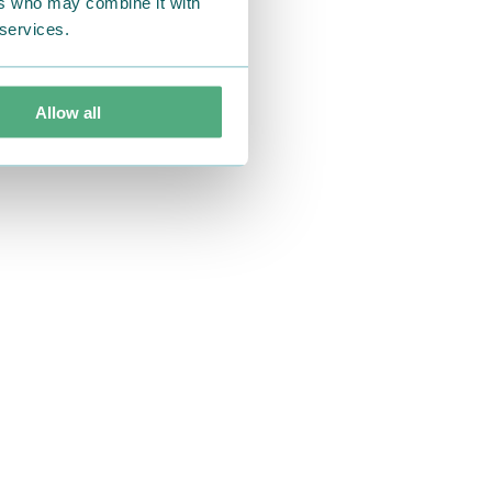
ers who may combine it with
 services.
Allow all