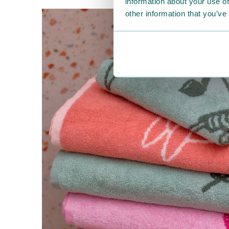
information about your use of
other information that you’ve