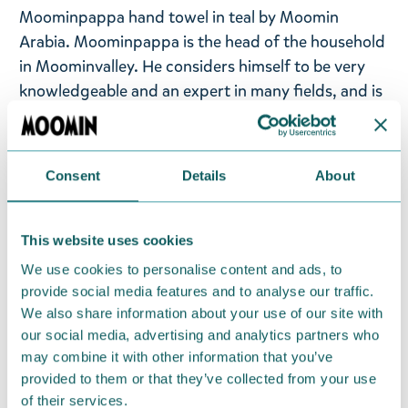
Moominpappa hand towel in teal by Moomin
Arabia. Moominpappa is the head of the household
in Moominvalley.
He considers himself to be very
knowledgeable and an expert in many fields, and is
always offering advice to others.
Terry cloth towel
in soft and absorbent jacquard fabric.
Consent
Details
About
Size: 25x25cm
Material: Organic cotton 100%, GOTS. Machine
This website uses cookies
wash with similar colours inside out at 60°C. Wash
the product before use. Shrinkage max 5%.
We use cookies to personalise content and ads, to
provide social media features and to analyse our traffic.
Designed in Finland and made in Turkey.
We also share information about your use of our site with
our social media, advertising and analytics partners who
Return Policy
may combine it with other information that you’ve
provided to them or that they’ve collected from your use
We hope that you are delighted with the Moomin
of their services.