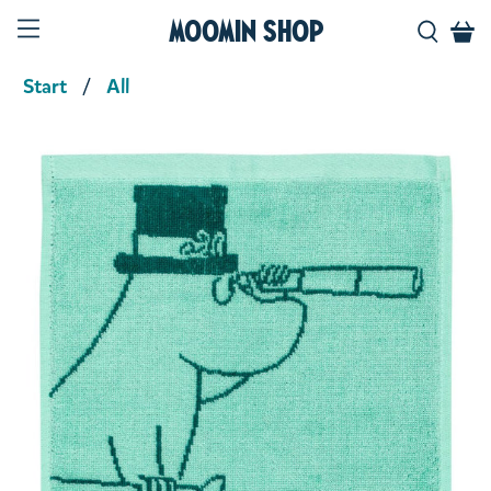
Moomin Shop
Start
All
Product media