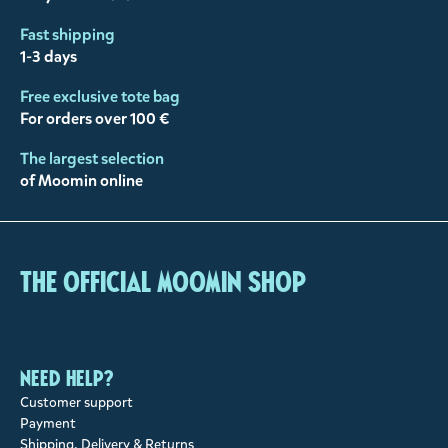
Fast shipping
1-3 days
Free exclusive tote bag
For orders over 100 €
The largest selection
of Moomin online
The Official Moomin Shop
Need help?
Customer support
Payment
Shipping, Delivery & Returns