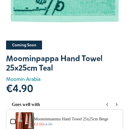
Slide 1 of 1
Coming Soon
Moominpappa Hand Towel
25x25cm Teal
Moomin Arabia
€4.90
Goes well with
Use the Previous and Next buttons to navigate through prod
Moominmamma Hand Towel 25x25cm Beige
€4.66
€4.90