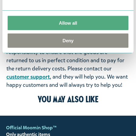
products that you have ordered. If, however, any
items supplied by us did not suit your needs and
were not custom-made or food items, you may
Allow all
return them. You must advise us in writing within
fourteen days of delivery and then return the
Deny
goods in perfect condition. It is the customer’s
responsibility to ensure that the goods are
returned to us in perfect condition and to pay for
the return delivery costs. Please contact our
customer support
, and they will help you. We want
happy customers and will always try to help you!
You may also like
Official Moomin Shop™
Only authentic items