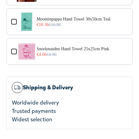
Moominpappa Hand Towel 30x50cm Teal
€10.36
€10.90
Snorkmaiden Hand Towel 25x25cm Pink
€4.66
€4.90
Shipping & Delivery
Worldwide delivery
Trusted payments
Widest selection