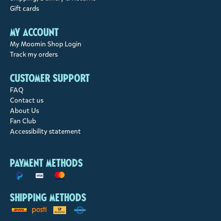
Gift cards
My account
My Moomin Shop Login
Track my orders
Customer support
FAQ
Contact us
About Us
Fan Club
Accessibility statement
Payment methods
Shipping methods