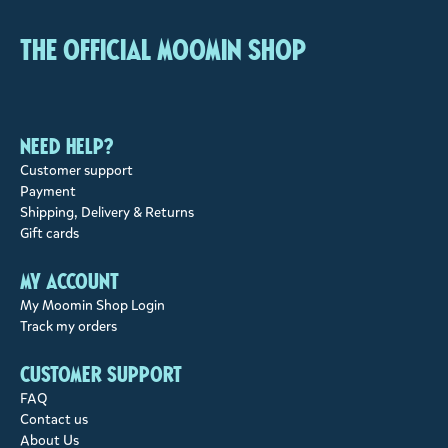
The Official Moomin Shop
Need help?
Customer support
Payment
Shipping, Delivery & Returns
Gift cards
My account
My Moomin Shop Login
Track my orders
Customer support
FAQ
Contact us
About Us