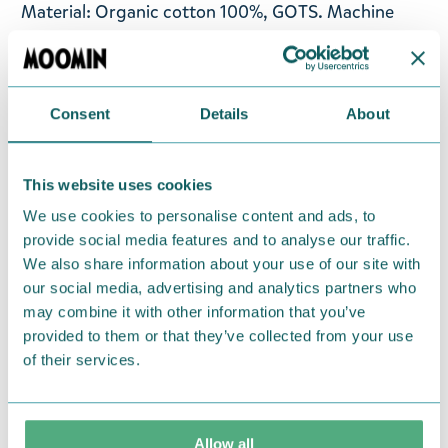
Material: Organic cotton 100%, GOTS. Machine
wash with similar colours inside out at 60°C. Wash
the product before use. Shrinkage max 5%.
Designed in Finland and made in Turkey.
Consent
Details
About
Return Policy
This website uses cookies
We hope that you are delighted with the Moomin
We use cookies to personalise content and ads, to
products that you have ordered. If, however, any
provide social media features and to analyse our traffic.
items supplied by us did not suit your needs and
We also share information about your use of our site with
were not custom-made or food items, you may
our social media, advertising and analytics partners who
return them. You must advise us in writing within
may combine it with other information that you’ve
fourteen days of delivery and then return the
provided to them or that they’ve collected from your use
goods in perfect condition. It is the customer’s
of their services.
responsibility to ensure that the goods are
returned to us in perfect condition and to pay for
the return delivery costs. Please contact our
Allow all