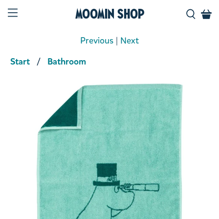
Moomin Shop
Previous
|
Next
Start
Bathroom
Product media