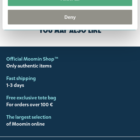
customer support
, and they will help you. We want
happy customers and will always try to help you!
Deny
You may also like
Official Moomin Shop™
Only authentic items
Fast shipping
1-3 days
Free exclusive tote bag
For orders over 100 €
The largest selection
of Moomin online