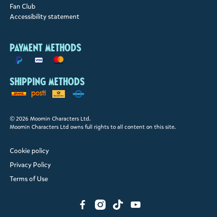
Fan Club
Accessibility statement
Payment methods
Shipping methods
© 2026 Moomin Characters Ltd.
Moomin Characters Ltd owns full rights to all content on this site.
Cookie policy
Privacy Policy
Terms of Use