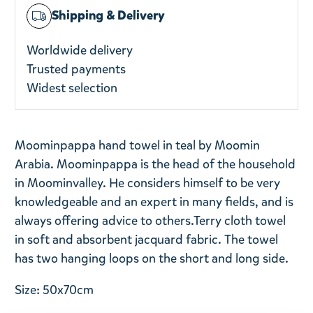
Shipping & Delivery
Worldwide delivery
Trusted payments
Widest selection
Moominpappa hand towel in teal by Moomin
Arabia. Moominpappa is the head of the household
in Moominvalley.
He considers himself to be very
knowledgeable and an expert in many fields, and is
always offering advice to others.
Terry cloth towel
in soft and absorbent jacquard fabric. The towel
has two hanging loops on the short and long side.
Size: 50x70cm