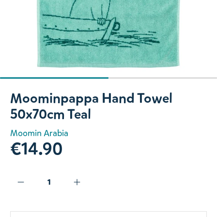
Slide 1 of 2
Moominpappa Hand Towel
50x70cm Teal
Moomin Arabia
€14.90